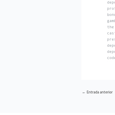
dep
pro
bon
gam
the
cas
pre
dep
dep
cod
←
Entrada anterior