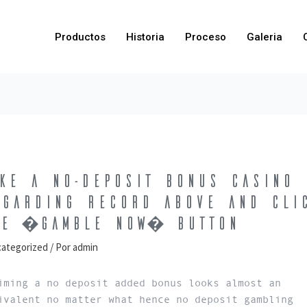
Productos
Historia
Proceso
Galeria
ke a no-deposit bonus casino
egarding record above and cli
he �gamble now� button
ategorized
/ Por
admin
iming a no deposit added bonus looks almost an
ivalent no matter what hence no deposit gambling