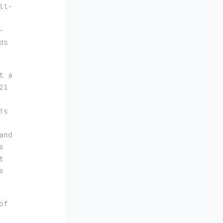
ll-
-
ds
t a
21
is
and
s
t
s
of