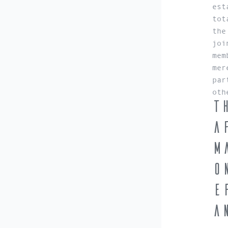
est
tot
the
joi
mem
mer
par
oth
T
a
m
o
e
a