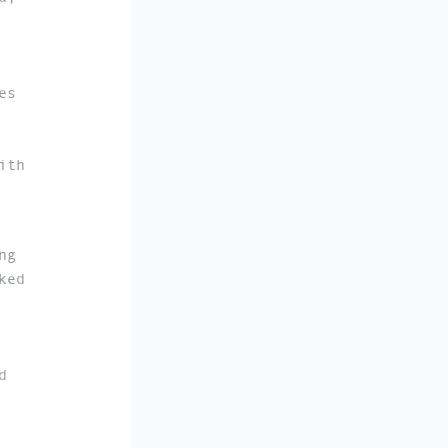
es
ith
ng
ked
d