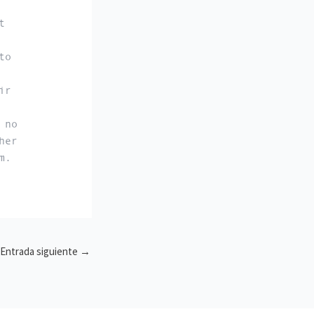
t
to
ir
 no
her
m.
Entrada siguiente
→