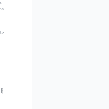
a
on
to
ng