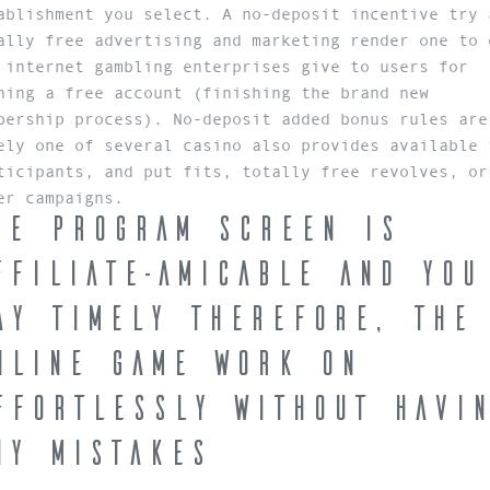
ablishment you select. A no-deposit incentive try 
ally free advertising and marketing render one to 
 internet gambling enterprises give to users for
ning a free account (finishing the brand new
bership process). No-deposit added bonus rules are
ely one of several casino also provides available 
ticipants, and put fits, totally free revolves, or
er campaigns.
he program screen is
ffiliate-amicable and you
ay timely therefore, the
nline game work on
ffortlessly without havi
ny mistakes