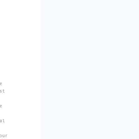
e
st
e
al
our