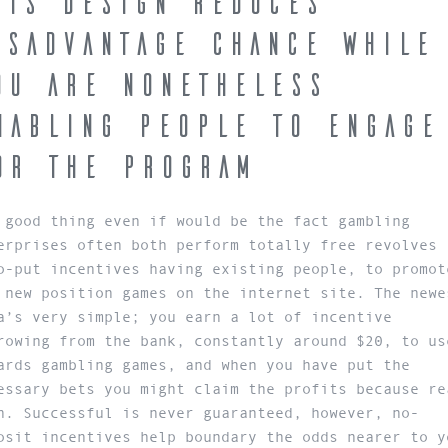
his design reduces
isadvantage chance while
ou are nonetheless
nabling people to engage
or the program
 good thing even if would be the fact gambling
erprises often both perform totally free revolves
o-put incentives having existing people, to promot
 new position games on the internet site. The newe
a’s very simple; you earn a lot of incentive
rowing from the bank, constantly around $20, to us
ards gambling games, and when you have put the
essary bets you might claim the profits because re
h. Successful is never guaranteed, however, no-
osit incentives help boundary the odds nearer to y