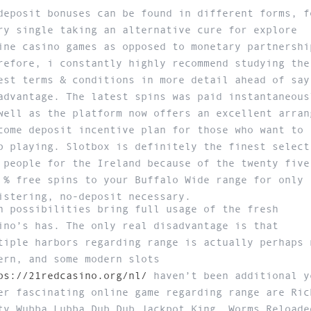
deposit bonuses can be found in different forms, f
ry single taking an alternative cure for explore
ine casino games as opposed to monetary partnershi
refore, i constantly highly recommend studying the
est terms & conditions in more detail ahead of say
advantage. The latest spins was paid instantaneous
well as the platform now offers an excellent arran
come deposit incentive plan for those who want to
p playing. Slotbox is definitely the finest select
 people for the Ireland because of the twenty five
 % free spins to your Buffalo Wide range for only
istering, no-deposit necessary.
h possibilities bring full usage of the fresh
ino’s has. The only real disadvantage is that
tiple harbors regarding range is actually perhaps 
ern, and some modern slots
ps://21redcasino.org/nl/
haven’t been additional y
er fascinating online game regarding range are Ric
ty Wubba Lubba Dub Dub Jackpot King, Worms Reloade