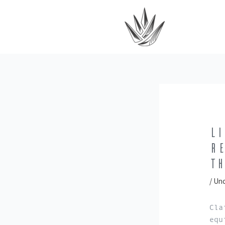
Ir
al
contenido
Li
r
t
/
Unc
Cla
equ