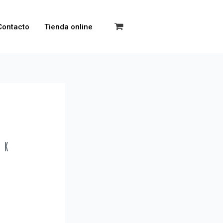
Contacto
Tienda online
ck