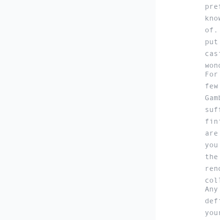
pre
kno
of.
put
cas
won
For
few
Gam
suf
fin
are
you
the
ren
col
Any
def
you