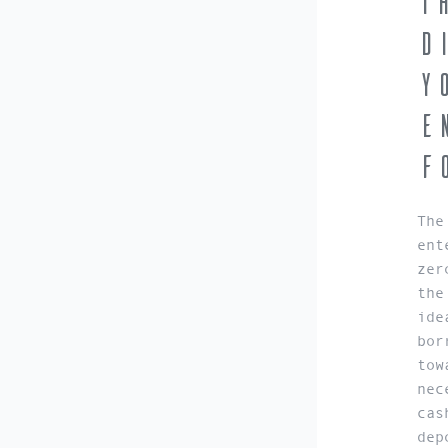
T
d
y
e
f
The
ent
zer
the
ide
bor
tow
nec
cas
dep