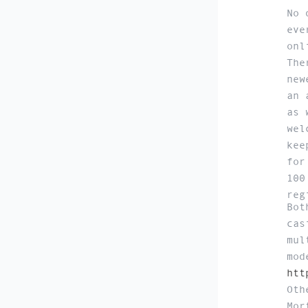
No 
eve
onl
The
new
an 
as 
wel
kee
for
100
reg
Bot
cas
mul
mod
htt
Oth
Mor