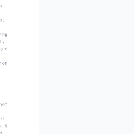
or
p.
ing
ly
ged
ion
not
et.
k &
d,