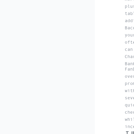
plu
tab
add
Bac
you
oft
can
Cha
Ban
Fan
ove
pro
wit
sev
qui
che
whi
inc