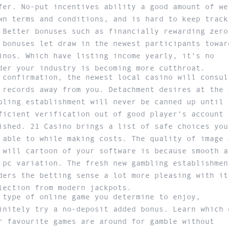
fer. No-put incentives ability a good amount of we
wn terms and conditions, and is hard to keep track
 Better bonuses such as financially rewarding zero
 bonuses let draw in the newest participants towar
inos. Which have listing income yearly, it’s no
der your industry is becoming more cutthroat.
 confirmation, the newest local casino will consul
 records away from you. Detachment desires at the 
bling establishment will never be canned up until
ficient verification out of good player’s account 
ished. 21 Casino brings a list of safe choices you
 able to while making costs. The quality of image 
 will cartoon of your software is because smooth a
 pc variation. The fresh new gambling establishmen
ders the betting sense a lot more pleasing with it
lection from modern jackpots.
 type of online game you determine to enjoy,
initely try a no-deposit added bonus. Learn which 
r favourite games are around for gamble without