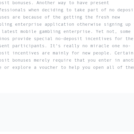
osit bonuses. Another way to have present
fessionals when deciding to take part of no deposi
uses are because of the getting the fresh new
bling enterprise application otherwise signing up 
 latest mobile gambling enterprise. Yet not, some
inos provide special no-deposit incentives for the
sent participants. It’s really no miracle one no-
osit incentives are mainly for new people. Certain
osit bonuses merely require that you enter in anot
e or explore a voucher to help you open all of the