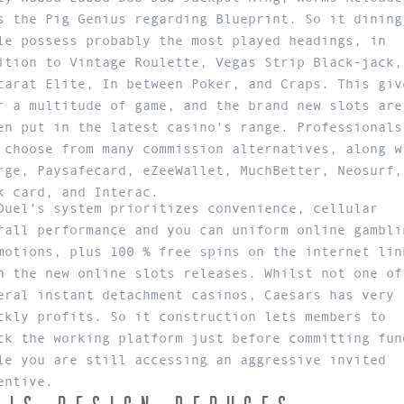
s the Pig Genius regarding Blueprint. So it dining
le possess probably the most played headings, in
ition to Vintage Roulette, Vegas Strip Black-jack,
carat Elite, In between Poker, and Craps. This giv
r a multitude of game, and the brand new slots are
en put in the latest casino’s range. Professionals
 choose from many commission alternatives, along w
rge, Paysafecard, eZeeWallet, MuchBetter, Neosurf,
k card, and Interac.
Duel’s system prioritizes convenience, cellular
rall performance and you can uniform online gambli
motions, plus 100 % free spins on the internet lin
h the new online slots releases. Whilst not one of
eral instant detachment casinos, Caesars has very
ckly profits. So it construction lets members to
ck the working platform just before committing fun
le you are still accessing an aggressive invited
entive.