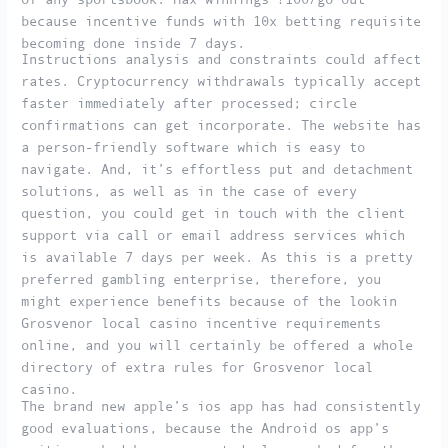
because incentive funds with 10x betting requisite
becoming done inside 7 days.
Instructions analysis and constraints could affect
rates. Cryptocurrency withdrawals typically accept
faster immediately after processed; circle
confirmations can get incorporate. The website has
a person-friendly software which is easy to
navigate. And, it’s effortless put and detachment
solutions, as well as in the case of every
question, you could get in touch with the client
support via call or email address services which
is available 7 days per week. As this is a pretty
preferred gambling enterprise, therefore, you
might experience benefits because of the lookin
Grosvenor local casino incentive requirements
online, and you will certainly be offered a whole
directory of extra rules for Grosvenor local
casino.
The brand new apple’s ios app has had consistently
good evaluations, because the Android os app’s