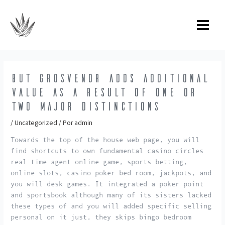
Ir
MAIN
al
MENU
contenido
But Grosvenor adds additional
value as a result of one or
two major distinctions
/
Uncategorized
/ Por
admin
Towards the top of the house web page, you will
find shortcuts to own fundamental casino circles
real time agent online game, sports betting,
online slots, casino poker bed room, jackpots, and
you will desk games. It integrated a poker point
and sportsbook although many of its sisters lacked
these types of and you will added specific selling
personal on it just, they skips bingo bedroom