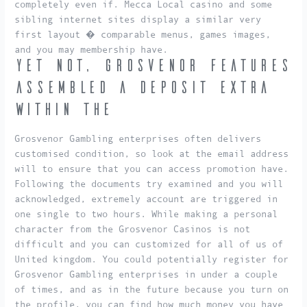
completely even if. Mecca Local casino and some
sibling internet sites display a similar very
first layout � comparable menus, games images,
and you may membership have.
Yet not, Grosvenor features
assembled a deposit extra
within the
Grosvenor Gambling enterprises often delivers
customised condition, so look at the email address
will to ensure that you can access promotion have.
Following the documents try examined and you will
acknowledged, extremely account are triggered in
one single to two hours. While making a personal
character from the Grosvenor Casinos is not
difficult and you can customized for all of us of
United kingdom. You could potentially register for
Grosvenor Gambling enterprises in under a couple
of times, and as in the future because you turn on
the profile, you can find how much money you have