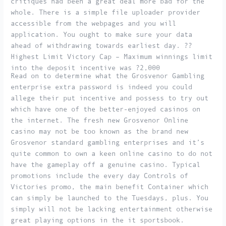
critiques had been a great deal more bad for the
whole. There is a simple file uploader provider
accessible from the webpages and you will
application. You ought to make sure your data
ahead of withdrawing towards earliest day. ??
Highest Limit Victory Cap – Maximum winnings limit
into the deposit incentive was ?2,000
Read on to determine what the Grosvenor Gambling
enterprise extra password is indeed you could
allege their put incentive and possess to try out
which have one of the better-enjoyed casinos on
the internet. The fresh new Grosvenor Online
casino may not be too known as the brand new
Grosvenor standard gambling enterprises and it’s
quite common to own a keen online casino to do not
have the gameplay off a genuine casino. Typical
promotions include the every day Controls of
Victories promo, the main benefit Container which
can simply be launched to the Tuesdays, plus. You
simply will not be lacking entertainment otherwise
great playing options in the it sportsbook.