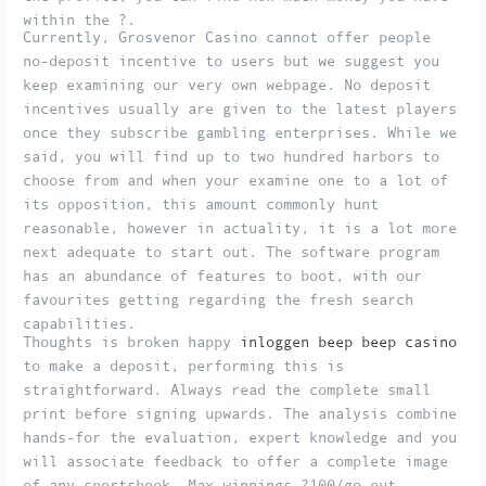
within the ?.
Currently, Grosvenor Casino cannot offer people
no-deposit incentive to users but we suggest you
keep examining our very own webpage. No deposit
incentives usually are given to the latest players
once they subscribe gambling enterprises. While we
said, you will find up to two hundred harbors to
choose from and when your examine one to a lot of
its opposition, this amount commonly hunt
reasonable, however in actuality, it is a lot more
next adequate to start out. The software program
has an abundance of features to boot, with our
favourites getting regarding the fresh search
capabilities.
Thoughts is broken happy
inloggen beep beep casino
to make a deposit, performing this is
straightforward. Always read the complete small
print before signing upwards. The analysis combine
hands-for the evaluation, expert knowledge and you
will associate feedback to offer a complete image
of any sportsbook. Max winnings ?100/go out