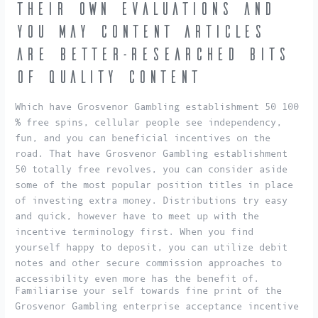
Their own evaluations and
you may content articles
are better-researched bits
of quality content
Which have Grosvenor Gambling establishment 50 100
% free spins, cellular people see independency,
fun, and you can beneficial incentives on the
road. That have Grosvenor Gambling establishment
50 totally free revolves, you can consider aside
some of the most popular position titles in place
of investing extra money. Distributions try easy
and quick, however have to meet up with the
incentive terminology first. When you find
yourself happy to deposit, you can utilize debit
notes and other secure commission approaches to
accessibility even more has the benefit of.
Familiarise your self towards fine print of the
Grosvenor Gambling enterprise acceptance incentive