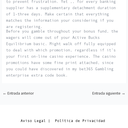
to prevent frustration. Yet ,, for every banking
supplier has a supplementary detachment duration
of 1-three days. Make certain that everything
matches the information your considering if you
are registering.
Before you gamble throughout your bonus fund, the
wagers will come out of your Active Bucks
Equilibrium basic. Might walk off fully equipped
to deal with which promotion, regardless if it’s
your first on-line casino experience. The casino
promotions have some fine print attached, since
you could have discovered in my bet365 Gambling
enterprise extra code book.
←
Entrada anterior
Entrada siguiente
→
Aviso Legal
|
Política de Privacidad