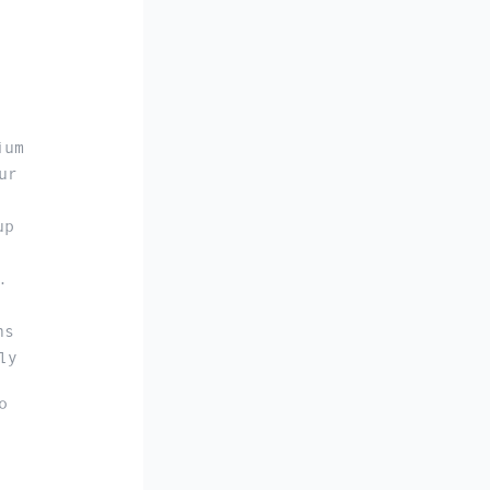
ium
ur
up
.
ns
ly
o