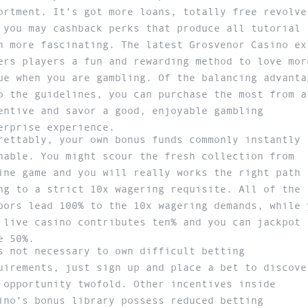
ortment. It’s got more loans, totally free revolve
 you may cashback perks that produce all tutorial
n more fascinating. The latest Grosvenor Casino ex
ers players a fun and rewarding method to love mor
ue when you are gambling. Of the balancing advanta
o the guidelines, you can purchase the most from a
entive and savor a good, enjoyable gambling
erprise experience.
rettably, your own bonus funds commonly instantly
hable. You might scour the fresh collection from
ine game and you will really works the right path
ng to a strict 10x wagering requisite. All of the
bors lead 100% to the 10x wagering demands, while 
 live casino contributes ten% and you can jackpot
e 50%.
s not necessary to own difficult betting
uirements, just sign up and place a bet to discove
 opportunity twofold. Other incentives inside
ino’s bonus library possess reduced betting