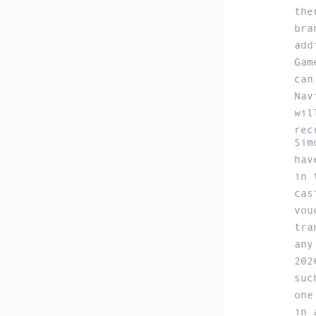
the
bra
add
Gam
can
Nav
wil
rec
Sim
hav
in 
cas
vou
tra
any
202
suc
one
in 