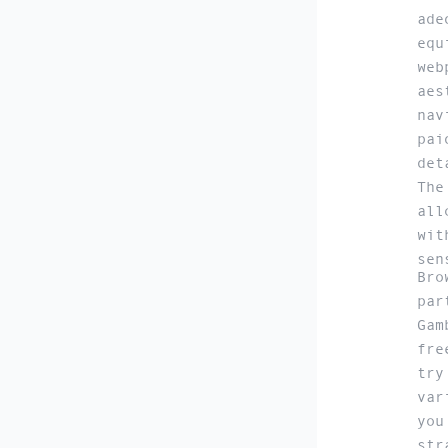
ade
equ
web
aes
nav
pai
det
The
all
wit
sen
Bro
par
Gam
fre
try
var
you
str