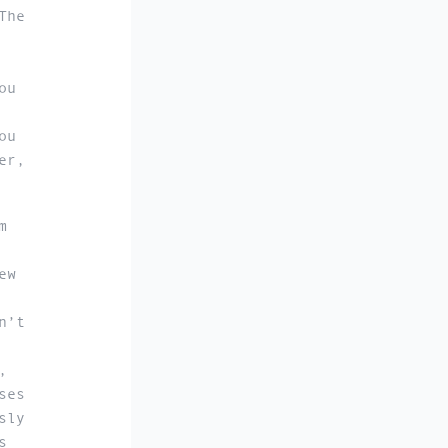
The
ou
ou
er,
m
ew
n’t
,
ses
sly
s