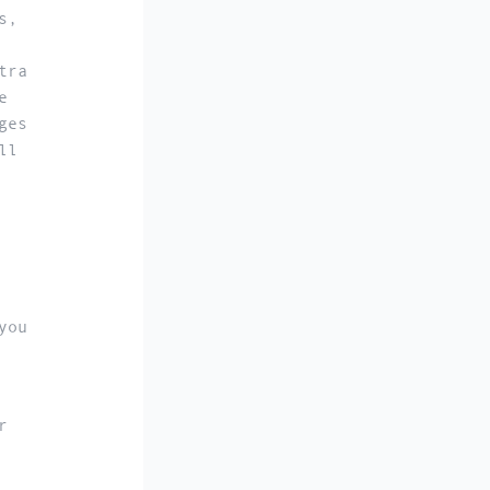
s,
tra
e
ges
ll
you
r