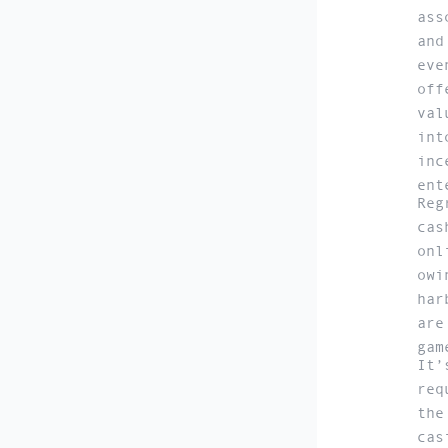
ass
and
eve
off
val
int
inc
ent
Reg
cas
onl
owi
har
are
gam
It’
req
the
cas