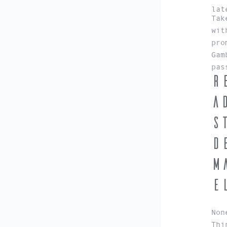
lat
Tak
wit
pro
Gam
pas
R
a
s
d
m
e
Non
Thi