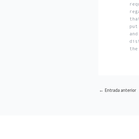
req
reg
tha
put
and
dis
the
←
Entrada anterior