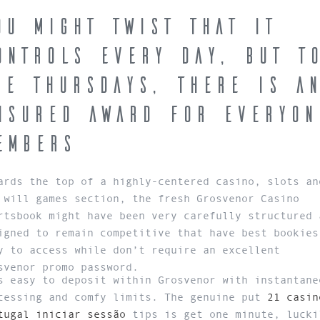
ou might twist that it
ontrols every day, but t
he Thursdays, there is a
nsured award for everyon
embers
ards the top of a highly-centered casino, slots an
 will games section, the fresh Grosvenor Casino
rtsbook might have been very carefully structured 
igned to remain competitive that have best bookies
y to access while don’t require an excellent
svenor promo password.
s easy to deposit within Grosvenor with instantane
cessing and comfy limits. The genuine put
21 casin
tugal iniciar sessão
tips is get one minute, lucki