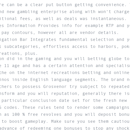
re can be a clear put button getting convenience. 
nd new gambling enterprise along with won’t charge
itional fees, as well as deals was instantaneous.
es Information Provides info for example RTP and y
 pay contours, however all are vendor details.
igation Bar Integrates fundamental selection and y
l subcategories, effortless access to harbors, pok
reations, plus.
on did in the gaming and you will betting globe to
e 11 age and has a certain attention and specialis
the on the internet recreations betting and online
inos inside English language segments. The brand n
chers to possess Grosvenor try subject to repeated
nsform and you will reputation, generally there is
 particular conclusion date set for the fresh new
6 codes. These rules tend to render some campaigns
h as 100 % free revolves and you will deposit bonu
 to boost gameplay. Make sure you see them cautiou
advance of redeeming one bonuses to stop any shock