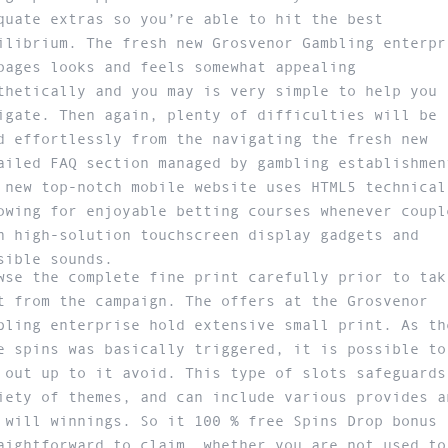
quate extras so you’re able to hit the best
ilibrium. The fresh new Grosvenor Gambling enterpr
pages looks and feels somewhat appealing
thetically and you may is very simple to help you
igate. Then again, plenty of difficulties will be
d effortlessly from the navigating the fresh new
ailed FAQ section managed by gambling establishmen
 new top-notch mobile website uses HTML5 technical
owing for enjoyable betting courses whenever coupl
h high-solution touchscreen display gadgets and
sible sounds.
wse the complete fine print carefully prior to tak
t from the campaign. The offers at the Grosvenor
bling enterprise hold extensive small print. As th
e spins was basically triggered, it is possible to
 out up to it avoid. This type of slots safeguards
iety of themes, and can include various provides a
 will winnings. So it 100 % free Spins Drop bonus 
aightforward to claim, whether you are not used to