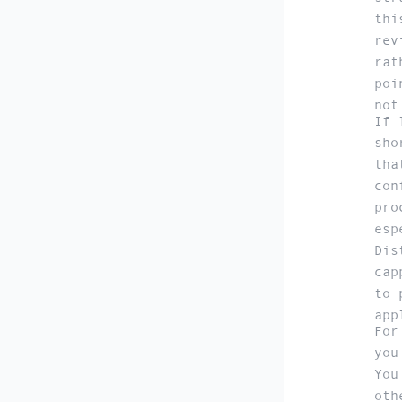
thi
rev
rat
poi
not
If 
sho
tha
con
pro
esp
Dis
cap
to 
app
For
you
You
oth