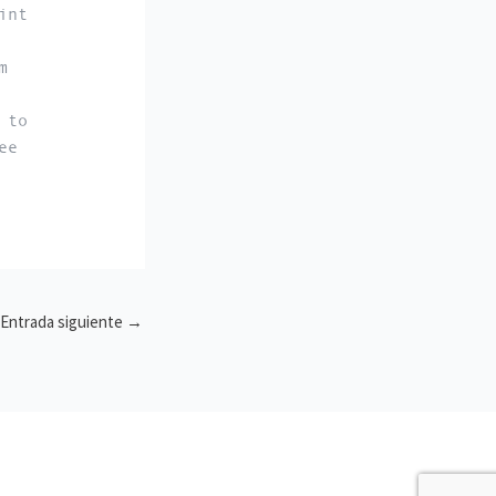
int
m
 to
ee
Entrada siguiente
→