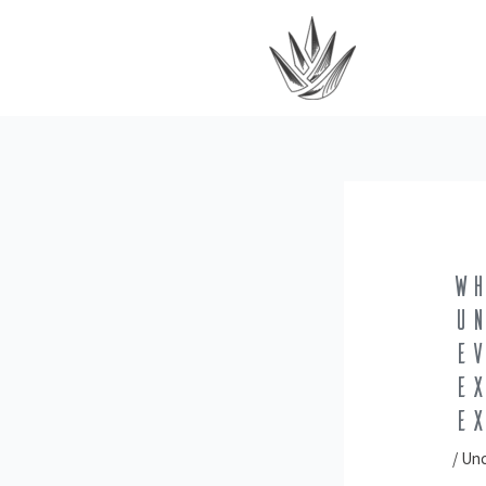
Ir
al
contenido
Wh
un
ev
ex
ex
/
Unc