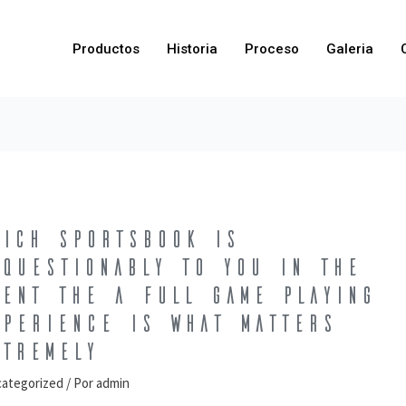
Productos
Historia
Proceso
Galeria
ich sportsbook is
questionably to you in the
ent the a full game playing
perience is what matters
tremely
ategorized
/ Por
admin