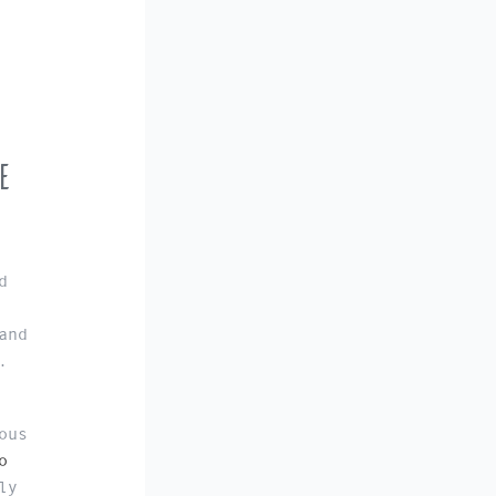
o
n
e
d
and
.
ous
o
ly