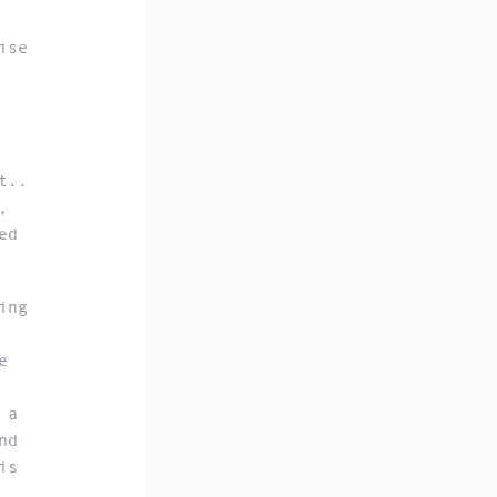
ise
t..
,
ed
ing
e
 a
nd
is