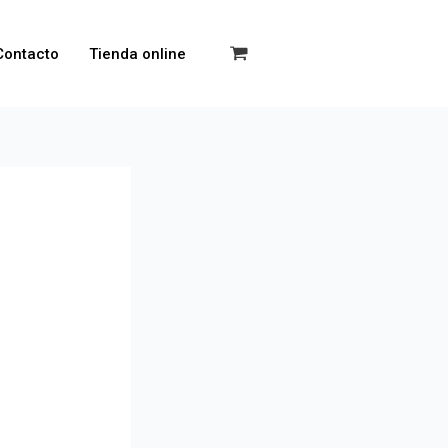
Contacto
Tienda online