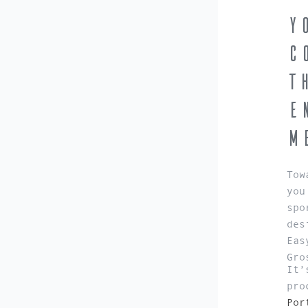
Y
c
t
e
m
Tow
you
spo
des
Eas
Gro
It’
pro
Por