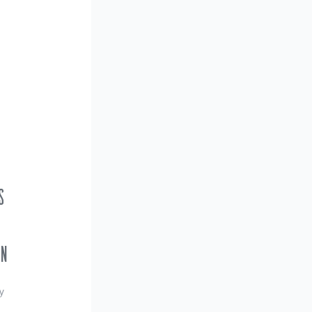
s
n
y