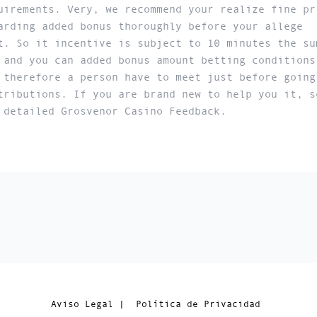
uirements. Very, we recommend your realize fine pr
arding added bonus thoroughly before your allege
t. So it incentive is subject to 10 minutes the su
 and you can added bonus amount betting conditions
 therefore a person have to meet just before going
tributions. If you are brand new to help you it, s
 detailed Grosvenor Casino Feedback.
Aviso Legal
|
Política de Privacidad