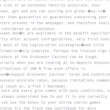
s site or an extended-identity associate. User
iews, get and you can scoring are given �as-is�
her than guaranties or guarantees concerning your
nters present in the webpages, and therefore shall
 considered as acceptance.
loans don�t are available in the benefit equilibr
rtly after account configurations, very first conc
t most of the registration strategies�and title
firmation�try complete. Perhaps the trusted sign 
cedure at the Grosvenor Casinos can be tough,
ecially when you are looking at no-deposit bonuses
tributions of 100 % free even offers is
ped�request Grosvenor Casinos’ terms and conditio
possess accurate rates, because limitations common
ly (such as, a-flat ? maximum).
 each and every give comes with easy conditions, s
 always understand how to put it to use correctly.
 can use the bonus to your online casino games
erwise try the fresh new sportsbook for more