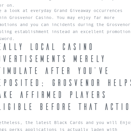
er on.
e a look at everyday Grand Giveaway occurrences
hin Grosvenor Casino. You may enjoy far more
motions and you can incidents during the Grosvenor
bling establishment instead an excellent promotion
sword.
eally local casino
dvertisements merely
timulate after you’ve
eposited; Grosvenor help
ake affirmed players
ligible before that actio
etheless, the latest Black Cards and you will Enjo
ngs perks applications is actually laden with