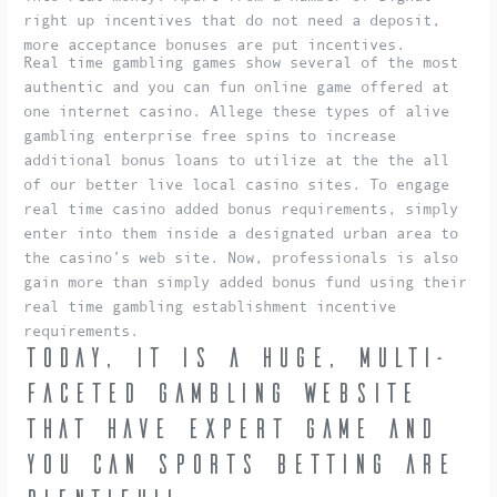
right up incentives that do not need a deposit,
more acceptance bonuses are put incentives.
Real time gambling games show several of the most
authentic and you can fun online game offered at
one internet casino. Allege these types of alive
gambling enterprise free spins to increase
additional bonus loans to utilize at the the all
of our better live local casino sites. To engage
real time casino added bonus requirements, simply
enter into them inside a designated urban area to
the casino’s web site. Now, professionals is also
gain more than simply added bonus fund using their
real time gambling establishment incentive
requirements.
Today, it is a huge, multi-
faceted gambling website
that have expert game and
you can sports betting are