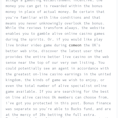
allege a gambling establishment incentive, the
money you can get is rewarded within the bonus
money in place of actual money. Be certain that
you’re familiar with like conditions and that
means you never unknowingly overlook the bonus.
While the reviews transform always, the website
enables you to gamble alive online casino games
during the spirits. Or, if you would like play
live broker video game during
comeon
the UK’s
better web site, discover the latest user that
provides the entire better live casino on the web
sense near the top of our very own listing. You
could potentially see an agent in accordance with
the greatest on-line casino earnings in the united
kingdom, the kinds of game we wish to enjoy, or
even the total number of alive specialist online
game available. If you are searching for the best
on line alive casinos Uk members can choose from,
i’ve got you protected in this post. Bonus finance
was separate so you’re able to Bucks fund, and are
at the mercy of 10x betting the full extra.