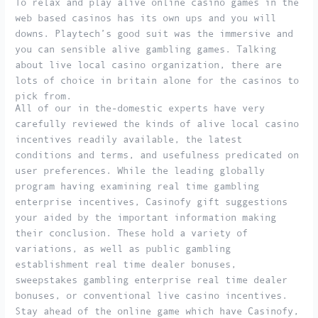
To relax and play alive online casino games in the
web based casinos has its own ups and you will
downs. Playtech’s good suit was the immersive and
you can sensible alive gambling games. Talking
about live local casino organization, there are
lots of choice in britain alone for the casinos to
pick from.
All of our in the-domestic experts have very
carefully reviewed the kinds of alive local casino
incentives readily available, the latest
conditions and terms, and usefulness predicated on
user preferences. While the leading globally
program having examining real time gambling
enterprise incentives, Casinofy gift suggestions
your aided by the important information making
their conclusion. These hold a variety of
variations, as well as public gambling
establishment real time dealer bonuses,
sweepstakes gambling enterprise real time dealer
bonuses, or conventional live casino incentives.
Stay ahead of the online game which have Casinofy,