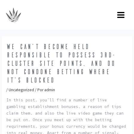
Ir
MAIN
al
MENU
contenido
We can’t become held
responsible to possess 3rd-
cluster site points, and do
not condone betting where
it’s blocked
/
Uncategorized
/ Por
admin
In this post, you’ll find a number of live
gambling establishment bonuses, a reason of tips
claim them, and also the live video game they can
be put on. Once you meet up with the betting
requirements, your bonus currency would be changed
into real money. Apart from a number of signal-