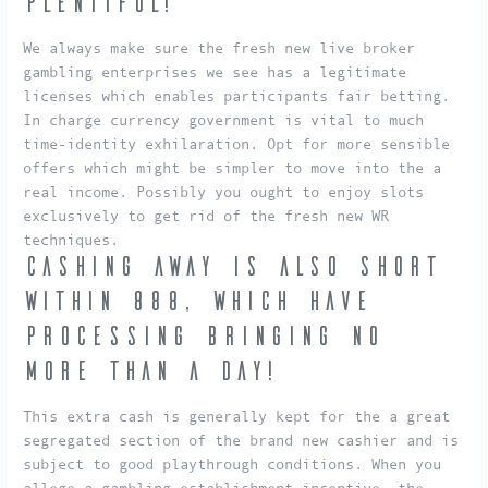
plentiful!
We always make sure the fresh new live broker
gambling enterprises we see has a legitimate
licenses which enables participants fair betting.
In charge currency government is vital to much
time-identity exhilaration. Opt for more sensible
offers which might be simpler to move into the a
real income. Possibly you ought to enjoy slots
exclusively to get rid of the fresh new WR
techniques.
Cashing away is also short
within 888, which have
processing bringing no
more than a day!
This extra cash is generally kept for the a great
segregated section of the brand new cashier and is
subject to good playthrough conditions. When you