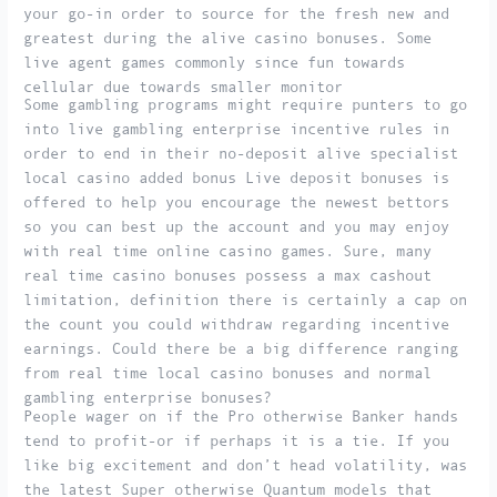
your go-in order to source for the fresh new and
greatest during the alive casino bonuses. Some
live agent games commonly since fun towards
cellular due towards smaller monitor
Some gambling programs might require punters to go
into live gambling enterprise incentive rules in
order to end in their no-deposit alive specialist
local casino added bonus Live deposit bonuses is
offered to help you encourage the newest bettors
so you can best up the account and you may enjoy
with real time online casino games. Sure, many
real time casino bonuses possess a max cashout
limitation, definition there is certainly a cap on
the count you could withdraw regarding incentive
earnings. Could there be a big difference ranging
from real time local casino bonuses and normal
gambling enterprise bonuses?
People wager on if the Pro otherwise Banker hands
tend to profit-or if perhaps it is a tie. If you
like big excitement and don’t head volatility, was
the latest Super otherwise Quantum models that