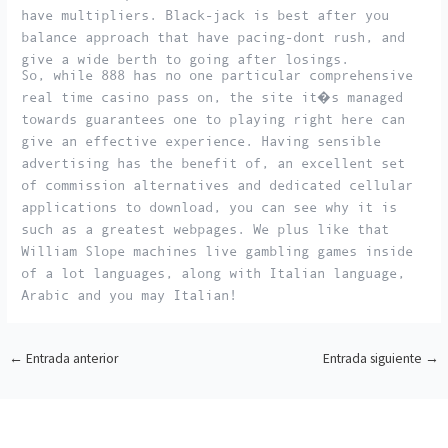
have multipliers. Black-jack is best after you
balance approach that have pacing-dont rush, and
give a wide berth to going after losings.
So, while 888 has no one particular comprehensive
real time casino pass on, the site it�s managed
towards guarantees one to playing right here can
give an effective experience. Having sensible
advertising has the benefit of, an excellent set
of commission alternatives and dedicated cellular
applications to download, you can see why it is
such as a greatest webpages. We plus like that
William Slope machines live gambling games inside
of a lot languages, along with Italian language,
Arabic and you may Italian!
←
Entrada anterior
Entrada siguiente
→