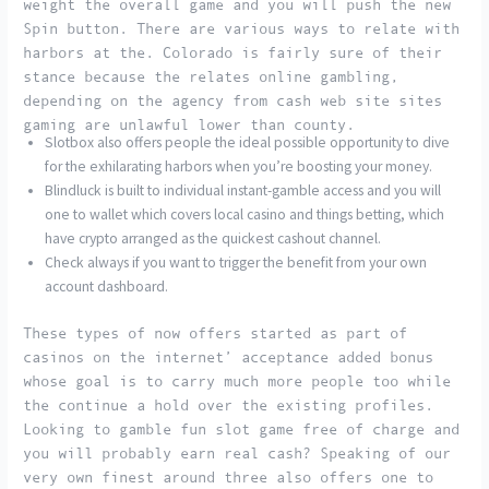
weight the overall game and you will push the new
Spin button. There are various ways to relate with
harbors at the. Colorado is fairly sure of their
stance because the relates online gambling,
depending on the agency from cash web site sites
gaming are unlawful lower than county.
Slotbox also offers people the ideal possible opportunity to dive
for the exhilarating harbors when you’re boosting your money.
Blindluck is built to individual instant-gamble access and you will
one to wallet which covers local casino and things betting, which
have crypto arranged as the quickest cashout channel.
Check always if you want to trigger the benefit from your own
account dashboard.
These types of now offers started as part of
casinos on the internet’ acceptance added bonus
whose goal is to carry much more people too while
the continue a hold over the existing profiles.
Looking to gamble fun slot game free of charge and
you will probably earn real cash? Speaking of our
very own finest around three also offers one to