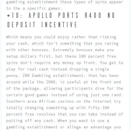
gambling establishment these types of spins appear
to the a specific games.
#10: Apollo Ports R400 No
deposit Incentive
Which means you could enjoy rather than risking
your cash, which isn’t something that you rating
with other bonuses. Extremely bonuses make you
setup dollars first, but these 100 percent free
spins don’t require any money up front. You get to
play for real cash instead dropping a single
penny. ZAR Gambling establishment, that has been
around while the 2006, is useful at the front end
of the package, allowing participants dive for the
certain good games instead of using just one rand.
Southern area African casinos on the internet try
totally changing something up with fifty 100
percent free revolves that you can take instead of
putting off any cash. When you want to use a
gambling establishment or allege an advantage you