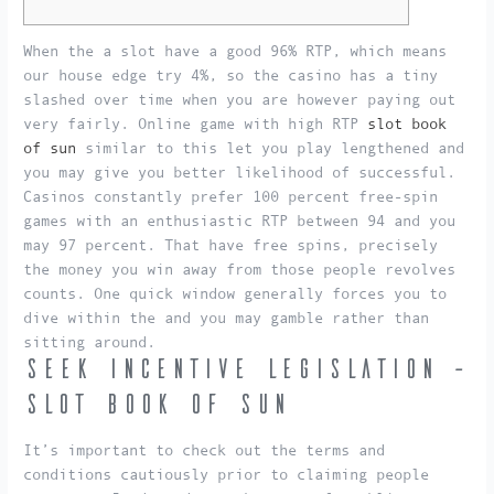
When the a slot have a good 96% RTP, which means
our house edge try 4%, so the casino has a tiny
slashed over time when you are however paying out
very fairly. Online game with high RTP
slot book
of sun
similar to this let you play lengthened and
you may give you better likelihood of successful.
Casinos constantly prefer 100 percent free-spin
games with an enthusiastic RTP between 94 and you
may 97 percent.
That have free spins, precisely
the money you win away from those people revolves
counts. One quick window generally forces you to
dive within the and you may gamble rather than
sitting around.
Seek Incentive Legislation –
slot book of sun
It’s important to check out the terms and
conditions cautiously prior to claiming people