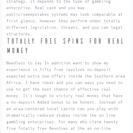
strategy. It depends to the type of gambling
enterprise. Real cash and you may
public/sweepstakes systems may look comparable at
first glance, however they perform under totally
different legislation, threats, and you can legal
structures.
Totally free Spins For real
Money
Needless to say In addition want to show my
experience in fifty free revolves no-deposit
expected extra now offers inside the Southern area
Africa. I have ideas and you can ways you need to
use to get the best chance of effective real
money. It’s tough to victory real money that have
a no-deposit Added bonus to be honest. Instead of
an area-centered local casino can you play with
dramatically reduced stakes inside the on line
gambling enterprises. For many who claim twenty
five Totally free Revolves at the an on-line