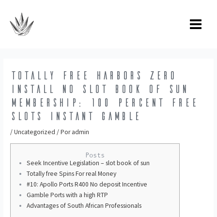
Ir
MAIN
al
MENU
contenido
Totally free Harbors Zero
Install No slot book of sun
Membership: 100 percent free
Slots Instant Gamble
/
Uncategorized
/ Por
admin
Posts
Seek Incentive Legislation – slot book of sun
Totally free Spins For real Money
#10: Apollo Ports R400 No deposit Incentive
Gamble Ports with a high RTP
Advantages of South African Professionals