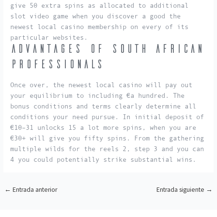
give 50 extra spins as allocated to additional
slot video game when you discover a good the
newest local casino membership on every of its
particular websites.
Advantages of South African
Professionals
Once over, the newest local casino will pay out
your equilibrium to including €a hundred. The
bonus conditions and terms clearly determine all
conditions your need pursue. In initial deposit of
€10–31 unlocks 15 a lot more spins, when you are
€30+ will give you fifty spins. From the gathering
multiple wilds for the reels 2, step 3 and you can
4 you could potentially strike substantial wins.
←
Entrada anterior
Entrada siguiente
→