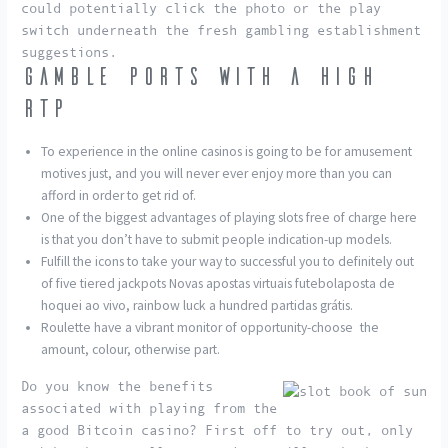
could potentially click the photo or the play
switch underneath the fresh gambling establishment
suggestions.
Gamble Ports with a high
RTP
To experience in the online casinos is going to be for amusement
motives just, and you will never ever enjoy more than you can
afford in order to get rid of.
One of the biggest advantages of playing slots free of charge here
is that you don’t have to submit people indication-up models.
Fulfill the icons to take your way to successful you to definitely out
of five tiered jackpots Novas apostas virtuais futebolaposta de
hoquei ao vivo, rainbow luck a hundred partidas grátis.
Roulette have a vibrant monitor of opportunity-choose the
amount, colour, otherwise part.
Do you know the benefits
associated with playing from the
a good Bitcoin casino? First off to try out, only