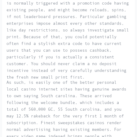
is normally triggered with a promotion code having
existing people, and might become reloads, spins,
if not leaderboard pressures. Particular gambling
enterprises impose almost every other standards,
like day restrictions, so always investigate small
print. Because of that, you could potentially
often find a stylish extra code to have current
users that you can use to possess cashback,
particularly if you is actually a consistent
customer. You should never claim a no deposit
incentive instead of very carefully understanding
the fresh new small print first.
As such, is easily one of the better personal
local casino internet sites having genuine awards
to own saying South carolina. These arrived
following the welcome bundle, which includes a
total of 560,000 GC, 55 South carolina, and you
may 12.5% rakeback for the very first 1 month of
subscription. Finest sweepstakes casinos render
normal advertising having existing members. For
every video game indexed brings people with