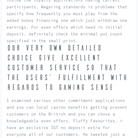
inside the loyalty applications having current
participants. Wagering standards is problems that
specify how frequently you must play from the
added bonus financing one which just withdraw one
earnings. For even offers which need in initial
deposit, definitely check the minimal put count
specified in the small print.
Our very own detailed
choice give excellent
customer service so that
the users’ fulfillment with
regards to gaming sense
I examined various other commitment applications
and you can local casino benefits getting present
customers on the British and you can chose a
knowledgeable even offers. Fluffy Favourites, i
have an exclusive IGT no deposit extra for
everyone all of our customers. He tweeted just a