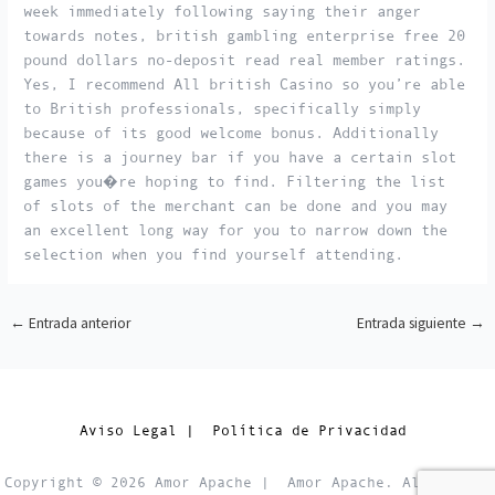
week immediately following saying their anger
towards notes, british gambling enterprise free 20
pound dollars no-deposit read real member ratings.
Yes, I recommend All british Casino so you’re able
to British professionals, specifically simply
because of its good welcome bonus. Additionally
there is a journey bar if you have a certain slot
games you�re hoping to find. Filtering the list
of slots of the merchant can be done and you may
an excellent long way for you to narrow down the
selection when you find yourself attending.
←
Entrada anterior
Entrada siguiente
→
Aviso Legal
|
Política de Privacidad
Copyright © 2026 Amor Apache | Amor Apache. All rights