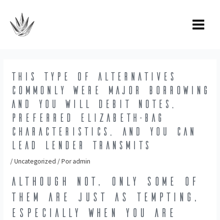
Ir
MAIN
al
MENU
contenido
This type of alternatives
commonly were major borrowing
and you will debit notes,
preferred elizabeth-bag
characteristics, and you can
lead lender transmits
/
Uncategorized
/ Por
admin
Although not, only some of
them are just as tempting,
especially when you are