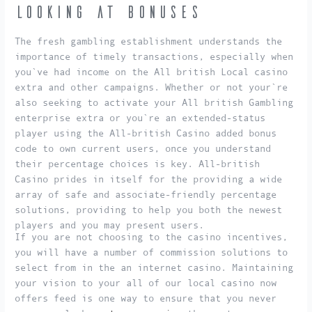
looking at bonuses
The fresh gambling establishment understands the
importance of timely transactions, especially when
you`ve had income on the All british Local casino
extra and other campaigns. Whether or not your`re
also seeking to activate your All british Gambling
enterprise extra or you`re an extended-status
player using the All-british Casino added bonus
code to own current users, once you understand
their percentage choices is key. All-british
Casino prides in itself for the providing a wide
array of safe and associate-friendly percentage
solutions, providing to help you both the newest
players and you may present users.
If you are not choosing to the casino incentives,
you will have a number of commission solutions to
select from in the an internet casino. Maintaining
your vision to your all of our local casino now
offers feed is one way to ensure that you never