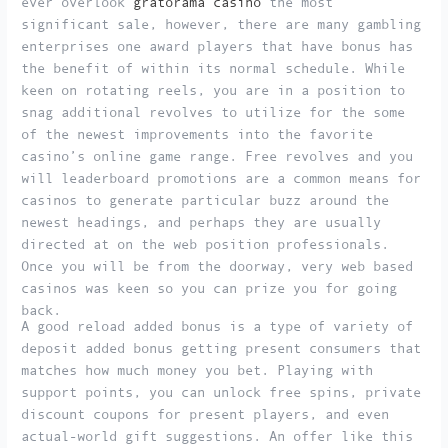
ever overlook
gratorama casino
the most
significant sale, however, there are many gambling
enterprises one award players that have bonus has
the benefit of within its normal schedule. While
keen on rotating reels, you are in a position to
snag additional revolves to utilize for the some
of the newest improvements into the favorite
casino’s online game range. Free revolves and you
will leaderboard promotions are a common means for
casinos to generate particular buzz around the
newest headings, and perhaps they are usually
directed at on the web position professionals.
Once you will be from the doorway, very web based
casinos was keen so you can prize you for going
back.
A good reload added bonus is a type of variety of
deposit added bonus getting present consumers that
matches how much money you bet. Playing with
support points, you can unlock free spins, private
discount coupons for present players, and even
actual-world gift suggestions. An offer like this