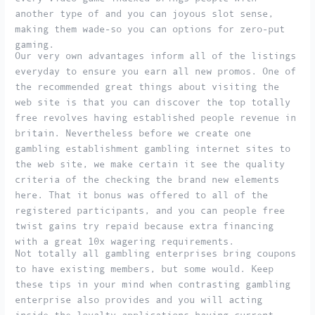
another type of and you can joyous slot sense,
making them wade-so you can options for zero-put
gaming.
Our very own advantages inform all of the listings
everyday to ensure you earn all new promos. One of
the recommended great things about visiting the
web site is that you can discover the top totally
free revolves having established people revenue in
britain. Nevertheless before we create one
gambling establishment gambling internet sites to
the web site, we make certain it see the quality
criteria of the checking the brand new elements
here. That it bonus was offered to all of the
registered participants, and you can people free
twist gains try repaid because extra financing
with a great 10x wagering requirements.
Not totally all gambling enterprises bring coupons
to have existing members, but some would. Keep
these tips in your mind when contrasting gambling
enterprise also provides and you will acting