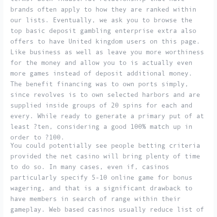
brands often apply to how they are ranked within
our lists. Eventually, we ask you to browse the
top basic deposit gambling enterprise extra also
offers to have United kingdom users on this page.
Like business as well as leave you more worthiness
for the money and allow you to is actually even
more games instead of deposit additional money.
The benefit financing was to own ports simply,
since revolves is to own selected harbors and are
supplied inside groups of 20 spins for each and
every. While ready to generate a primary put of at
least ?ten, considering a good 100% match up in
order to ?100.
You could potentially see people betting criteria
provided the net casino will bring plenty of time
to do so. In many cases, even if, casinos
particularly specify 5-10 online game for bonus
wagering, and that is a significant drawback to
have members in search of range within their
gameplay. Web based casinos usually reduce list of