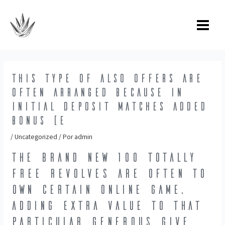
Ir
MAIN
al
MENU
contenido
This type of also offers are
often arranged because in
initial deposit matches added
bonus (e
/
Uncategorized
/ Por
admin
The brand new 100 totally
free revolves are often to
own certain online game,
adding extra value to that
particular generous give