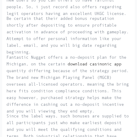
new users so you can offers to have faithful
people. So, i just record also offers regarding
legit operators having an excellent UKGC license.
Be certain that their added bonus reputation
shortly after depositing to ensure profitable
activation in advance of proceeding with gameplay.
Attempt to offer personal information like your
label, email, and you will big date regarding
beginning.
Fantastic Nugget offers a no-deposit plan for the
Michigan, on the certain
download casinonic app
quantity differing because of the strategy period.
The brand new Michigan Playing Panel (MGCB)
oversees all-licensed operators, meaning the bring
here fits condition compliance conditions. This
easy however, purchased strategy helps make the
difference in cashing out a no-deposit incentive
and you will viewing they end empty.
Since the label ways, such bonuses are supplied to
all participants just who make earliest deposit
and you will meet the qualifying conditions and
terms. Both industrial relationship that have