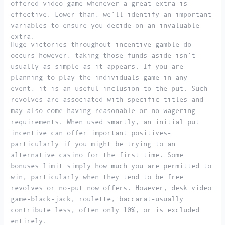
offered video game whenever a great extra is
effective. Lower than, we’ll identify an important
variables to ensure you decide on an invaluable
extra.
Huge victories throughout incentive gamble do
occurs-however, taking those funds aside isn’t
usually as simple as it appears. If you are
planning to play the individuals game in any
event, it is an useful inclusion to the put. Such
revolves are associated with specific titles and
may also come having reasonable or no wagering
requirements. When used smartly, an initial put
incentive can offer important positives-
particularly if you might be trying to an
alternative casino for the first time. Some
bonuses limit simply how much you are permitted to
win, particularly when they tend to be free
revolves or no-put now offers. However, desk video
game-black-jack, roulette, baccarat-usually
contribute less, often only 10%, or is excluded
entirely.