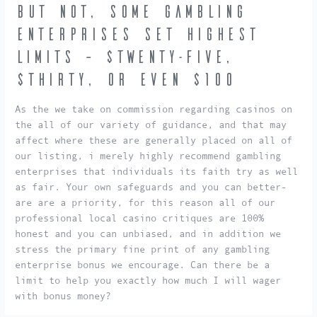
But not, some gambling
enterprises set highest
limits – $twenty-five,
$thirty, or even $100
As the we take on commission regarding casinos on
the all of our variety of guidance, and that may
affect where these are generally placed on all of
our listing, i merely highly recommend gambling
enterprises that individuals its faith try as well
as fair. Your own safeguards and you can better-
are are a priority, for this reason all of our
professional local casino critiques are 100%
honest and you can unbiased, and in addition we
stress the primary fine print of any gambling
enterprise bonus we encourage. Can there be a
limit to help you exactly how much I will wager
with bonus money?