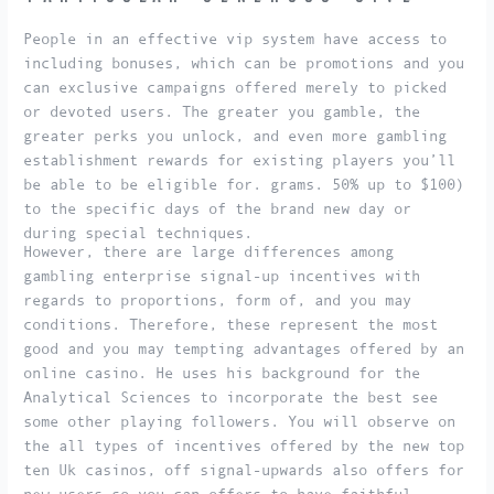
People in an effective vip system have access to
including bonuses, which can be promotions and you
can exclusive campaigns offered merely to picked
or devoted users. The greater you gamble, the
greater perks you unlock, and even more gambling
establishment rewards for existing players you’ll
be able to be eligible for. grams. 50% up to $100)
to the specific days of the brand new day or
during special techniques.
However, there are large differences among
gambling enterprise signal-up incentives with
regards to proportions, form of, and you may
conditions. Therefore, these represent the most
good and you may tempting advantages offered by an
online casino. He uses his background for the
Analytical Sciences to incorporate the best see
some other playing followers. You will observe on
the all types of incentives offered by the new top
ten Uk casinos, off signal-upwards also offers for