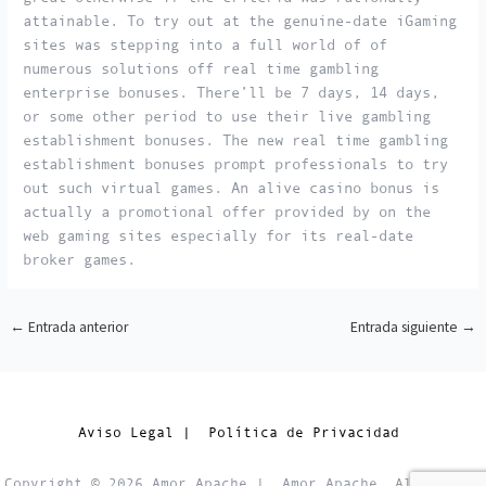
attainable. To try out at the genuine-date iGaming
sites was stepping into a full world of of
numerous solutions off real time gambling
enterprise bonuses. There’ll be 7 days, 14 days,
or some other period to use their live gambling
establishment bonuses. The new real time gambling
establishment bonuses prompt professionals to try
out such virtual games. An alive casino bonus is
actually a promotional offer provided by on the
web gaming sites especially for its real-date
broker games.
←
Entrada anterior
Entrada siguiente
→
Aviso Legal
|
Política de Privacidad
Copyright © 2026 Amor Apache | Amor Apache. All rights