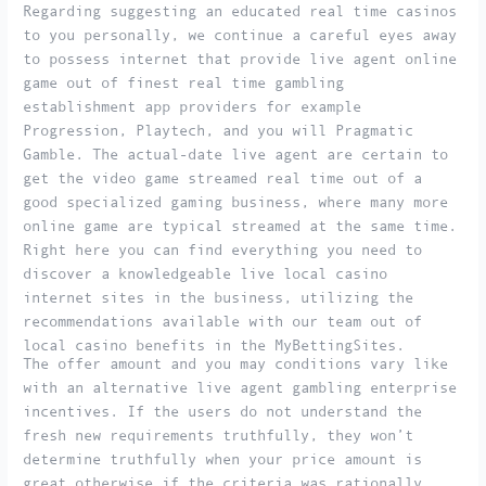
Regarding suggesting an educated real time casinos
to you personally, we continue a careful eyes away
to possess internet that provide live agent online
game out of finest real time gambling
establishment app providers for example
Progression, Playtech, and you will Pragmatic
Gamble. The actual-date live agent are certain to
get the video game streamed real time out of a
good specialized gaming business, where many more
online game are typical streamed at the same time.
Right here you can find everything you need to
discover a knowledgeable live local casino
internet sites in the business, utilizing the
recommendations available with our team out of
local casino benefits in the MyBettingSites.
The offer amount and you may conditions vary like
with an alternative live agent gambling enterprise
incentives. If the users do not understand the
fresh new requirements truthfully, they won’t
determine truthfully when your price amount is
great otherwise if the criteria was rationally