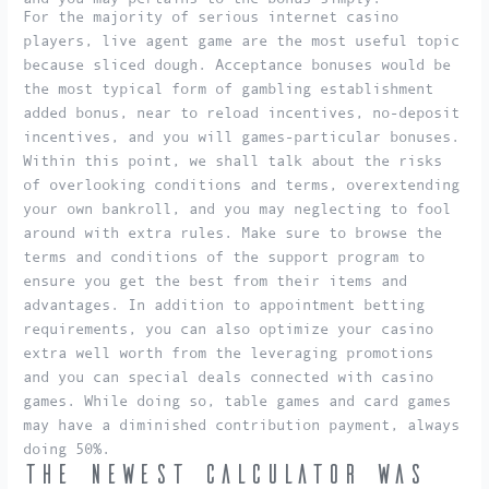
For the majority of serious internet casino
players, live agent game are the most useful topic
because sliced dough. Acceptance bonuses would be
the most typical form of gambling establishment
added bonus, near to reload incentives, no-deposit
incentives, and you will games-particular bonuses.
Within this point, we shall talk about the risks
of overlooking conditions and terms, overextending
your own bankroll, and you may neglecting to fool
around with extra rules. Make sure to browse the
terms and conditions of the support program to
ensure you get the best from their items and
advantages. In addition to appointment betting
requirements, you can also optimize your casino
extra well worth from the leveraging promotions
and you can special deals connected with casino
games. While doing so, table games and card games
may have a diminished contribution payment, always
doing 50%.
The newest calculator was