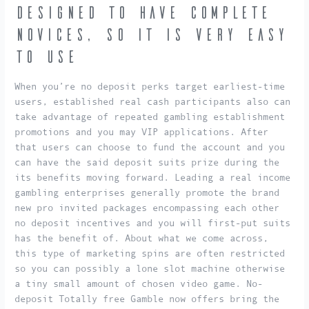
designed to have complete
novices, so it is very easy
to use
When you’re no deposit perks target earliest-time
users, established real cash participants also can
take advantage of repeated gambling establishment
promotions and you may VIP applications. After
that users can choose to fund the account and you
can have the said deposit suits prize during the
its benefits moving forward. Leading a real income
gambling enterprises generally promote the brand
new pro invited packages encompassing each other
no deposit incentives and you will first-put suits
has the benefit of. About what we come across,
this type of marketing spins are often restricted
so you can possibly a lone slot machine otherwise
a tiny small amount of chosen video game. No-
deposit Totally free Gamble now offers bring the