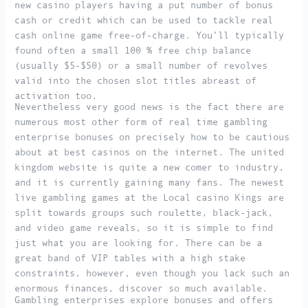
new casino players having a put number of bonus
cash or credit which can be used to tackle real
cash online game free-of-charge. You’ll typically
found often a small 100 % free chip balance
(usually $5-$50) or a small number of revolves
valid into the chosen slot titles abreast of
activation too.
Nevertheless very good news is the fact there are
numerous most other form of real time gambling
enterprise bonuses on precisely how to be cautious
about at best casinos on the internet. The united
kingdom website is quite a new comer to industry,
and it is currently gaining many fans. The newest
live gambling games at the Local casino Kings are
split towards groups such roulette, black-jack,
and video game reveals, so it is simple to find
just what you are looking for. There can be a
great band of VIP tables with a high stake
constraints, however, even though you lack such an
enormous finances, discover so much available.
Gambling enterprises explore bonuses and offers