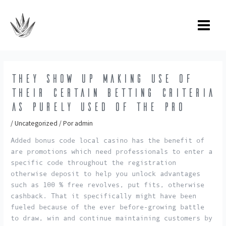
Ir
MAIN
al
MENU
contenido
They show up making use of
their certain betting criteria
as purely used of the pro
/
Uncategorized
/ Por
admin
Added bonus code local casino has the benefit of
are promotions which need professionals to enter a
specific code throughout the registration
otherwise deposit to help you unlock advantages
such as 100 % free revolves, put fits, otherwise
cashback. That it specifically might have been
fueled because of the ever before-growing battle
to draw, win and continue maintaining customers by