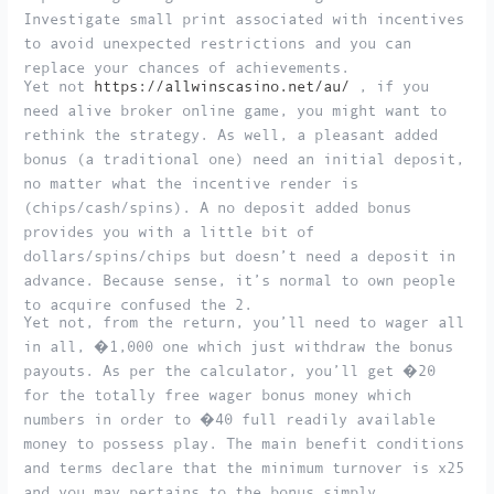
Investigate small print associated with incentives
to avoid unexpected restrictions and you can
replace your chances of achievements.
Yet not
https://allwinscasino.net/au/
, if you
need alive broker online game, you might want to
rethink the strategy. As well, a pleasant added
bonus (a traditional one) need an initial deposit,
no matter what the incentive render is
(chips/cash/spins). A no deposit added bonus
provides you with a little bit of
dollars/spins/chips but doesn’t need a deposit in
advance. Because sense, it’s normal to own people
to acquire confused the 2.
Yet not, from the return, you’ll need to wager all
in all, �1,000 one which just withdraw the bonus
payouts. As per the calculator, you’ll get �20
for the totally free wager bonus money which
numbers in order to �40 full readily available
money to possess play. The main benefit conditions
and terms declare that the minimum turnover is x25
and you may pertains to the bonus simply.