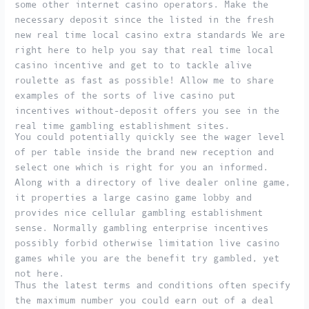
some other internet casino operators. Make the
necessary deposit since the listed in the fresh
new real time local casino extra standards We are
right here to help you say that real time local
casino incentive and get to to tackle alive
roulette as fast as possible! Allow me to share
examples of the sorts of live casino put
incentives without-deposit offers you see in the
real time gambling establishment sites.
You could potentially quickly see the wager level
of per table inside the brand new reception and
select one which is right for you an informed.
Along with a directory of live dealer online game,
it properties a large casino game lobby and
provides nice cellular gambling establishment
sense. Normally gambling enterprise incentives
possibly forbid otherwise limitation live casino
games while you are the benefit try gambled, yet
not here.
Thus the latest terms and conditions often specify
the maximum number you could earn out of a deal