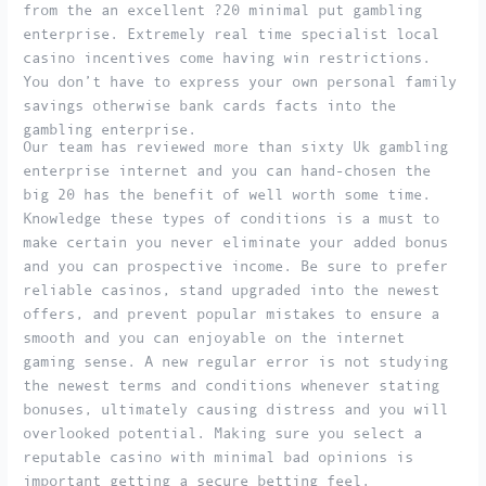
from the an excellent ?20 minimal put gambling
enterprise. Extremely real time specialist local
casino incentives come having win restrictions.
You don’t have to express your own personal family
savings otherwise bank cards facts into the
gambling enterprise.
Our team has reviewed more than sixty Uk gambling
enterprise internet and you can hand-chosen the
big 20 has the benefit of well worth some time.
Knowledge these types of conditions is a must to
make certain you never eliminate your added bonus
and you can prospective income. Be sure to prefer
reliable casinos, stand upgraded into the newest
offers, and prevent popular mistakes to ensure a
smooth and you can enjoyable on the internet
gaming sense. A new regular error is not studying
the newest terms and conditions whenever stating
bonuses, ultimately causing distress and you will
overlooked potential. Making sure you select a
reputable casino with minimal bad opinions is
important getting a secure betting feel.