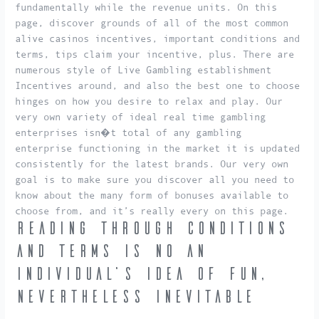
fundamentally while the revenue units. On this
page, discover grounds of all of the most common
alive casinos incentives, important conditions and
terms, tips claim your incentive, plus. There are
numerous style of Live Gambling establishment
Incentives around, and also the best one to choose
hinges on how you desire to relax and play. Our
very own variety of ideal real time gambling
enterprises isn�t total of any gambling
enterprise functioning in the market it is updated
consistently for the latest brands. Our very own
goal is to make sure you discover all you need to
know about the many form of bonuses available to
choose from, and it’s really every on this page.
Reading through conditions
and terms is no an
individual’s idea of fun,
nevertheless inevitable