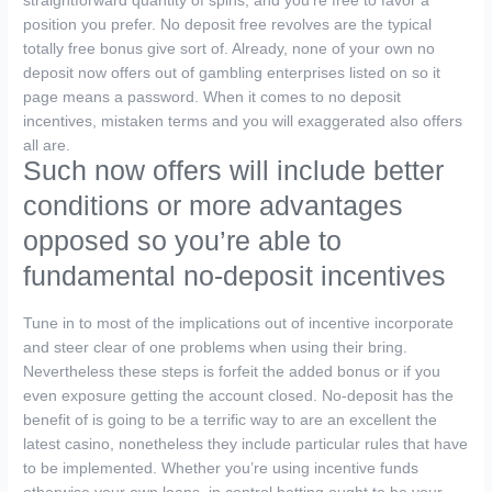
straightforward quantity of spins, and you’re free to favor a
position you prefer. No deposit free revolves are the typical
totally free bonus give sort of. Already, none of your own no
deposit now offers out of gambling enterprises listed on so it
page means a password. When it comes to no deposit
incentives, mistaken terms and you will exaggerated also offers
all are.
Such now offers will include better
conditions or more advantages
opposed so you’re able to
fundamental no-deposit incentives
Tune in to most of the implications out of incentive incorporate
and steer clear of one problems when using their bring.
Nevertheless these steps is forfeit the added bonus or if you
even exposure getting the account closed. No-deposit has the
benefit of is going to be a terrific way to are an excellent the
latest casino, nonetheless they include particular rules that have
to be implemented. Whether you’re using incentive funds