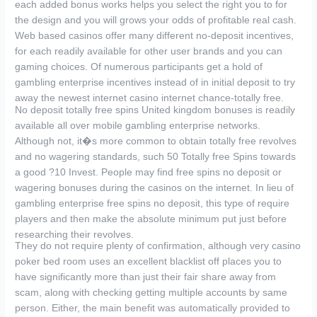
each added bonus works helps you select the right you to for
the design and you will grows your odds of profitable real cash.
Web based casinos offer many different no-deposit incentives,
for each readily available for other user brands and you can
gaming choices. Of numerous participants get a hold of
gambling enterprise incentives instead of in initial deposit to try
away the newest internet casino internet chance-totally free.
No deposit totally free spins United kingdom bonuses is readily
available all over mobile gambling enterprise networks.
Although not, it�s more common to obtain totally free revolves
and no wagering standards, such 50 Totally free Spins towards
a good ?10 Invest. People may find free spins no deposit or
wagering bonuses during the casinos on the internet. In lieu of
gambling enterprise free spins no deposit, this type of require
players and then make the absolute minimum put just before
researching their revolves.
They do not require plenty of confirmation, although very casino
poker bed room uses an excellent blacklist off places you to
have significantly more than just their fair share away from
scam, along with checking getting multiple accounts by same
person. Either, the main benefit was automatically provided to