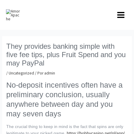
Ir
MAIN
al
MENU
contenido
They provides banking simple with
five fee tips, plus Fruit Spend and you
may PayPal
/
Uncategorized
/ Por
admin
No-deposit incentives often have a
preliminary conclusion, usually
anywhere between day and you
may seven days
The crucial thing to keep in mind is the fact that spins are only
legitimate to your picked game,
https://bobbycasino.net/nl/app/