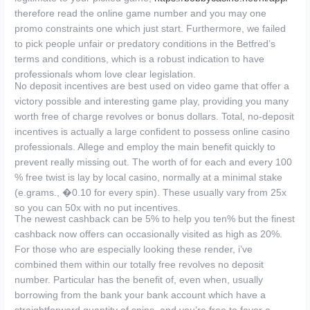
therefore read the online game number and you may one
promo constraints one which just start. Furthermore, we failed
to pick people unfair or predatory conditions in the Betfred’s
terms and conditions, which is a robust indication to have
professionals whom love clear legislation.
No deposit incentives are best used on video game that offer a
victory possible and interesting game play, providing you many
worth free of charge revolves or bonus dollars. Total, no-deposit
incentives is actually a large confident to possess online casino
professionals. Allege and employ the main benefit quickly to
prevent really missing out. The worth of for each and every 100
% free twist is lay by local casino, normally at a minimal stake
(e.grams., �0.10 for every spin). These usually vary from 25x
so you can 50x with no put incentives.
The newest cashback can be 5% to help you ten% but the finest
cashback now offers can occasionally visited as high as 20%.
For those who are especially looking these render, i’ve
combined them within our totally free revolves no deposit
number. Particular has the benefit of, even when, usually
borrowing from the bank your bank account which have a