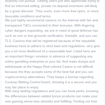
anybody can pursue. Getting users just who appreciate trying to
find an informed selling, private no-deposit incentives will likely
be a great discover. They ounts, even more free spins, or more
favorable conditions and terms.
We just highly recommend casinos on the internet with fair and
transparent T&Cs connected to their bonuses. With lingering
cyber dangers expanding, we are in need of good defense has
such as one or two-grounds verification, firewalls, and you can
TLS. Casinos that will be registered because of the reputable
business have to adhere to strict laws and regulations, very give
you a lot more likelihood of a reasonable feel. Listed here are
an important things i envision in advance of suggesting any
online gambling enterprise to your list. And make dumps and
withdrawals at the Happy Red-colored Casino is not difficult
because the they accepts some of the best fiat and you can
cryptocurrency alternatives. They keeps a license regarding
Curacao Betting Control board, showing it is a secure and you
may fair place to enjoy.
With easy betting regulations and you can book perks, knowing
the differences between added bonus products can make your
own gaming sense less stressful and fulfilling. Finding out how