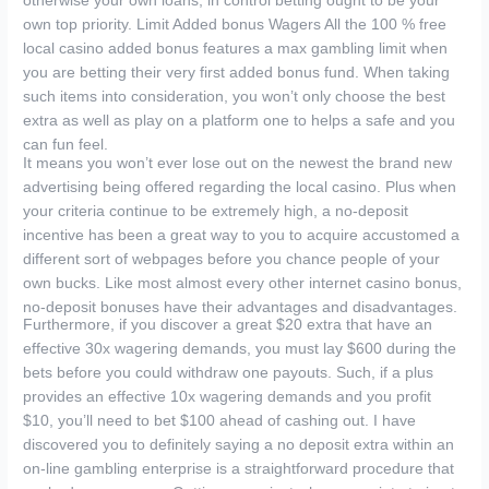
otherwise your own loans, in control betting ought to be your
own top priority. Limit Added bonus Wagers All the 100 % free
local casino added bonus features a max gambling limit when
you are betting their very first added bonus fund. When taking
such items into consideration, you won’t only choose the best
extra as well as play on a platform one to helps a safe and you
can fun feel.
It means you won’t ever lose out on the newest the brand new
advertising being offered regarding the local casino. Plus when
your criteria continue to be extremely high, a no-deposit
incentive has been a great way to you to acquire accustomed a
different sort of webpages before you chance people of your
own bucks. Like most almost every other internet casino bonus,
no-deposit bonuses have their advantages and disadvantages.
Furthermore, if you discover a great $20 extra that have an
effective 30x wagering demands, you must lay $600 during the
bets before you could withdraw one payouts. Such, if a plus
provides an effective 10x wagering demands and you profit
$10, you’ll need to bet $100 ahead of cashing out. I have
discovered you to definitely saying a no deposit extra within an
on-line gambling enterprise is a straightforward procedure that