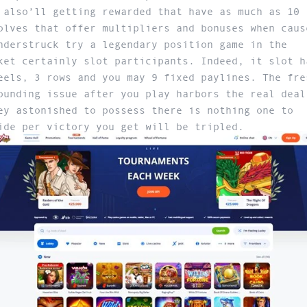
 also’ll getting rewarded that have as much as 10
olves that offer multipliers and bonuses when caus
nderstruck try a legendary position game in the
ket certainly slot participants. Indeed, it slot h
eels, 3 rows and you may 9 fixed paylines. The fre
ounding issue after you play harbors the real deal
ey astonished to possess there is nothing one to
ide per victory you get will be tripled.