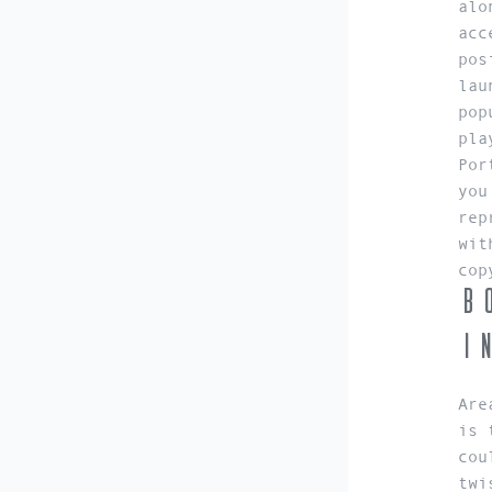
alo
acc
pos
lau
pop
pla
Por
you
rep
wit
cop
B
I
Are
is 
cou
twi