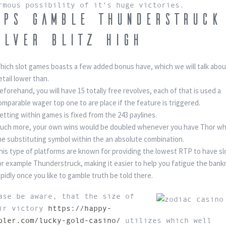
rmous possibility of it’s huge victories.
ips Gamble Thunderstruck
ilver Blitz High
hich slot games boasts a few added bonus have, which we will talk abou
etail lower than.
eforehand, you will have 15 totally free revolves, each of that is used a
omparable wager top one to are place if the feature is triggered.
etting within games is fixed from the 243 paylines.
uch more, your own wins would be doubled whenever you have Thor wh
he substituting symbol within the an absolute combination.
his type of platforms are known for providing the lowest RTP to have sl
or example Thunderstruck, making it easier to help you fatigue the bankr
apidly once you like to gamble truth be told there.
ase be aware, that the size of
ir victory
https://happy-
bler.com/lucky-gold-casino/
utilizes which well