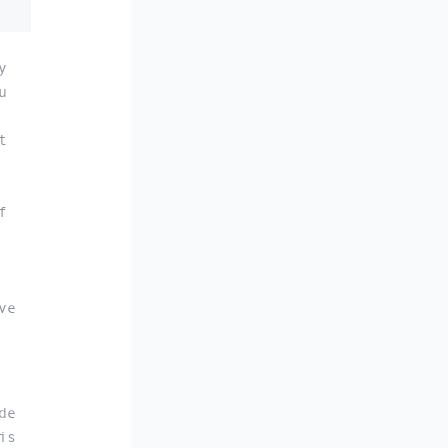
y
u
t
f
ve
de
is