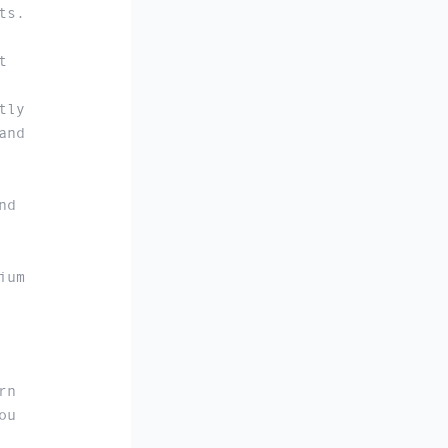
ts.
t
tly
and
nd
ium
rn
ou