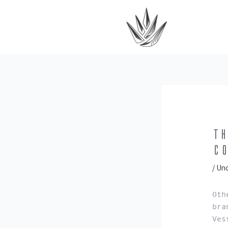
Ir
al
contenido
T
Co
/
Unc
Oth
bra
Ves