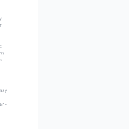
y
f
e
ns
s.
may
er-