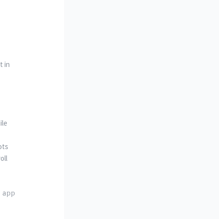
t in
ile
ots
oll