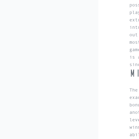
pos
pla
ext
int
out
mos
gam
is 
sin
M
The
exa
bon
ano
lev
win
abi