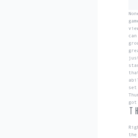
Non
gam
vie
can
gro
gre
jus
sta
tha
abi
set
Thu
got
T
Rig
the