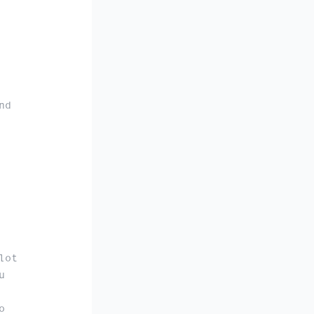
nd
lot
u
o