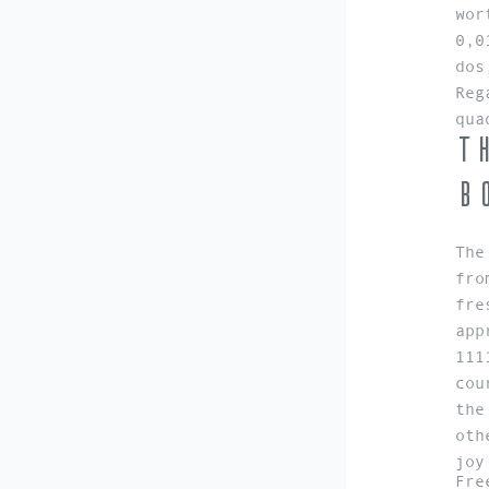
wor
0,0
dos
Reg
qua
T
B
The
fro
fre
app
111
cou
the
oth
joy
Fre