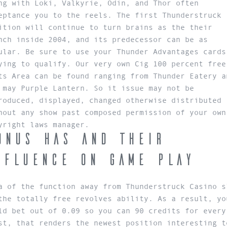
ng with Loki, Valkyrie, Odin, and Thor often
eptance you to the reels. The first Thunderstruck
ition will continue to turn brains as the their
nch inside 2004, and its predecessor can be as
ular. Be sure to use your Thunder Advantages cards
ying to qualify.
Our very own Cig 100 percent free
ts Area can be found ranging from Thunder Eatery a
 may Purple Lantern. So it issue may not be
roduced, displayed, changed otherwise distributed
hout any show past composed permission of your own
yright laws manager.
onus Has and their
nfluence on Game play
a of the function away from Thunderstruck Casino s
the totally free revolves ability. As a result, yo
ld bet out of 0.09 so you can 90 credits for every
st, that renders the newest position interesting t