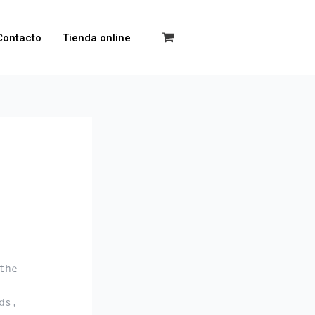
Contacto
Tienda online
the
ds,