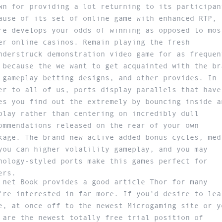
wn for providing a lot returning to its participan
ause of its set of online game with enhanced RTP,
re develops your odds of winning as opposed to mos
er online casinos. Remain playing the fresh
nderstruck demonstration video game for as frequen
 because the we want to get acquainted with the br
 gameplay betting designs, and other provides. In
er to all of us, ports display parallels that have
es you find out the extremely by bouncing inside a
play rather than centering on incredibly dull
ommendations released on the rear of your own
kage. The brand new active added bonus cycles, med
you can higher volatility gameplay, and you may
hology-styled ports make this games perfect for
ers.
 net Book provides a good article Thor for many
’re interested in far more. If you’d desire to lea
e, at once off to the newest Microgaming site or y
 are the newest totally free trial position of