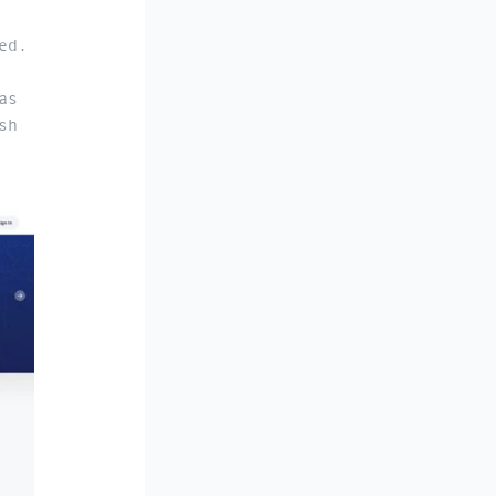
ed.
as
sh