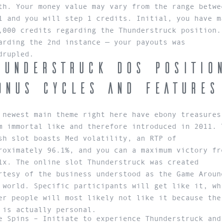
th. Your money value may vary from the range betwe
1 and you will step 1 credits. Initial, you have m
,000 credits regarding the Thunderstruck position.
arding the 2nd instance — your payouts was
drupled.
hunderstruck dos Positio
onus Cycles and features
 newest main theme right here have ebony treasures
m immortal like and therefore introduced in 2011. 
sh slot boasts Med volatility, an RTP of
roximately 96.1%, and you can a maximum victory fr
1x. The online slot Thunderstruck was created
rtesy of the business understood as the Game Aroun
 world. Specific participants will get like it, wh
er people will most likely not like it because the
 is actually personal.
e Spins – Initiate to experience Thunderstruck and