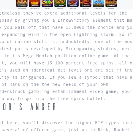
etheless they’ve extra additional levels for the
eplay by giving you a Link&Victory element that ma
w you walk off that have 15,000x the choice and yo
 expanding wild in the open Lightning storm. So it
up of casino slots is, undoubtedly, one of the mos
atest ports developed by Microgaming studios, next
t to its Mega Moolah position online game. At the
rt, you will have 15 100 percent free spins, all o
t’s used an identical bet level one are set if the
lity is triggered. If you see a symbol that have a
 of Rams on the the new reels of your own
nderstruck gambling establishment video game, you’
 a way to go into the free spins bullet.
hor’s Anger
ht here, you’ll discover the higher RTP types insi
 several of offered game, just as in Risk, Roobet 