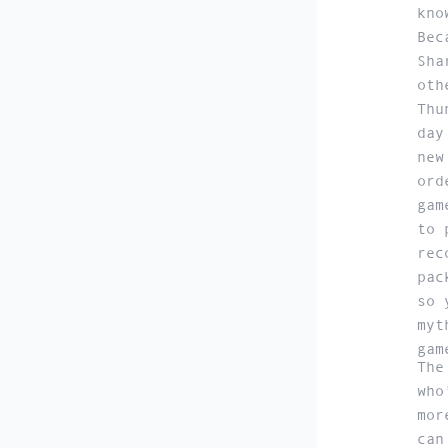
kno
Bec
Sha
oth
Thu
day
new
ord
gam
to 
rec
pac
so 
myt
gam
The
who
mor
can