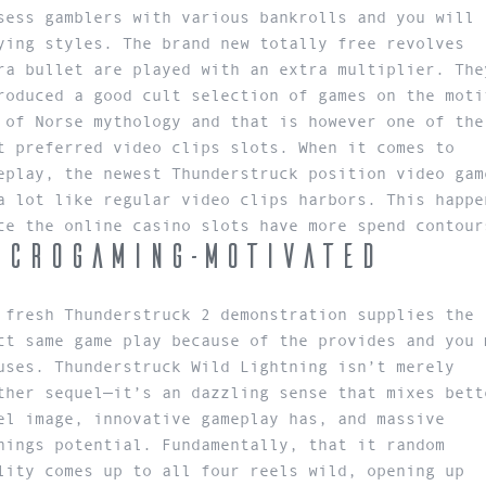
sess gamblers with various bankrolls and you will
ying styles. The brand new totally free revolves
ra bullet are played with an extra multiplier. The
roduced a good cult selection of games on the moti
 of Norse mythology and that is however one of the
t preferred video clips slots. When it comes to
eplay, the newest Thunderstruck position video gam
a lot like regular video clips harbors. This happe
ce the online casino slots have more spend contour
icrogaming-Motivated
 fresh Thunderstruck 2 demonstration supplies the
ct same game play because of the provides and you 
uses. Thunderstruck Wild Lightning isn’t merely
ther sequel—it’s an dazzling sense that mixes bett
el image, innovative gameplay has, and massive
nings potential. Fundamentally, that it random
lity comes up to all four reels wild, opening up