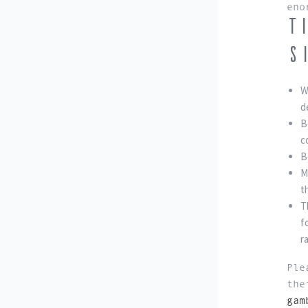
eno
T
S
W
d
B
c
B
M
t
T
f
r
Ple
the
gam