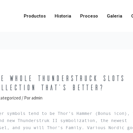
Productos
Historia
Proceso
Galeria
he whole Thunderstruck Slots
llection That’s Better?
ategorized
/ Por
admin
er symbols tend to be Thor’s Hammer (Bonus icon), 
nd new Thunderstruk II symbolization, the newest
sel, and you will Thor’s Family. Various Nordic go