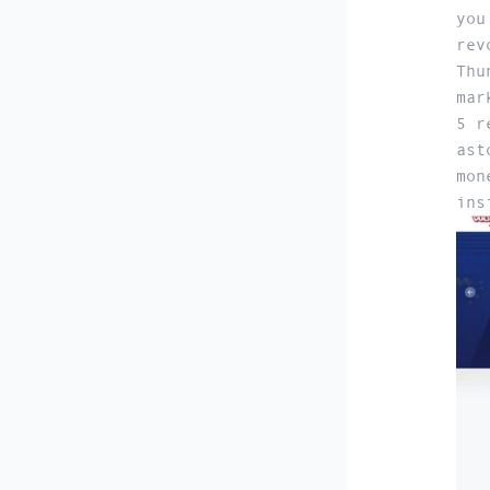
you
rev
Thu
mar
5 r
ast
mon
ins