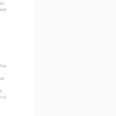
en
ade
n
The
om
d
ile