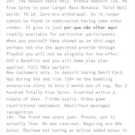
18+. The newest users only. Minute deposit ?10. 80
Free Spins to your Larger Bass Bonanza. Twist Well
worth: ?0.10. Zero min withdrawal. So it render
cannot be found in combination having some other
render. It give is just
por que não olhar aqui
readily available for particular participants.
When you yourself have showed up on this page
perhaps not via the appointed provide through
PlayOJO you will not be eligible for the offer.
OJO’s Benefits and you will Game play plan
applies. Full T&Cs pertain.
New customers only. 1+ deposit having Debit Card.
Opt during the and risk ?10+ on the Gambling
enterprise slots in this 1 month out of reg. Max 2
hundred Totally free Spins. Credited within a
couple of days. 7-time expiry. Video game
restrictions implement. Email/Text messages
recognition .
18+. The fresh new users just. Minute. put is
actually ?ten. No max cash-out. Wagering are 40x
bonus. Maximum bet having an active added bonus is