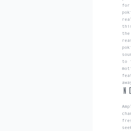
for
pok
rea
thi
the
rea
pok
sou
to 
mot
fea
awa
N
Amp
cha
fre
see