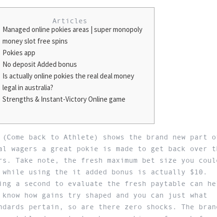
Articles
Managed online pokies areas | super monopoly
money slot free spins
Pokies app
No deposit Added bonus
Is actually online pokies the real deal money
legal in australia?
Strengths & Instant-Victory Online game
 (Come back to Athlete) shows the brand new part o
al wagers a great pokie is made to get back over t
rs. Take note, the fresh maximum bet size you coul
 while using the it added bonus is actually $10.
ing a second to evaluate the fresh paytable can he
 know how gains try shaped and you can just what
ndards pertain, so are there zero shocks. The bran