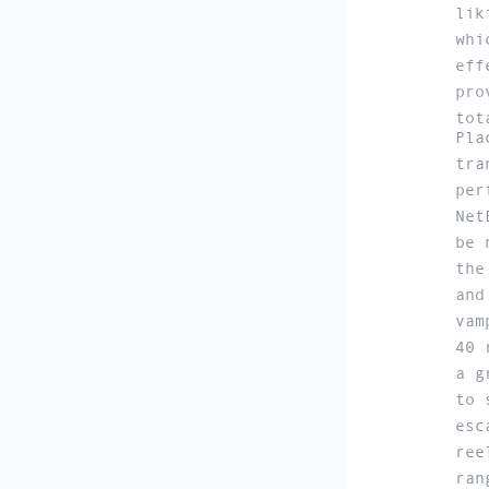
lik
whi
eff
pro
tot
Pla
tra
per
Net
be 
the
and
vam
40 
a g
to 
esc
ree
ran