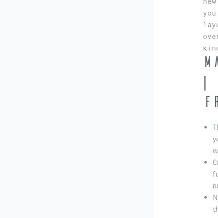
new
you
lay
ove
kin
M
|
f
T
y
w
C
f
n
N
t