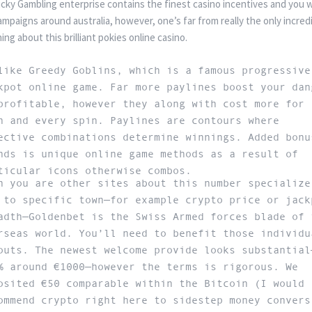
icky Gambling enterprise contains the finest casino incentives and you wi
ampaigns around australia, however, one’s far from really the only incred
hing about this brilliant pokies online casino.
like Greedy Goblins, which is a famous progressive
kpot online game. Far more paylines boost your dan
profitable, however they along with cost more for
h and every spin. Paylines are contours where
ective combinations determine winnings. Added bonu
nds is unique online game methods as a result of
ticular icons otherwise combos.
n you are other sites about this number specialize
 to specific town—for example crypto price or jack
adth—Goldenbet is the Swiss Armed forces blade of 
rseas world. You’ll need to benefit those individu
outs. The newest welcome provide looks substantial
% around €1000—however the terms is rigorous. We
osited €50 comparable within the Bitcoin (I would
ommend crypto right here to sidestep money convers