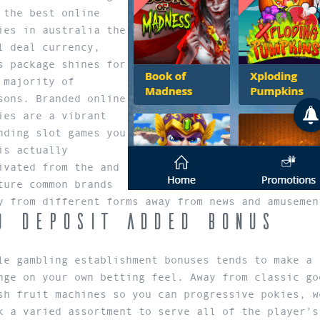
 the best online
ies in australia the
l deal currency,
s package shines for
 majority of
sons. Branded online
ies are a vibrant
nding slot games you
is actually
ivated from the and
ture common brands
y from different forms away from news and amusemen
o deposit Added bonus
le gambling establishment bonuses tends to make a
nge on your own betting feel. Away from classic go
sh fruit machines so you can progressive pokies, w
k a varied assortment to serve all of the player’s