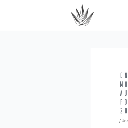
Ir
al
contenido
O
mo
Au
Po
2
/
Unc