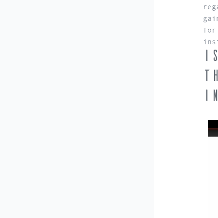
reg
gai
for
ins
I
t
i