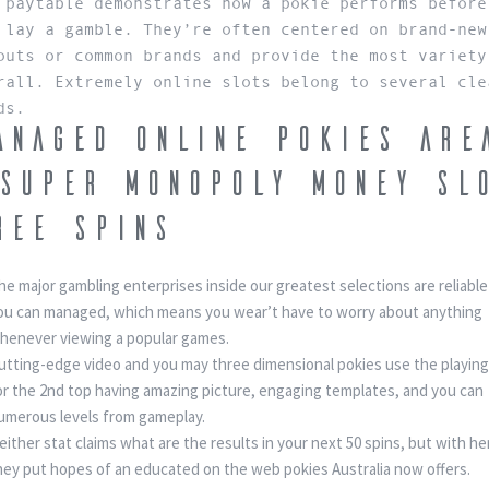
 paytable demonstrates how a pokie performs before
 lay a gamble.
They’re often centered on brand-new
outs or common brands and provide the most variety
rall. Extremely online slots belong to several cle
ds.
anaged online pokies are
 super monopoly money sl
ree spins
he major gambling enterprises inside our greatest selections are reliabl
ou can managed, which means you wear’t have to worry about anything
henever viewing a popular games.
utting-edge video and you may three dimensional pokies use the playing
or the 2nd top having amazing picture, engaging templates, and you can
umerous levels from gameplay.
either stat claims what are the results in your next 50 spins, but with he
hey put hopes of an educated on the web pokies Australia now offers.