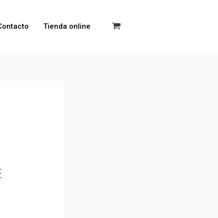
Contacto
Tienda online
e