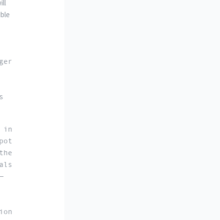
ll
ible
ger
s
 in
pot
the
als
—
ion