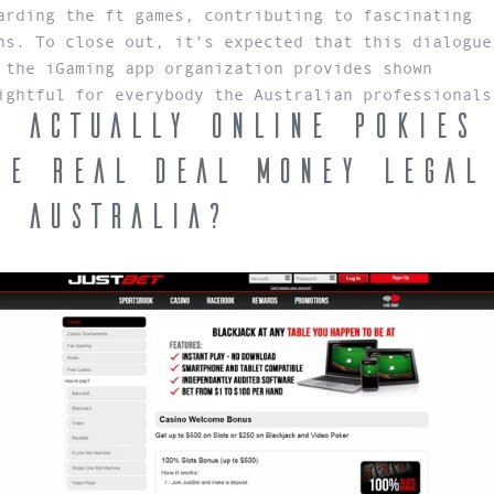
arding the ft games, contributing to fascinating
ns. To close out, it’s expected that this dialogue
 the iGaming app organization provides shown
ightful for everybody the Australian professionals
s actually online pokies
he real deal money legal
n australia?