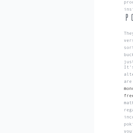
pro
ins
P
The
ver
sor
buc
jus
It’
alt
are
mon
fre
mat
reg
inc
pok
you