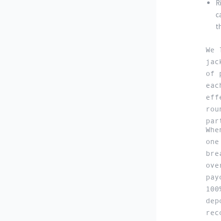
R
c
t
We 
jac
of 
eac
eff
rou
par
Whe
one
bre
ove
pay
100
dep
rec