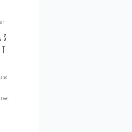
ar
as
ot
e and
 feel
r