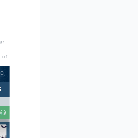
ar
 of