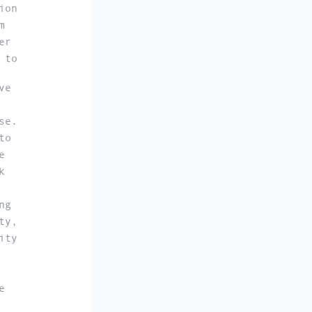
ion
m
er
 to
ve
se.
to
e
k
ng
ty,
ity
e