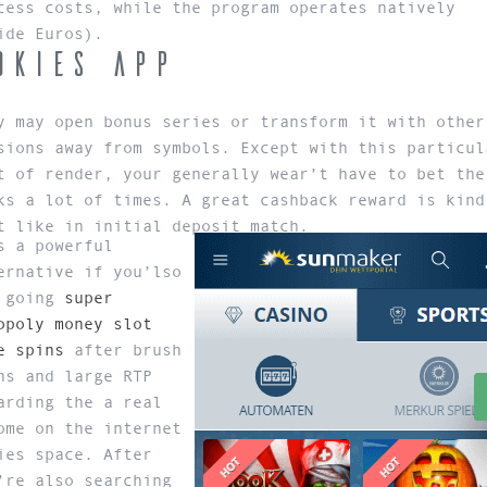
cess costs, while the program operates natively
ide Euros).
okies app
y may open bonus series or transform it with other
sions away from symbols. Except with this particul
t of render, your generally wear’t have to bet the
ks a lot of times. A great cashback reward is kind
t like in initial deposit match.
s a powerful
ernative if you’lso
 going
super
opoly money slot
e spins
after brush
hs and large RTP
arding the a real
ome on the internet
ies space. After
’re also searching