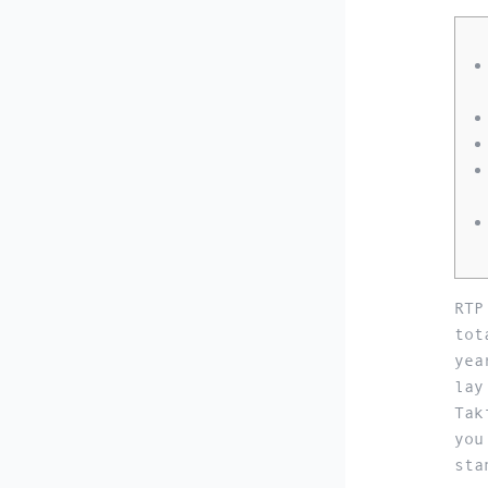
RTP
tot
yea
lay
Tak
you
sta