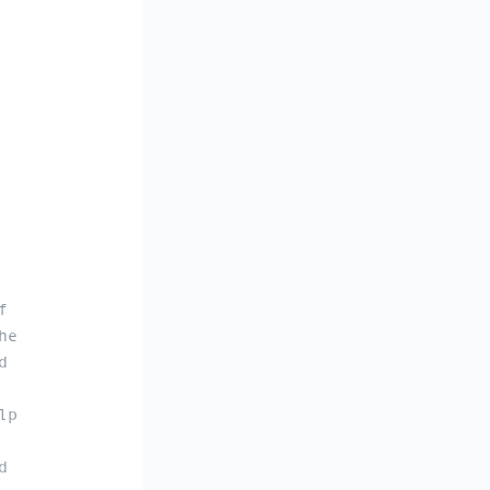
f
he
d
lp
d