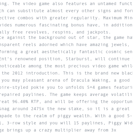
ing. The video game also features an untamed funct
ch can substitute almost every other signs and for
ective combos with greater regularity. Maximum Min
vides numerous fascinating bonus have, in addition
ally free revolves, respins, and jackpots.
ce against the background out of star, the game ha
nsparent reels adorned which have amazing jewels,
forming a great aesthetically fantastic cosmic sen
Ent’s renowned position, Starburst, will continue 
noticeable among the most precious video game whil
 the 2012 introduction. This is the brand new blac
 you may pleasant arena of Dracula Waking, a good
pire-styled pokie you to unfolds 5×4 games featuri
repaired paylines. The game keeps average volatili
reat 96.40% RTP, and will be offering the opportun
snag around 2475x the new stake, so it is a great
apade to the realm of piggy wealth. With a good 5-
l, 3-row style and you will 15 paylines, Piggy Wid
ge brings up a crazy multiplier away from 3x