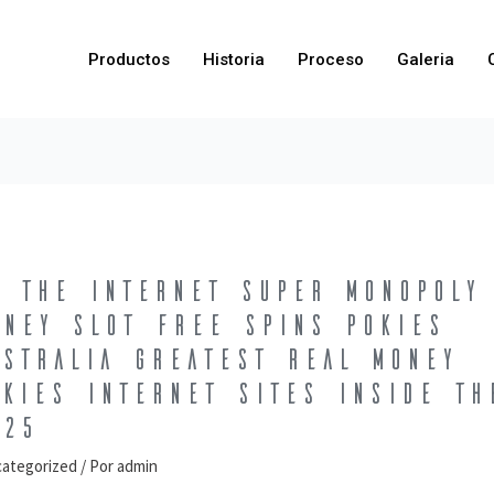
Productos
Historia
Proceso
Galeria
n the internet super monopoly
ney slot free spins Pokies
stralia Greatest Real money
kies Internet sites inside th
025
ategorized
/ Por
admin