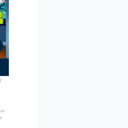
t.
od
e