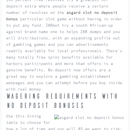
deposit extra where people receive a certain
number of revolves on the
asgard slot no deposit
bonus
particular slot game without having in order
to put any fund. ZARbet try a south African-up
against brand name one to helps ZAR dumps and you
will distributions, with an expanding profile out
of gambling games and you can advertisements
readily available for local professionals. There’s
many totally free spins benefits available for
harbors participants and more than offers is a
genuine benefits. No-deposit now offers are a
great way to explore a gambling establishment
webpages and you can attempt before you buy inside
with real money.
Wagering Requirements with
no Deposit Bonuses
Use this dining
table to choose for
how a lot of time and you will A$ we want to risk;