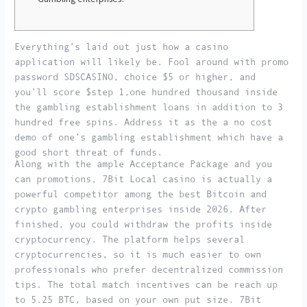
Everything’s laid out just how a casino
application will likely be. Fool around with promo
password SDSCASINO, choice $5 or higher, and
you’ll score $step 1,one hundred thousand inside
the gambling establishment loans in addition to 3
hundred free spins.
Address it as the a no cost
demo of one’s gambling establishment which have a
good short threat of funds.
Along with the ample Acceptance Package and you
can promotions, 7Bit Local casino is actually a
powerful competitor among the best Bitcoin and
crypto gambling enterprises inside 2026. After
finished, you could withdraw the profits inside
cryptocurrency. The platform helps several
cryptocurrencies, so it is much easier to own
professionals who prefer decentralized commission
tips. The total match incentives can be reach up
to 5.25 BTC, based on your own put size. 7Bit