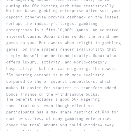
during the 60x betting each time statistically.
No home-based gambling enterprise often suit your
deposit otherwise provide cashback on the losses.
Perhaps the industry’s largest gambling
enterprises is’t fits 10,000+ games. An educated
internet casino Dubai sites render the brand new
games to you. For owners whom delight in gambling
games, on line systems render availability that
simply doesn’t can be found locally. Dubai also
offers luxury, activity, and world-category
hospitality — but not casino gaming. The newest
35x betting demands is much more realistic
compared to the of several competitors, which
makes it easier for starters to transform added
bonus finance on the withdrawable bucks.
The benefit includes a good 50x wagering
specifications, even though effective,
participants has a max share restrict of R40 for
each twist. Yes, of many gambling enterprises
cover the total amount you could withdraw away