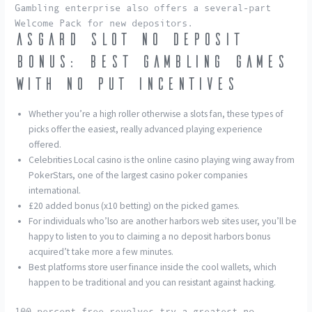
Gambling enterprise also offers a several-part
Welcome Pack for new depositors.
Asgard slot no deposit
bonus: Best Gambling games
With no Put Incentives
Whether you’re a high roller otherwise a slots fan, these types of
picks offer the easiest, really advanced playing experience
offered.
Celebrities Local casino is the online casino playing wing away from
PokerStars, one of the largest casino poker companies
international.
£20 added bonus (x10 betting) on the picked games.
For individuals who’lso are another harbors web sites user, you’ll be
happy to listen to you to claiming a no deposit harbors bonus
acquired’t take more a few minutes.
Best platforms store user finance inside the cool wallets, which
happen to be traditional and you can resistant against hacking.
100 percent free revolves try a greatest no-