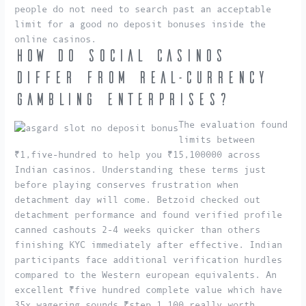
people do not need to search past an acceptable
limit for a good no deposit bonuses inside the
online casinos.
How do Social Casinos
Differ from Real-Currency
Gambling enterprises?
The evaluation found
limits between
₹1,five-hundred to help you ₹15,100000 across
Indian casinos. Understanding these terms just
before playing conserves frustration when
detachment day will come. Betzoid checked out
detachment performance and found verified profile
canned cashouts 2-4 weeks quicker than others
finishing KYC immediately after effective. Indian
participants face additional verification hurdles
compared to the Western european equivalents. An
excellent ₹five hundred complete value which have
35x wagering sounds ₹step 1,100 really worth