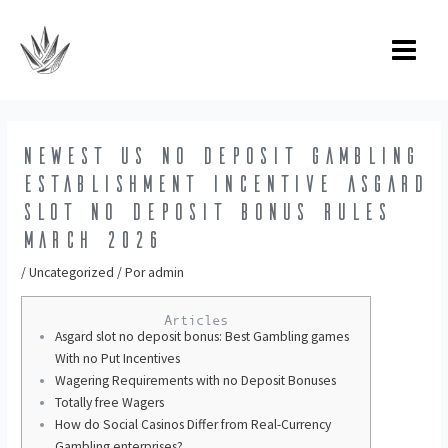
Ir
MAIN
al
MENU
contenido
Newest Us No deposit Gambling
establishment Incentive asgard
slot no deposit bonus Rules
March 2026
/
Uncategorized
/ Por
admin
Articles
Asgard slot no deposit bonus: Best Gambling games
With no Put Incentives
Wagering Requirements with no Deposit Bonuses
Totally free Wagers
How do Social Casinos Differ from Real-Currency
Gambling enterprises?