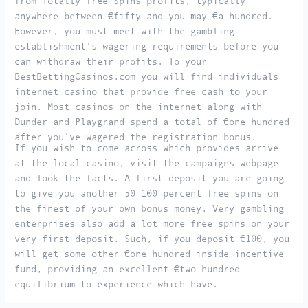
from Totally free Spins profits, typically
anywhere between €fifty and you may €a hundred.
However, you must meet with the gambling
establishment’s wagering requirements before you
can withdraw their profits. To your
BestBettingCasinos.com you will find individuals
internet casino that provide free cash to your
join. Most casinos on the internet along with
Dunder and Playgrand spend a total of €one hundred
after you’ve wagered the registration bonus.
If you wish to come across which provides arrive
at the local casino, visit the campaigns webpage
and look the facts. A first deposit you are going
to give you another 50 100 percent free spins on
the finest of your own bonus money. Very gambling
enterprises also add a lot more free spins on your
very first deposit. Such, if you deposit €100, you
will get some other €one hundred inside incentive
fund, providing an excellent €two hundred
equilibrium to experience which have.