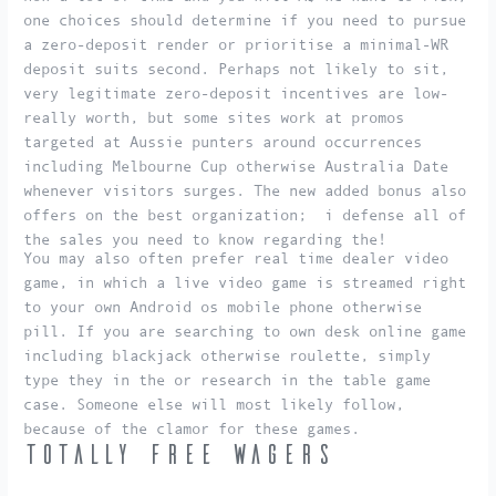
one choices should determine if you need to pursue
a zero-deposit render or prioritise a minimal-WR
deposit suits second. Perhaps not likely to sit,
very legitimate zero-deposit incentives are low-
really worth, but some sites work at promos
targeted at Aussie punters around occurrences
including Melbourne Cup otherwise Australia Date
whenever visitors surges. The new added bonus also
offers on the best organization; i defense all of
the sales you need to know regarding the!
You may also often prefer real time dealer video
game, in which a live video game is streamed right
to your own Android os mobile phone otherwise
pill. If you are searching to own desk online game
including blackjack otherwise roulette, simply
type they in the or research in the table game
case. Someone else will most likely follow,
because of the clamor for these games.
Totally free Wagers