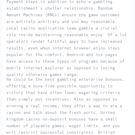
Payment steps in addition to echo a gambling
establishment’s shelter relationship. Random
Amount Machines (RNGs) ensure the game outcomes
are entirely arbitrary and you may reasonable.
Local casino application team gamble a crucial
role inside maintaining reasonable enjoy. Of a lot
operators render faithful apps to have increased
results, even when internet browser enjoy stays
popular for the comfort. Android and ios pages
have access to these types of programs because of
mobile internet explorer as opposed to losing
quality otherwise games range.
He could be the best gambling enterprise bonuses,
offering a bona fide possible opportunity to
victory that have often lower wagering criteria
than simply put incentives. Also as opposed to
winning a real income, they offer a way to are a
casino and talk about the fresh ports. United
kingdom casino no-deposit bonuses have a small
number of playable games, wager limits, and you
will restrict successful constraints. British