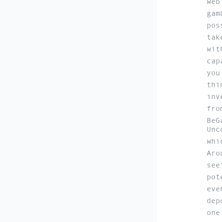
web
gam
pos
tak
wit
cap
you
thi
inv
fro
BeG
Unc
whi
Aro
see
pot
eve
dep
one