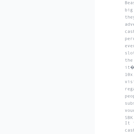
Bea
big
the
adv
cas
per
eve
slo
the
it�
10x
vis
reg
peo
sub
vou
SBK
It 
cas