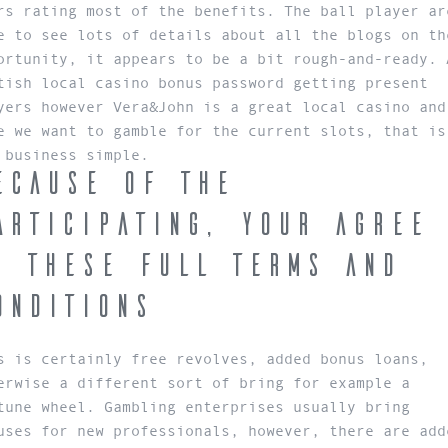
rs rating most of the benefits. The ball player ar
e to see lots of details about all the blogs on th
ortunity, it appears to be a bit rough-and-ready. 
tish local casino bonus password getting present
yers however Vera&John is a great local casino and
e we want to gamble for the current slots, that is
 business simple.
ecause of the
articipating, your agree
o these full terms and
onditions
s is certainly free revolves, added bonus loans,
erwise a different sort of bring for example a
tune wheel. Gambling enterprises usually bring
uses for new professionals, however, there are add