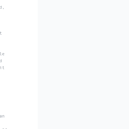
d,
t
le
d
it
an