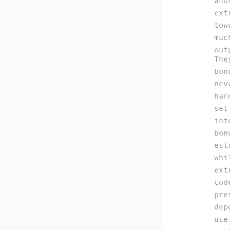
ano
ext
tow
muc
out
The
bon
nev
har
set
int
bon
est
whi
ext
cod
pre
dep
use