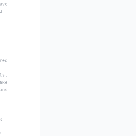
ave
u
red
ls,
ake
ons
g
,