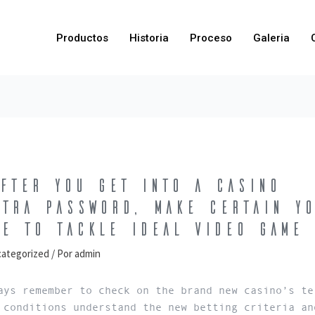
Productos
Historia
Proceso
Galeria
fter you get into a casino
tra password, make certain yo
e to tackle ideal video game
ategorized
/ Por
admin
ays remember to check on the brand new casino’s te
 conditions understand the new betting criteria an