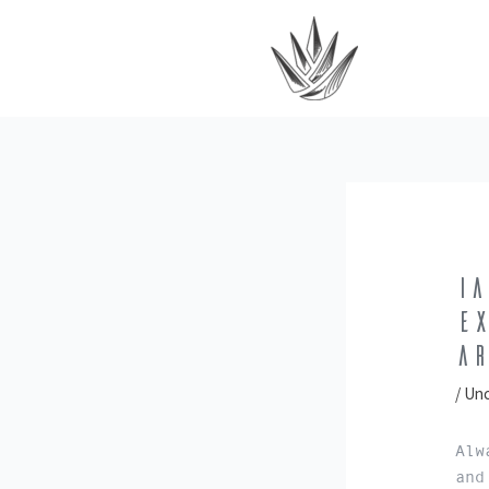
Ir
al
contenido
IA
ex
ar
/
Unc
Alw
and