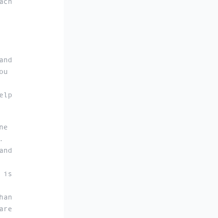
ach
and
ou
elp
ne
.
and
 is
han
are