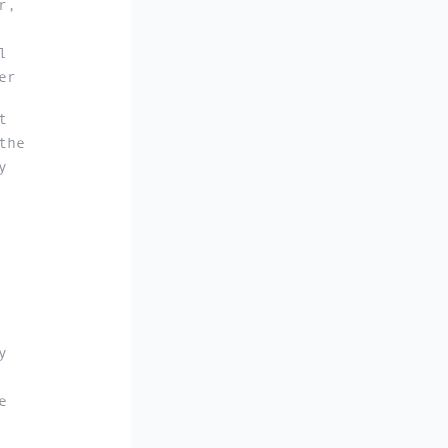
r,
l
er
t
the
y
y
e