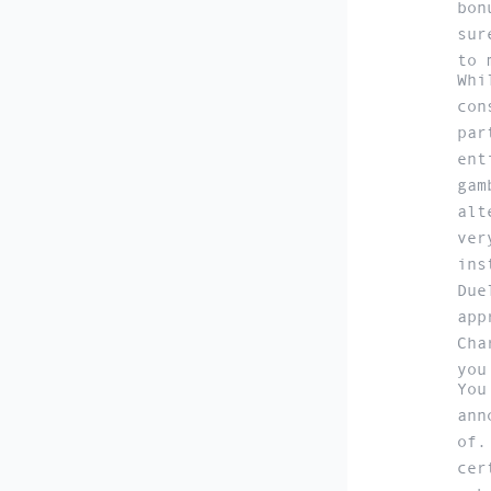
bon
sur
to 
Whi
con
par
ent
gam
alt
ver
ins
Due
app
Cha
you
You
ann
of.
cer