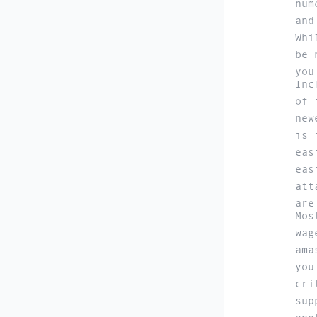
num
and
Whi
be 
you
Inc
of 
new
is 
eas
eas
att
are
Mos
wag
ama
you
cri
sup