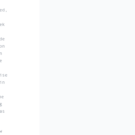
ed,
ek
de
on
n
e
ise
in
he
g
as
w