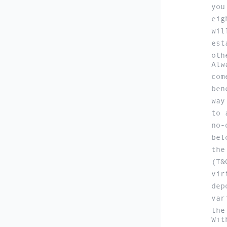
you
eig
wil
est
oth
Alw
com
ben
way
to 
no-
bel
the
(T&
vir
dep
var
the
Wit