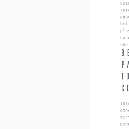
use
abl
opp
bri
pla
cas
the
B
p
t
c
Thi
oth
for
bon