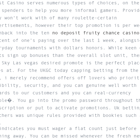
st Casino serves numerous types of choices, on the
 spenders to help you more informal gamers. Provid
y won’t work with of many roulette-certain
ertisements, however their top promotion is per we
hback into the ten
no deposit fruity chance casino
cent of one’s paying over the last 1 week, alongsi
ryday tournaments with dollars honors. While keen 
ts sign up bonuses than the overall slot unit, the
 Sky Las vegas desired promote is the perfect plac
s at. For the UKGC today capping betting from the
, i merely recommend offers off lovers who priorit
ibility, security, and you can genuine well worth 
ards to our customers and you can real-currency
ple�. You go into the promo password throughout t
scription or put to activate promotions. Uk bettin
chers was unique rules provided with bookies such 
.
indicates you must wager a flat count just before
hing away. You can be missed whenever the fresh ne