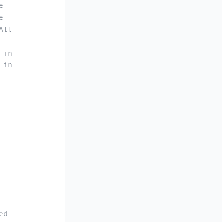
e
e
All
 in
 in
ed