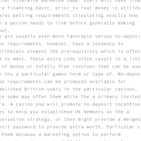
ther otherwise marketed name. Users will have from
ra financing basic, prior to real money is utilize
ards betting requirements stipulating exactly how
h a person needs to risk before generally making
put.
y are usually even more favorable versus no-deposi
us requirements, however, have a tendency to
ertheless element the prerequisites which is often
d to meet. These extra code often result in a litt
 of money or totally free revolves that can be use
o the a particular games term or type of. No-depos
us requirements can be produced available for
ablished British users in the particular casinos,
le some may offer them while the a primary invited
ra. A casino you will promote no-deposit incentive
es to help you established Uk members as the a
servation strategy, or they might provide a merged
osit password to provide extra worth. Particular c
 them because a marketing option to perform