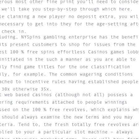
erous most other fine print you’ll need to conside
 we’ll take you step-by-step through which here.
le claiming a new player no deposit extra, you wil
necessary to get into they for the age-setting aft
 check in.
luding, NYSpins gambling enterprise has the benefi
its present customers to shop for issues from the 
est 100 % free spins effortless Casinos games lobb
initiated in the such a manner as you are able to
ily find game titles for the one classification
ily, for example. The common wagering conditions
ached to incentive rules having established people
 30x otherwise 35x.
t web based casinos (although not all) possess a
ering requirements attached to people winnings
ssed on the 100 % free revolves, which explains wh
 should always examine the new terms and you may
teria. Tend to, the fresh totally free revolves ar
plied to your a particular slot machine – always