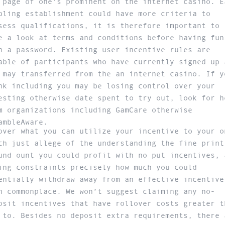
 page of one’s prominent on the internet casino. E
bling establishment could have more criteria to
sess qualifications, it is therefore important to
e a look at terms and conditions before having fun
h a password. Existing user incentive rules are
able of participants who have currently signed up 
 may transferred from the an internet casino. If y
nk including you may be losing control over your
esting otherwise date spent to try out, look for h
m organizations including GamCare otherwise
ambleAware.
over what you can utilize your incentive to your o
ch just allege of the understanding the fine print
und ount you could profit with no put incentives, 
ing constraints precisely how much you could
entially withdraw away from an effective incentive
n commonplace. We won’t suggest claiming any no-
osit incentives that have rollover costs greater t
 to. Besides no deposit extra requirements, there 