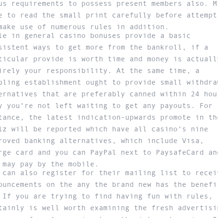
us requirements to possess present members also. M
e to read the small print carefully before attempt
make use of numerous rules in addition.
le in general casino bonuses provide a basic
sistent ways to get more from the bankroll, if a
ticular provide is worth time and money is actuall
irely your responsibility. At the same time, a
bling establishment ought to provide small withdra
ernatives that are preferably canned within 24 hou
y you’re not left waiting to get any payouts. For
tance, the latest indication-upwards promote in th
lz will be reported which have all casino’s nine
roved banking alternatives, which include Visa,
rge card and you can PayPal next to PaysafeCard an
 may pay by the mobile.
 can also register for their mailing list to recei
ouncements on the any the brand new has the benefi
 If you are trying to find having fun with rules, 
tainly is well worth examining the fresh advertisi