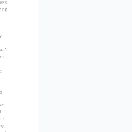
ake
ing
y
wal
rs,
e
d
ve
t
it
ng