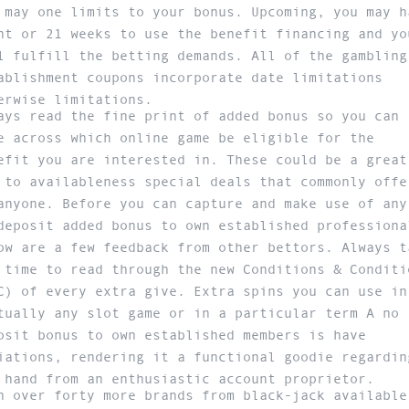
 may one limits to your bonus. Upcoming, you may h
ht or 21 weeks to use the benefit financing and yo
l fulfill the betting demands. All of the gambling
ablishment coupons incorporate date limitations
erwise limitations.
ays read the fine print of added bonus so you can
e across which online game be eligible for the
efit you are interested in. These could be a great
 to availableness special deals that commonly offe
anyone. Before you can capture and make use of any
deposit added bonus to own established professiona
ow are a few feedback from other bettors. Always t
 time to read through the new Conditions & Conditi
C) of every extra give. Extra spins you can use in
tually any slot game or in a particular term A no
osit bonus to own established members is have
iations, rendering it a functional goodie regardin
 hand from an enthusiastic account proprietor.
h over forty more brands from black-jack available