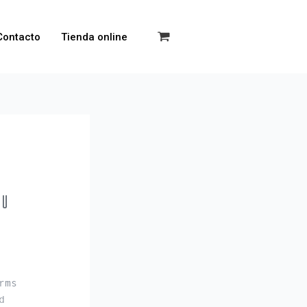
Contacto
Tienda online
u
rms
d