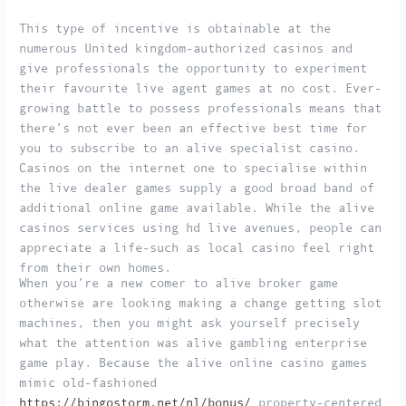
This type of incentive is obtainable at the
numerous United kingdom-authorized casinos and
give professionals the opportunity to experiment
their favourite live agent games at no cost. Ever-
growing battle to possess professionals means that
there’s not ever been an effective best time for
you to subscribe to an alive specialist casino.
Casinos on the internet one to specialise within
the live dealer games supply a good broad band of
additional online game available. While the alive
casinos services using hd live avenues, people can
appreciate a life-such as local casino feel right
from their own homes.
When you’re a new comer to alive broker game
otherwise are looking making a change getting slot
machines, then you might ask yourself precisely
what the attention was alive gambling enterprise
game play. Because the alive online casino games
mimic old-fashioned
https://bingostorm.net/nl/bonus/
property-centered