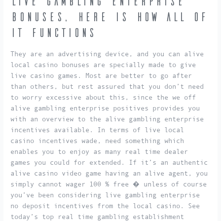
live gambling enterprise
bonuses, here is how all of
it functions
They are an advertising device, and you can alive
local casino bonuses are specially made to give
live casino games. Most are better to go after
than others, but rest assured that you don’t need
to worry excessive about this, since the we off
alive gambling enterprise positives provides you
with an overview to the alive gambling enterprise
incentives available. In terms of live local
casino incentives wade, need something which
enables you to enjoy as many real time dealer
games you could for extended. If it’s an authentic
alive casino video game having an alive agent, you
simply cannot wager 100 % free � unless of course
you’ve been considering live gambling enterprise
no deposit incentives from the local casino. See
today’s top real time gambling establishment