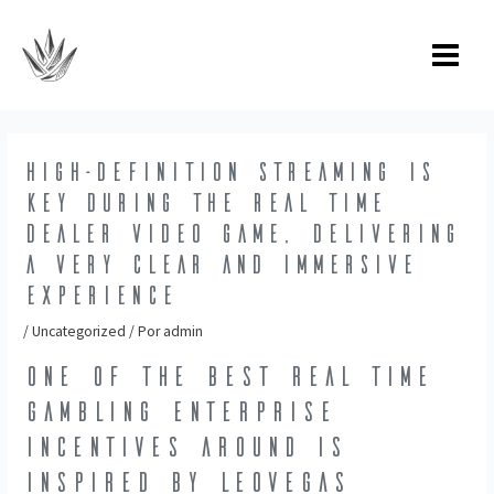
Ir
MAIN
al
MENU
contenido
High-definition streaming is
key during the real time
dealer video game, delivering
a very clear and immersive
experience
/
Uncategorized
/ Por
admin
One of the best real time
gambling enterprise
incentives around is
inspired by LeoVegas