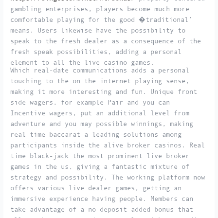
gambling enterprises, players become much more
comfortable playing for the good �traditional’
means. Users likewise have the possibility to
speak to the fresh dealer as a consequence of the
fresh speak possibilities, adding a personal
element to all the live casino games.
Which real-date communications adds a personal
touching to the on the internet playing sense,
making it more interesting and fun. Unique front
side wagers, for example Pair and you can
Incentive wagers, put an additional level from
adventure and you may possible winnings, making
real time baccarat a leading solutions among
participants inside the alive broker casinos. Real
time black-jack the most prominent live broker
games in the us, giving a fantastic mixture of
strategy and possibility. The working platform now
offers various live dealer games, getting an
immersive experience having people. Members can
take advantage of a no deposit added bonus that