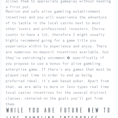
allows them to appreciate gameplay without needing
a first put.
Mention and safe alive gambling establishment
incentives and you will experience the adventure
of to tackle in the local casino next to most
other lovers and professional investors. Choice
counts to have a lot, therefore I might usually
highly recommend going for a game title you
experience within to experience and enjoy. There
are numerous no-deposit incentives available, but
they’re vanishingly uncommon � specifically if
you propose to use a bonus for alive gambling
enterprise game. If there’s any games that must be
played real time in order to end up being
preferred ideal, it’s web based poker. Apart from
that, we are able to more or less types real time
local casino incentives for the several distinct
classes, centered on the goals you’ll get from
them.
While you are future new to