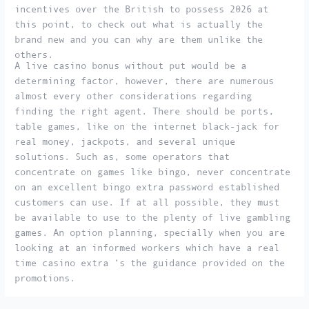
incentives over the British to possess 2026 at
this point, to check out what is actually the
brand new and you can why are them unlike the
others.
A live casino bonus without put would be a
determining factor, however, there are numerous
almost every other considerations regarding
finding the right agent. There should be ports,
table games, like on the internet black-jack for
real money, jackpots, and several unique
solutions. Such as, some operators that
concentrate on games like bingo, never concentrate
on an excellent bingo extra password established
customers can use. If at all possible, they must
be available to use to the plenty of live gambling
games. An option planning, specially when you are
looking at an informed workers which have a real
time casino extra ‘s the guidance provided on the
promotions.