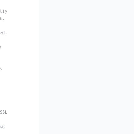
lly
s.
ed.
r
s
 SSL
hat