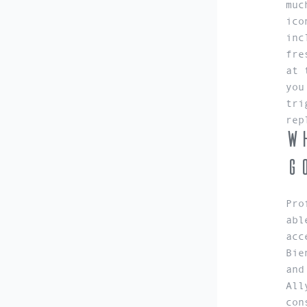
muc
ico
inc
fre
at 
you
tri
rep
W
g
Pro
abl
acc
Bie
and
All
con