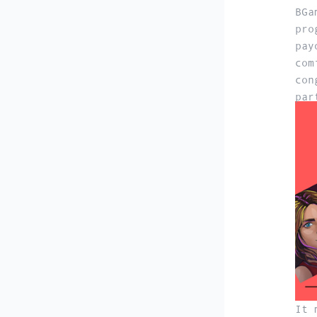
BGa
pro
pay
com
con
par
It 