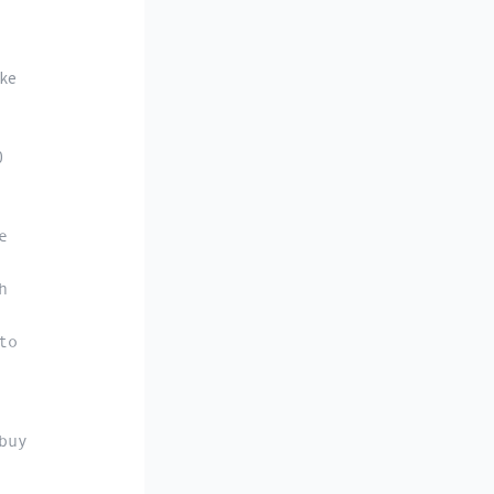
ake
0
e
h
to
buy