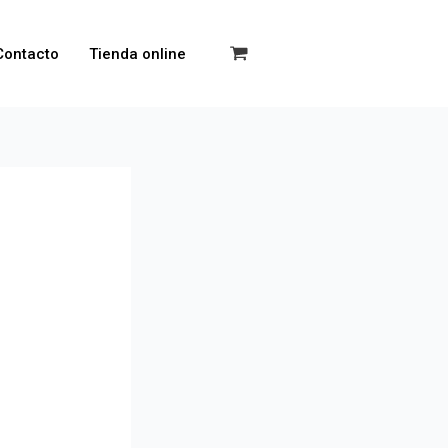
Contacto
Tienda online