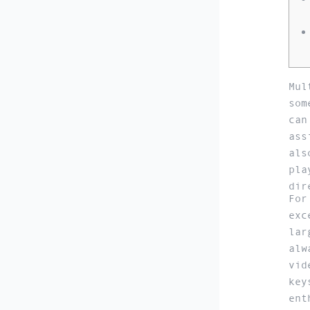
Mul
som
can
ass
als
pla
dir
For
exc
lar
alw
vid
key
ent