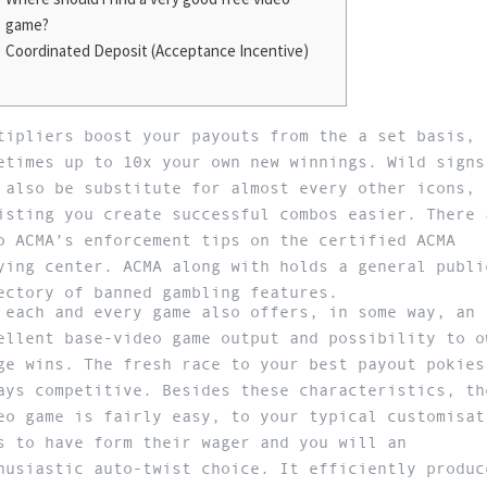
game?
Coordinated Deposit (Acceptance Incentive)
tipliers boost your payouts from the a set basis,
etimes up to 10x your own new winnings. Wild signs
 also be substitute for almost every other icons,
isting you create successful combos easier. There 
o ACMA’s enforcement tips on the certified ACMA
ying center. ACMA along with holds a general publi
ectory of banned gambling features.
 each and every game also offers, in some way, an
ellent base-video game output and possibility to o
ge wins.
The fresh race to your best payout pokies
ays competitive. Besides these characteristics, th
eo game is fairly easy, to your typical customisat
s to have form their wager and you will an
husiastic auto-twist choice. It efficiently produc