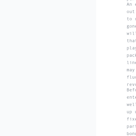
An 
out
to 
gon
wil
tha
pla
pac
lin
may
flu
rev
Bef
ent
wel
up 
fix
par
bon