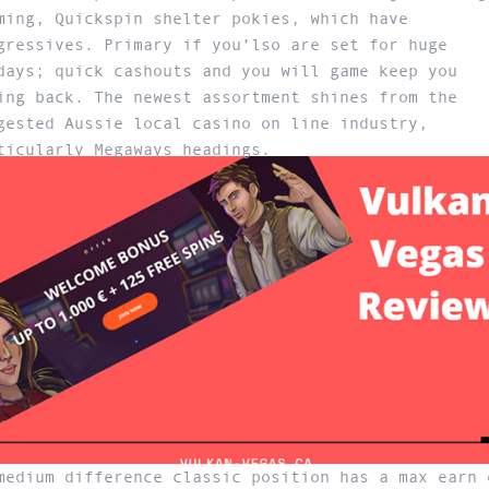
ming, Quickspin shelter pokies, which have
gressives. Primary if you’lso are set for huge
days; quick cashouts and you will game keep you
ing back. The newest assortment shines from the
gested Aussie local casino on line industry,
ticularly Megaways headings.
medium difference classic position has a max earn 