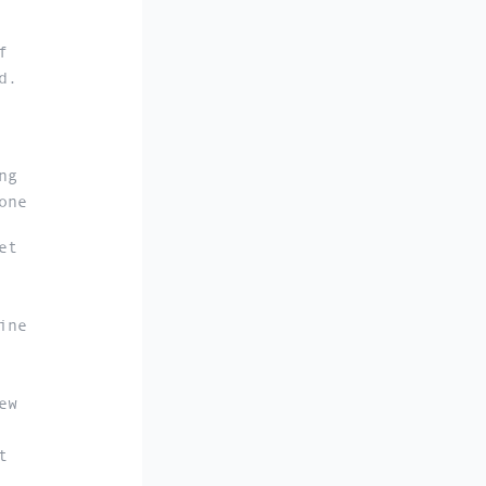
f
d.
ng
one
et
ine
ew
t