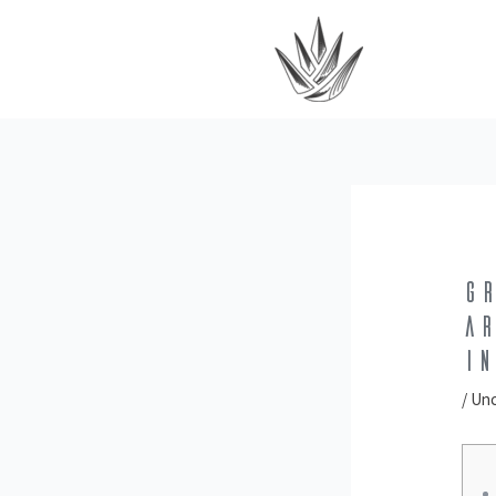
Ir
al
contenido
Gr
ar
in
/
Unc