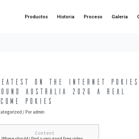
Productos
Historia
Proceso
Galeria
eatest On the internet Pokies
ound australia 2026 A real
come Pokies
ategorized
/ Por
admin
Content
Where should i find a very good free video