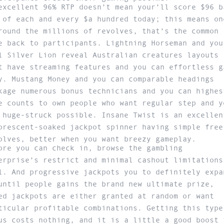
excellent 96% RTP doesn’t mean your’ll score $96 b
 of each and every $a hundred today; this means on
round the millions of revolves, that’s the common
e back to participants. Lightning Horseman and you
l Silver Lion reveal Australian creatures layouts
t have streaming features and you can effortless g
y. Mustang Money and you can comparable headings
kage numerous bonus technicians and you can highes
e counts to own people who want regular step and y
 huge-struck possible. Insane Twist is an excellen
orescent-soaked jackpot spinner having simple free
olves, better when you want breezy gameplay.
ore you can check in, browse the gambling
erprise’s restrict and minimal cashout limitations
l. And progressive jackpots you to definitely expa
until people gains the brand new ultimate prize,
ed jackpots are either granted at random or want
ticular profitable combinations. Getting this type
us costs nothing, and it is a little a good boost 