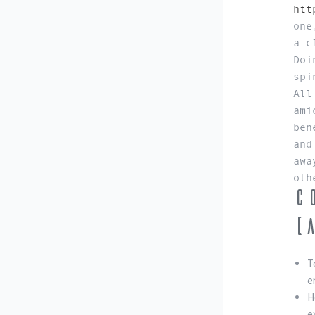
htt
one
a c
Doi
spi
All
ami
ben
and
awa
oth
C
(
T
e
H
e