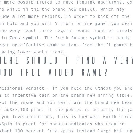
h more possibilities to have landing additional ex
ns while in the the brand new bullet, which may
lude a lot more respins. In order to kick off the
sh Hold and you will Victory online game, you desi
the very least three regular bonus icons or simply
 to Zeus symbol. The fresh Insane symbol is handy 
ggering effective combinations from the ft games b
lacing lower-worth icons.
here should i find a ver
ood free video game?
fessional Verdict – If you need the utmost you are
e to incentive cash on the brand new dining table,
ept the issue and you may claim the brand new beas
n au$57,100 plan. If the pokies is actually the ja
 you love promotions, this is how well worth strea
ySpin is great for bonus candidates who require
stant 100 percent free spins instead large betting