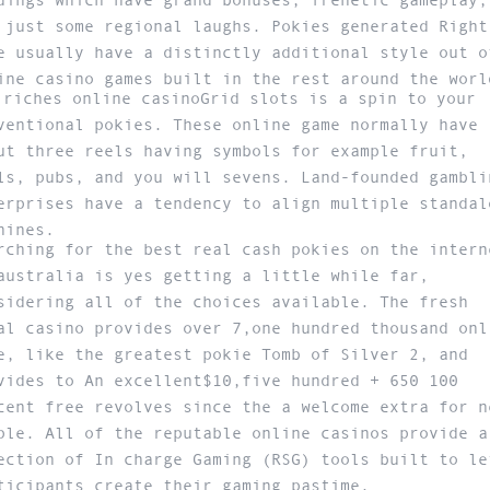
 just some regional laughs. Pokies generated Right
e usually have a distinctly additional style out o
ine casino games built in the rest around the worl
Grid slots is a spin to your
ventional pokies. These online game normally have
ut three reels having symbols for example fruit,
ls, pubs, and you will sevens. Land-founded gambli
erprises have a tendency to align multiple standal
hines.
rching for the best real cash pokies on the intern
australia is yes getting a little while far,
sidering all of the choices available. The fresh
al casino provides over 7,one hundred thousand onl
e, like the greatest pokie Tomb of Silver 2, and
vides to An excellent$10,five hundred + 650 100
cent free revolves since the a welcome extra for n
ple. All of the reputable online casinos provide a
ection of In charge Gaming (RSG) tools built to le
ticipants create their gaming pastime.