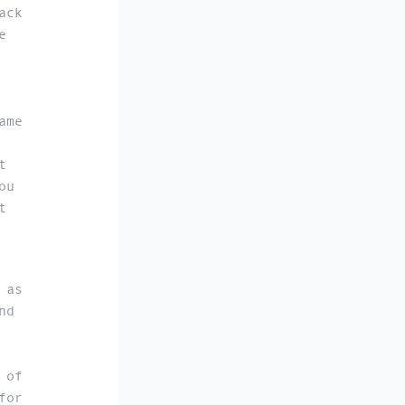
ack
e
ame
t
ou
t
 as
nd
 of
for