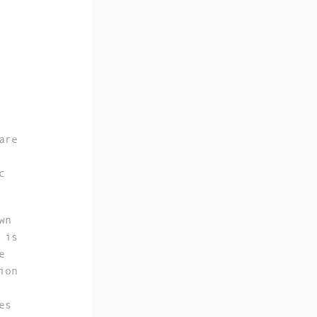
are
c
wn
 is
e
ion
es