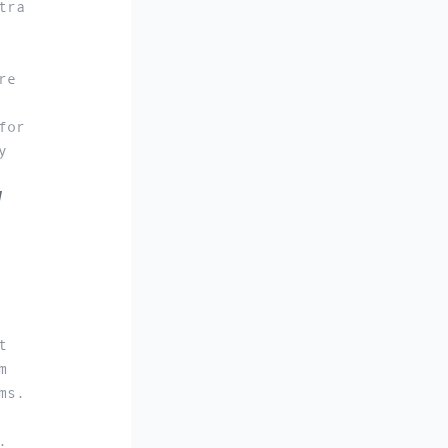
tra
re
for
y
y
t
m
ms.
.