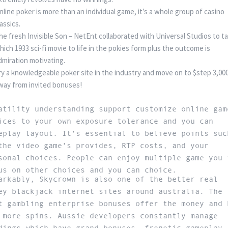
nline poker is more than an individual game, it’s a whole group of casino
lassics.
he fresh Invisible Son – NetEnt collaborated with Universal Studios to t
hich 1933 sci-fi movie to life in the pokies form plus the outcome is
dmiration motivating.
ry a knowledgeable poker site in the industry and move on to $step 3,00
way from invited bonuses!
atility understanding support customize online gam
ices to your own exposure tolerance and you can
eplay layout. It’s essential to believe points suc
the video game’s provides, RTP costs, and your
sonal choices. People can enjoy multiple game you 
us on other choices and you can choice.
arkably, Skycrown is also one of the better real
ey blackjack internet sites around australia. The
t gambling enterprise bonuses offer the money and 
 more spins. Aussie developers constantly manage
dings which have grand bonuses, frenetic gameplay,