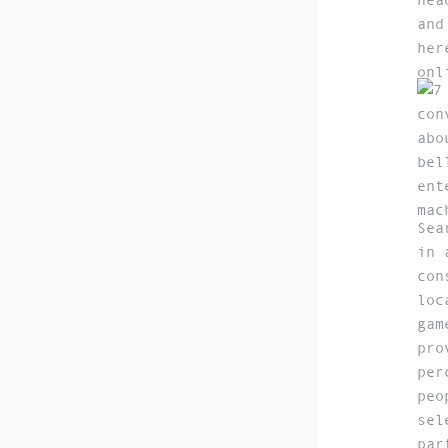
and
her
onl
con
abo
bel
ent
mac
Sea
in 
con
loc
gam
pro
per
peo
sel
par