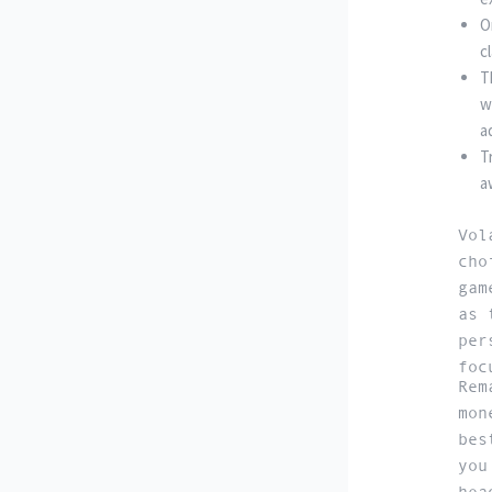
O
c
T
w
a
T
a
Vol
cho
gam
as 
per
foc
Rem
mon
bes
you
hea