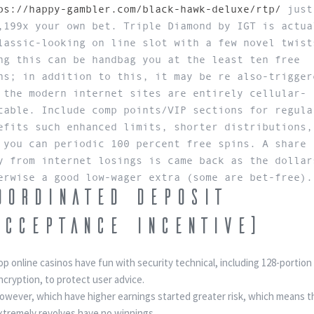
ps://happy-gambler.com/black-hawk-deluxe/rtp/
just
,199x your own bet. Triple Diamond by IGT is actua
lassic-looking on line slot with a few novel twist
ng this can be handbag you at the least ten free
ns; in addition to this, it may be re also-trigger
 the modern internet sites are entirely cellular-
cable. Include comp points/VIP sections for regula
efits such enhanced limits, shorter distributions,
 you can periodic 100 percent free spins. A share
y from internet losings is came back as the dollar
erwise a good low-wager extra (some are bet-free).
oordinated Deposit
Acceptance Incentive)
op online casinos have fun with security technical, including 128-portion
ncryption, to protect user advice.
owever, which have higher earnings started greater risk, which means t
xtremely revolves have no winnings.