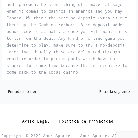
and approach, he’s one thing of a material sage
when it comes to casinos in america and you may
Canada. We think the best no-deposit extra is out
there by the Gambino Harbors. A no-deposit added
bonus code is actually a code you will want to use
to turn on the deal. Any kind of online game you
determine to play, make sure to try a no-deposit
incentive. Usually these are delivered through
email in order to participants which have not
starred for some time because the an incentive to
come back to the local casino.
←
Entrada anterior
Entrada siguiente
→
Aviso Legal
|
Política de Privacidad
Copyright © 2026 Amor Apache | Amor Apache. All rights