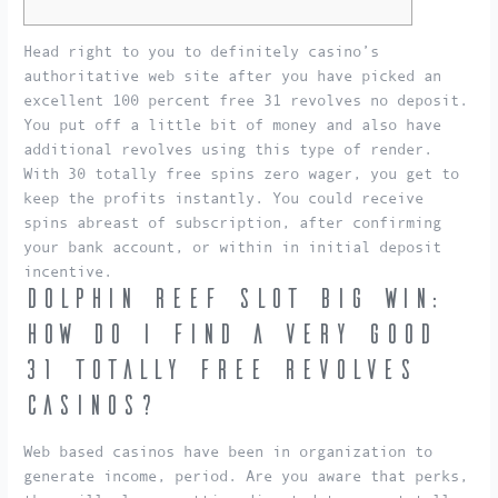
Head right to you to definitely casino’s
authoritative web site after you have picked an
excellent 100 percent free 31 revolves no deposit.
You put off a little bit of money and also have
additional revolves using this type of render.
With 30 totally free spins zero wager, you get to
keep the profits instantly.
You could receive
spins abreast of subscription, after confirming
your bank account, or within in initial deposit
incentive.
Dolphin reef slot big win:
How do i find a very good
31 totally free revolves
casinos?
Web based casinos have been in organization to
generate income, period. Are you aware that perks,