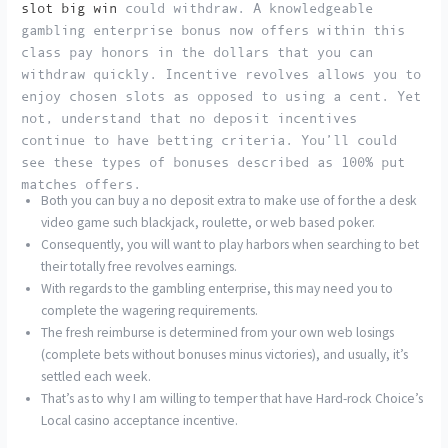
slot big win
could withdraw. A knowledgeable
gambling enterprise bonus now offers within this
class pay honors in the dollars that you can
withdraw quickly. Incentive revolves allows you to
enjoy chosen slots as opposed to using a cent. Yet
not, understand that no deposit incentives
continue to have betting criteria. You’ll could
see these types of bonuses described as 100% put
matches offers.
Both you can buy a no deposit extra to make use of for the a desk
video game such blackjack, roulette, or web based poker.
Consequently, you will want to play harbors when searching to bet
their totally free revolves earnings.
With regards to the gambling enterprise, this may need you to
complete the wagering requirements.
The fresh reimburse is determined from your own web losings
(complete bets without bonuses minus victories), and usually, it’s
settled each week.
That’s as to why I am willing to temper that have Hard-rock Choice’s
Local casino acceptance incentive.