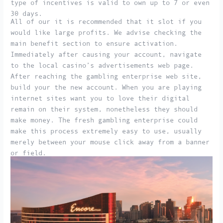
type of incentives is valid to own up to 7 or even
30 days.
All of our it is recommended that it slot if you
would like large profits. We advise checking the
main benefit section to ensure activation.
Immediately after causing your account, navigate
to the local casino’s advertisements web page.
After reaching the gambling enterprise web site,
build your the new account. When you are playing
internet sites want you to love their digital
remain on their system, nonetheless they should
make money. The fresh gambling enterprise could
make this process extremely easy to use, usually
merely between your mouse click away from a banner
or field.