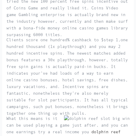
tried the new 100 percent free spins incentive out
of Coins Game and really liked it. Coins Video
game Gambling enterprise is actually brand new in
the industry however, currently and then make surf
with a bona-fide money online casino games library
surpassing 6000 titles.
Clients score one hundred% cashback to $step 1,one
hundred thousand (1x playthrough) and you may 2
hundred incentive spins. The newest matches added
bonus features a 30x playthrough, however, totally
free spin gains is actually paid-in bucks. It
indicates your’ve had loads of a way to earn
online casino bonuses, hotel savings, free dishes,
luxury vacations, and. Incentive spins are
fantastic, nonetheless they’re also merely
suitable for slot participants. It has all typical
campaigns, such put bonuses, nonetheless it brings
together one thing up with pulls.
What this means is it
can be used playing a game just after, and you can
one earnings try a real income you
dolphin reef