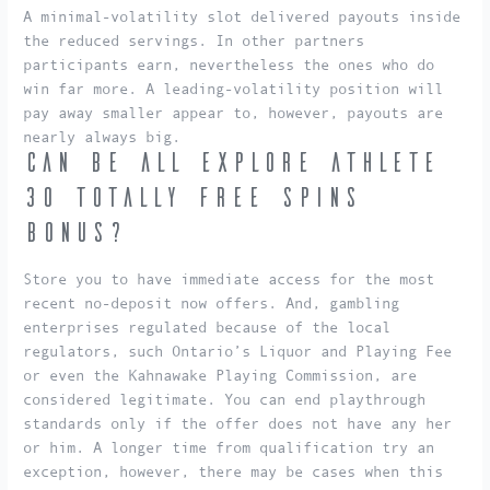
A minimal-volatility slot delivered payouts inside
the reduced servings. In other partners
participants earn, nevertheless the ones who do
win far more. A leading-volatility position will
pay away smaller appear to, however, payouts are
nearly always big.
Can be All Explore Athlete
30 Totally free Spins
Bonus?
Store you to have immediate access for the most
recent no-deposit now offers. And, gambling
enterprises regulated because of the local
regulators, such Ontario’s Liquor and Playing Fee
or even the Kahnawake Playing Commission, are
considered legitimate. You can end playthrough
standards only if the offer does not have any her
or him. A longer time from qualification try an
exception, however, there may be cases when this