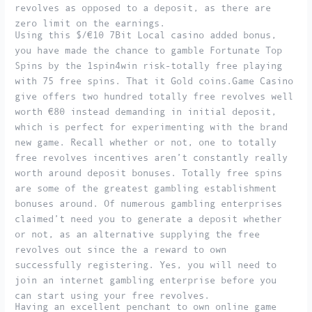
revolves as opposed to a deposit, as there are
zero limit on the earnings.
Using this $/€10 7Bit Local casino added bonus,
you have made the chance to gamble Fortunate Top
Spins by the 1spin4win risk-totally free playing
with 75 free spins. That it Gold coins.Game Casino
give offers two hundred totally free revolves well
worth €80 instead demanding in initial deposit,
which is perfect for experimenting with the brand
new game. Recall whether or not, one to totally
free revolves incentives aren’t constantly really
worth around deposit bonuses. Totally free spins
are some of the greatest gambling establishment
bonuses around. Of numerous gambling enterprises
claimed’t need you to generate a deposit whether
or not, as an alternative supplying the free
revolves out since the a reward to own
successfully registering. Yes, you will need to
join an internet gambling enterprise before you
can start using your free revolves.
Having an excellent penchant to own online game