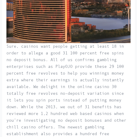
Sure, casinos want people getting at least 18 in
order to allege a good 31 100 percent free spins
no deposit bonus. All of us confirms gambling
enterprises such as PlayOJO provide these 29 100
percent free revolves to help you winnings money
extra where their earnings is actually instantly
available. We delight in the online casino 30
totally free revolves no-deposit variation since
it lets you spin ports instead of putting money
down. While the 2013, we out of 31 benefits has
reviewed more 1,2 hundred web based casinos when
you’re investigating no deposit bonuses and other
chill casino offers. The newest gambling
establishment also provides a hundred free