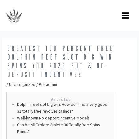
Ir
MAIN
al
MENU
contenido
Greatest 100 percent free
dolphin reef slot big win
Spins You 2026 Put & No-
deposit Incentives
/
Uncategorized
/ Por
admin
Articles
Dolphin reef slot big win: How do i find a very good
31 totally free revolves casinos?
Well-known No deposit Incentive Models
Can be All Explore Athlete 30 Totally free Spins
Bonus?