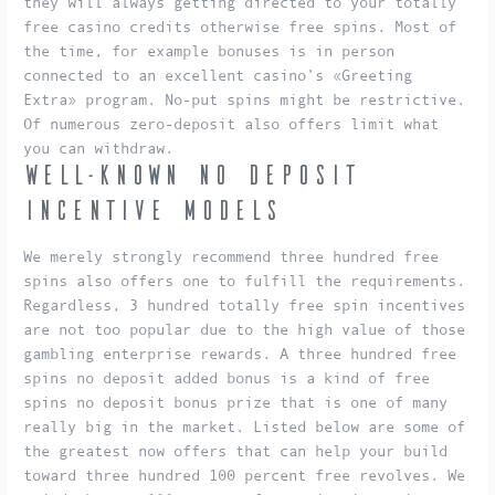
they will always getting directed to your totally
free casino credits otherwise free spins. Most of
the time, for example bonuses is in person
connected to an excellent casino’s «Greeting
Extra» program. No-put spins might be restrictive.
Of numerous zero-deposit also offers limit what
you can withdraw.
Well-known No deposit
Incentive Models
We merely strongly recommend three hundred free
spins also offers one to fulfill the requirements.
Regardless, 3 hundred totally free spin incentives
are not too popular due to the high value of those
gambling enterprise rewards. A three hundred free
spins no deposit added bonus is a kind of free
spins no deposit bonus prize that is one of many
really big in the market. Listed below are some of
the greatest now offers that can help your build
toward three hundred 100 percent free revolves. We