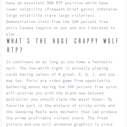
have an excellent 96% RTP position which have
lower volatility (frequent brief gains) otherwise
large volatility (rare large victories).
Demonstration slots from the 100 percent free
ports Canada require no put and are liberated to
play.
What’s the Huge Crappy Wolf
RTP?
It continues on as long as you home a fantastic
spin. The low-worth signs is actually playing
cards having values of A great, K, Q, J, and you
may ten. Ports are video game from opportunity.
Gathering moons during the 100 percent free spins
will provide you with the brand new beloved
multiplier you should claim the major honor. My
favorite part is the mixture of sticky wilds and
the Swooping Reels auto mechanic that can produce
the prime profitable violent storm. The fresh
picture and you will animated graphics is since