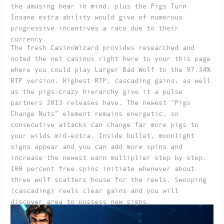
the amusing bear in mind, plus the Pigs Turn
Insane extra ability would give of numerous
progressive incentives a race due to their
currency.
The fresh CasinoWizard provides researched and
noted the net casinos right here to your this page
where you could play Larger Bad Wolf to the 97.34%
RTP version. Highest RTP, cascading gains, as well
as the pigs-crazy hierarchy give it a pulse
partners 2013 releases have. The newest “Pigs
Change Nuts” element remains energetic, so
consecutive attacks can change far more pigs to
your wilds mid-extra. Inside bullet, moonlight
signs appear and you can add more spins and
increase the newest earn multiplier step by step.
100 percent free spins initiate whenever about
three wolf scatters house for the reels. Swooping
(cascading) reels clear gains and you will
discover area to possess new signs.