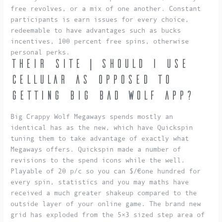
free revolves, or a mix of one another. Constant
participants is earn issues for every choice,
redeemable to have advantages such as bucks
incentives, 100 percent free spins, otherwise
personal perks.
Their site | Should i use
cellular as opposed to
getting Big Bad Wolf app?
Big Crappy Wolf Megaways spends mostly an
identical has as the new, which have Quickspin
tuning them to take advantage of exactly what
Megaways offers. Quickspin made a number of
revisions to the spend icons while the well.
Playable of 20 p/c so you can $/€one hundred for
every spin, statistics and you may maths have
received a much greater shakeup compared to the
outside layer of your online game. The brand new
grid has exploded from the 5×3 sized step area of