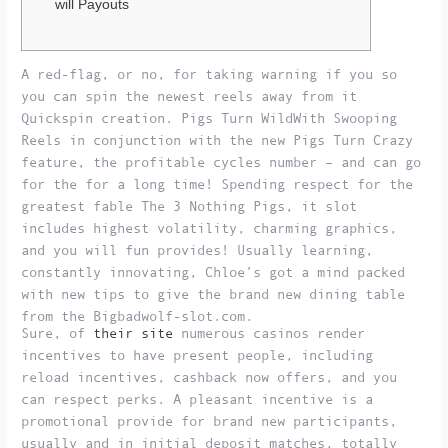
will Payouts
A red-flag, or no, for taking warning if you so
you can spin the newest reels away from it
Quickspin creation. Pigs Turn WildWith Swooping
Reels in conjunction with the new Pigs Turn Crazy
feature, the profitable cycles number – and can go
for the for a long time! Spending respect for the
greatest fable The 3 Nothing Pigs, it slot
includes highest volatility, charming graphics,
and you will fun provides!
Usually learning,
constantly innovating, Chloe’s got a mind packed
with new tips to give the brand new dining table
from the Bigbadwolf-slot.com.
Sure, of
their site
numerous casinos render
incentives to have present people, including
reload incentives, cashback now offers, and you
can respect perks. A pleasant incentive is a
promotional provide for brand new participants,
usually and in initial deposit matches, totally