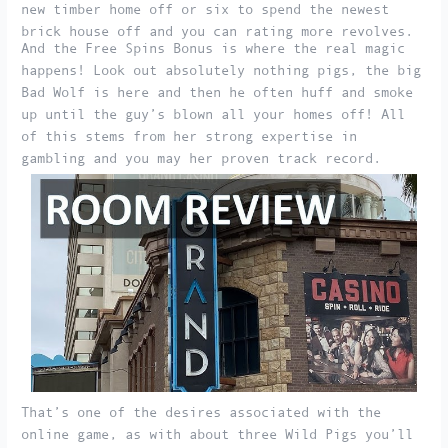
new timber home off or six to spend the newest
brick house off and you can rating more revolves.
And the Free Spins Bonus is where the real magic
happens! Look out absolutely nothing pigs, the big
Bad Wolf is here and then he often huff and smoke
up until the guy’s blown all your homes off! All
of this stems from her strong expertise in
gambling and you may her proven track record.
That’s one of the desires associated with the
online game, as with about three Wild Pigs you’ll