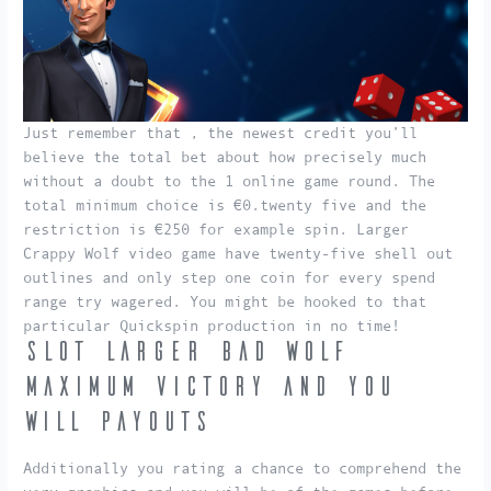
Just remember that , the newest credit you’ll
believe the total bet about how precisely much
without a doubt to the 1 online game round. The
total minimum choice is €0.twenty five and the
restriction is €250 for example spin. Larger
Crappy Wolf video game have twenty-five shell out
outlines and only step one coin for every spend
range try wagered. You might be hooked to that
particular Quickspin production in no time!
Slot Larger Bad Wolf
Maximum Victory and you
will Payouts
Additionally you rating a chance to comprehend the