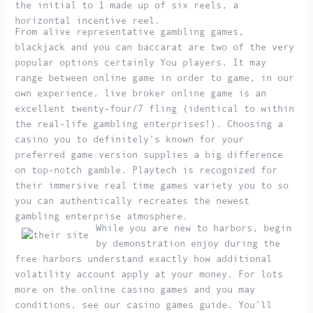
the initial to 1 made up of six reels, a
horizontal incentive reel.
From alive representative gambling games,
blackjack and you can baccarat are two of the very
popular options certainly You players. It may
range between online game in order to game, in our
own experience, live broker online game is an
excellent twenty-four/7 fling (identical to within
the real-life gambling enterprises!). Choosing a
casino you to definitely’s known for your
preferred game version supplies a big difference
on top-notch gamble. Playtech is recognized for
their immersive real time games variety you to so
you can authentically recreates the newest
gambling enterprise atmosphere.
While you are new to harbors, begin
by demonstration enjoy during the
free harbors understand exactly how additional
volatility account apply at your money. For lots
more on the online casino games and you may
conditions, see our casino games guide. You’ll