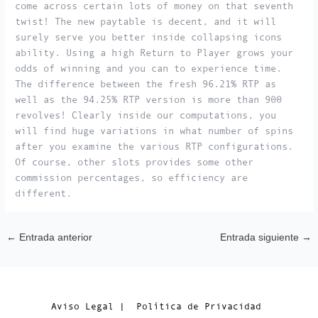
come across certain lots of money on that seventh
twist! The new paytable is decent, and it will
surely serve you better inside collapsing icons
ability. Using a high Return to Player grows your
odds of winning and you can to experience time.
The difference between the fresh 96.21% RTP as
well as the 94.25% RTP version is more than 900
revolves! Clearly inside our computations, you
will find huge variations in what number of spins
after you examine the various RTP configurations.
Of course, other slots provides some other
commission percentages, so efficiency are
different.
←
Entrada anterior
Entrada siguiente
→
Aviso Legal
|
Política de Privacidad