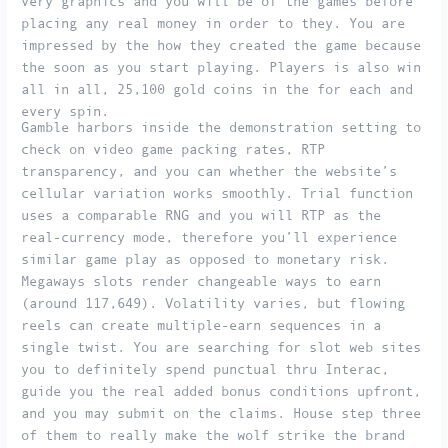
very graphics and you will be of the games before
placing any real money in order to they. You are
impressed by the how they created the game because
the soon as you start playing. Players is also win
all in all, 25,100 gold coins in the for each and
every spin.
Gamble harbors inside the demonstration setting to
check on video game packing rates, RTP
transparency, and you can whether the website’s
cellular variation works smoothly. Trial function
uses a comparable RNG and you will RTP as the
real-currency mode, therefore you’ll experience
similar game play as opposed to monetary risk.
Megaways slots render changeable ways to earn
(around 117,649). Volatility varies, but flowing
reels can create multiple-earn sequences in a
single twist. You are searching for slot web sites
you to definitely spend punctual thru Interac,
guide you the real added bonus conditions upfront,
and you may submit on the claims. House step three
of them to really make the wolf strike the brand