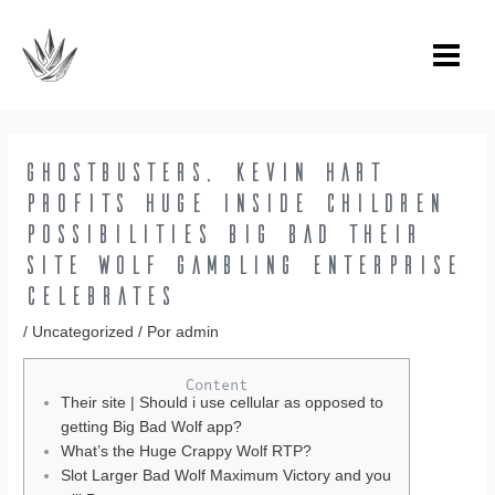
Ir
MAIN
al
MENU
contenido
Ghostbusters, Kevin Hart
Profits Huge inside Children
Possibilities Big Bad their
site Wolf gambling enterprise
Celebrates
/
Uncategorized
/ Por
admin
Content
Their site | Should i use cellular as opposed to
getting Big Bad Wolf app?
What’s the Huge Crappy Wolf RTP?
Slot Larger Bad Wolf Maximum Victory and you