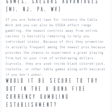
games, Caesars Advantages
(MI, Nj, PA, WV)
If you are federal laws for instance the Cable
Work and you can also be UIGEA affect range
gambling, the newest controls away from online
casinos is basically remaining to help you
individual states. Because of this they promotion
is actually frequent among the newest pros because
provides the chance to experiment a great playing
firm but to your risk of withdrawing dollars.
Scarcely, they are used inside black colored-jack,
roulette, or other table games along with baccarat
if you don’t poker.
Would it be Secure To try
out In the A bona fide
Currency Gambling
establishment?