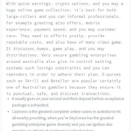
With quick earnings, crypto options, and you may a
huge online game collection, it’s best for both
large-rollers and you can informal professionals.
For example greeting also offers, mobile
experience, payment speed, and you may customer
care. They need to efforts pretty, provide
reputable costs, and also have of many video game.
It discusses dumps, game play, and you may
distributions. Very secure gambling enterprises
around australia also give in control betting
systems such losings constraints and you can
reminders in order to adhere their plan. E-purses
such as Skrill and Neteller are popular certainly
one of Australian gamblers because they ensure it
is punctual, safe, and discreet transactions.
It usually goes on your second and third deposit before acceptance
package is exhausted.
Casinonic is the greatest complete online casino in australia for its
all-nearby providing, when you’re SkyCrown has the greatest
gambling enterprise game diversity and you can Ignition also
provides an informed progressive jackpot pokies.