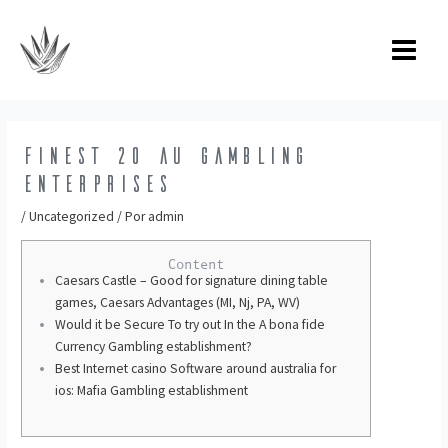
Ir
MAIN
al
MENU
contenido
Finest 20 Au Gambling
enterprises
/
Uncategorized
/ Por
admin
Content
Caesars Castle – Good for signature dining table
games, Caesars Advantages (MI, Nj, PA, WV)
Would it be Secure To try out In the A bona fide
Currency Gambling establishment?
Best Internet casino Software around australia for
ios: Mafia Gambling establishment