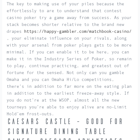
The key to making use of your piles because the
effortlessly to are to understand that contest
casino poker try a game away from success. As your
stack becomes shorter relative to the brand new
drapes
https://happy-gambler.com/matchbook-casino/
, your eliminate influence on your rivals, along
with your arsenal from poker plays gets to be more
minimal.
If you can enable it to be here, you can
make it in the Industry Series of Poker, so remain
to play, continue practicing, and greatest out of
fortune for the sensed. Not only can you gamble
Omaha and you can Omaha Hi/Lo competitions,
there’s in addition to far more on the eating plan
in addition to the earliest freeze-away style. If
you do not’re at the WSOP, almost all the new
tourneys you’re able to enjoy alive are no-Limit
Hold’em frost-outs.
Caesars Castle – Good for
signature dining table