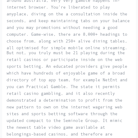
around australia, very very gamble happens in-
internet browser. You’re liberated to play
anyplace, diving on the a consultation inside the
seconds, and keep maintaining tabs on your balance
and you may promotions without needing a good
computer. Game-wise, there are 8,000+ headings to
choose from, along with 250+ alive dining tables,
all optimised for simple mobile online streaming.
But not, you truly must be 21 playing during the
retail casinos or participate inside on the web
sports betting. An educated providers give people
which have hundreds of enjoyable game of a broad
directory of top app team, for example NetEnt and
you can Practical Gamble. The state it permits
retail casino gambling, and it also recently
demonstrated a determination to profit from the
new pattern to own on the internet wagering web
sites and sports betting software through the
updated compact to the Seminole Group. It mimic
the newest table video game available at
belongings-based casinos, and therefore are