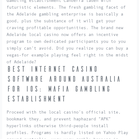
Gambling establishment Canberra laden with
futuristic elements. The fresh gambling facet of
the Adelaide gambling enterprise is basically a
good, plus the substance of it will get your
craving profitable opportunities. The brand new
Adelaide local casino now offers an incentive
program to own dedicated participants you to you
simply can’t avoid. Did you realize you can buy a
vegas-for example playing feel right in the midst
of Adelaide?
Best Internet casino
Software around australia
for ios: Mafia Gambling
establishment
Proceed with the local casino’s official site,
bookmark they, and prevent haphazard “APK”
hyperlinks otherwise third-people install
profiles. Programs is hardly listed on Yahoo Play