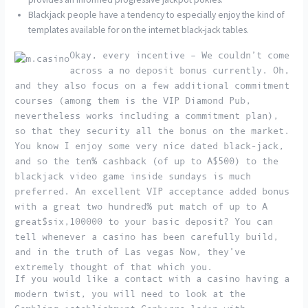
Blackjack people have a tendency to especially enjoy the kind of
templates available for on the internet black-jack tables.
Okay, every incentive – We couldn’t come
across a no deposit bonus currently. Oh,
and they also focus on a few additional commitment
courses (among them is the VIP Diamond Pub,
nevertheless works including a commitment plan),
so that they security all the bonus on the market.
You know I enjoy some very nice dated black-jack,
and so the ten% cashback (of up to A$500) to the
blackjack video game inside sundays is much
preferred. An excellent VIP acceptance added bonus
with a great two hundred% put match of up to A
great$six,100000 to your basic deposit? You can
tell whenever a casino has been carefully build,
and in the truth of Las vegas Now, they’ve
extremely thought of that which you.
If you would like a contact with a casino having a
modern twist, you will need to look at the