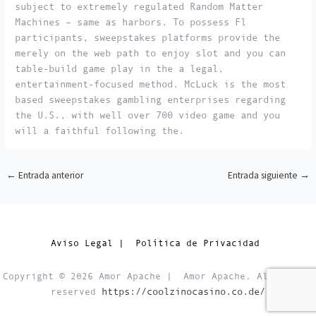
subject to extremely regulated Random Matter
Machines – same as harbors. To possess Fl
participants, sweepstakes platforms provide the
merely on the web path to enjoy slot and you can
table-build game play in the a legal,
entertainment-focused method. McLuck is the most
based sweepstakes gambling enterprises regarding
the U.S., with well over 700 video game and you
will a faithful following the.
←
Entrada anterior
Entrada siguiente
→
Aviso Legal
|
Política de Privacidad
Copyright © 2026 Amor Apache | Amor Apache. All rights
reserved
https://coolzinocasino.co.de/