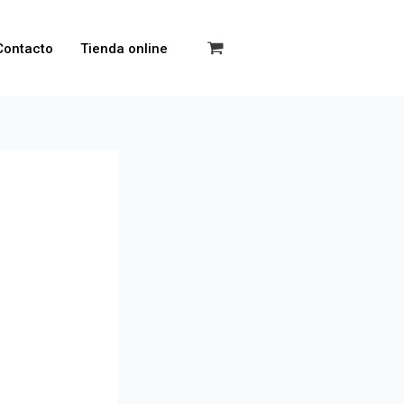
Contacto
Tienda online
r