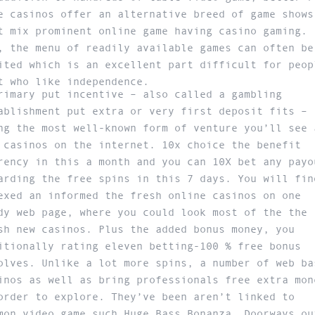
e casinos offer an alternative breed of game shows
t mix prominent online game having casino gaming.
, the menu of readily available games can often be
ited which is an excellent part difficult for peop
t who like independence.
rimary put incentive – also called a gambling
ablishment put extra or very first deposit fits – 
ng the most well-known form of venture you’ll see 
 casinos on the internet. 10x choice the benefit
rency in this a month and you can 10X bet any payo
arding the free spins in this 7 days. You will fin
exed an informed the fresh online casinos on one
dy web page, where you could look most of the the
sh new casinos. Plus the added bonus money, you
itionally rating eleven betting-100 % free bonus
olves. Unlike a lot more spins, a number of web ba
inos as well as bring professionals free extra mon
order to explore. They’ve been aren’t linked to
mon video game such Huge Bass Bonanza, Doorways ou