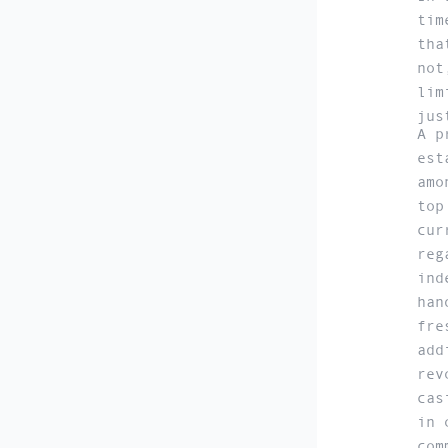
tim
tha
not
lim
jus
A p
est
amo
top
cur
reg
ind
han
fre
add
rev
cas
in 
com