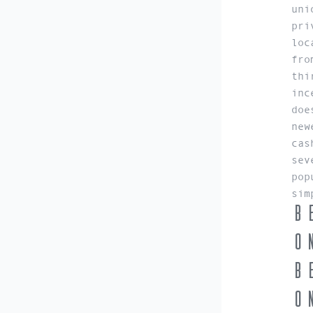
uni
pri
loc
fro
thi
inc
doe
new
cas
sev
pop
sim
B
o
b
o