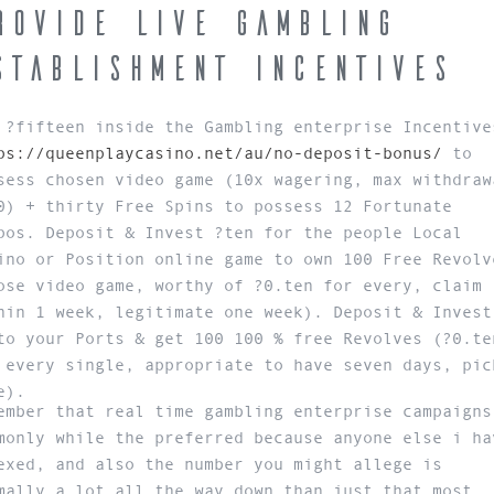
rovide live gambling
stablishment incentives
 ?fifteen inside the Gambling enterprise Incentive
ps://queenplaycasino.net/au/no-deposit-bonus/
to
sess chosen video game (10x wagering, max withdraw
0) + thirty Free Spins to possess 12 Fortunate
pos. Deposit & Invest ?ten for the people Local
ino or Position online game to own 100 Free Revolv
ose video game, worthy of ?0.ten for every, claim
hin 1 week, legitimate one week). Deposit & Invest
to your Ports & get 100 100 % free Revolves (?0.te
 every single, appropriate to have seven days, pic
e).
ember that real time gambling enterprise campaigns
monly while the preferred because anyone else i ha
exed, and also the number you might allege is
mally a lot all the way down than just that most