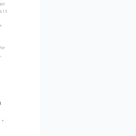
an
sit
+
he
,
p
r,