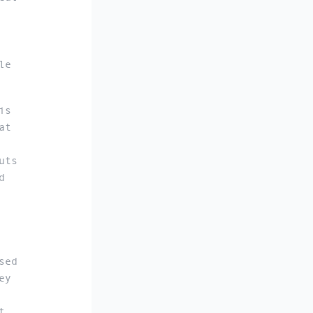
le
is
at
uts
d
sed
ey
t