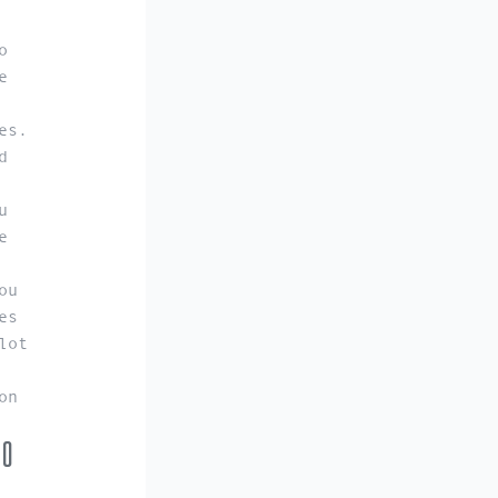
o
e
es.
d
u
e
ou
es
lot
on
o