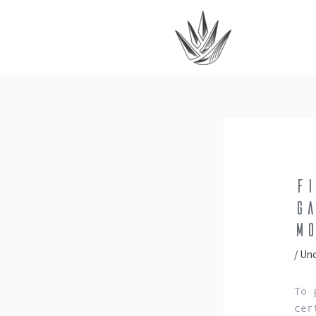
Ir
al
contenido
F
g
m
/
Unc
To 
cer