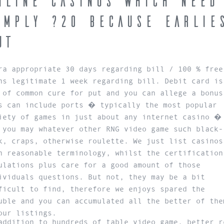
nline casinos which need
imply ?20 because earlie
ut
ra appropriate 30 days regarding bill / 100 % free
ns legitimate 1 week regarding bill. Debit card is
 of common cure for put and you can allege a bonus
s can include ports � typically the most popular
iety of games in just about any internet casino �
 you may whatever other RNG video game such black-
k, craps, otherwise roulette. We just list casinos
h reasonable terminology, whilst the certification
ulations plus care for a good amount of those
ividuals questions. But not, they may be a bit
ficult to find, therefore we enjoys spared the
uble and you can accumulated all the better of the
our listings.
addition to hundreds of table video game, better r