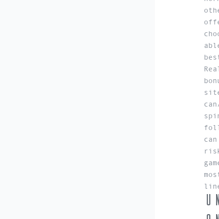
oth
off
cho
abl
bes
Rea
bon
sit
can
spi
fol
can
ris
gam
mos
lin
U