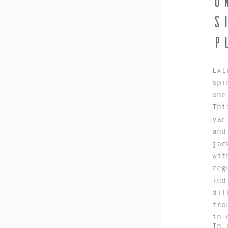
o
s
p
Ext
spi
one
Thi
var
and
jac
wit
reg
ind
dif
tro
in 
In 