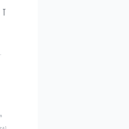
st
.
m
eal