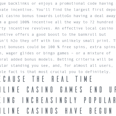
que backlinks or enjoys a promotional code having 
vate incentive. You’ll find the largest first depo
al casino bonus towards LottoGo having a deal away
m a good 100% incentive all the way to ?2 hundred 
rty incentive revolves. An effective local casino
entive offers a good boost to the bankroll but
sn’t h2o they off with too unlikely small print. T
est bonuses could be 100 % free spins, extra spins
h, wager glides or bingo games – or a mixture of
eral added bonus models. Betting criteria will be
ular standing you see, and, for almost all users,
ple fact is that most crucial you to definitely.
ecause the real time
nline casino games end u
eing increasingly popula
nline casinos have begun