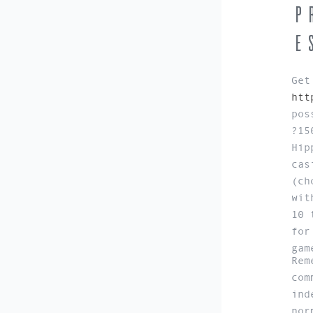
p
e
Get
htt
pos
?15
Hip
cas
(ch
wit
10 
for
gam
Rem
com
ind
nor