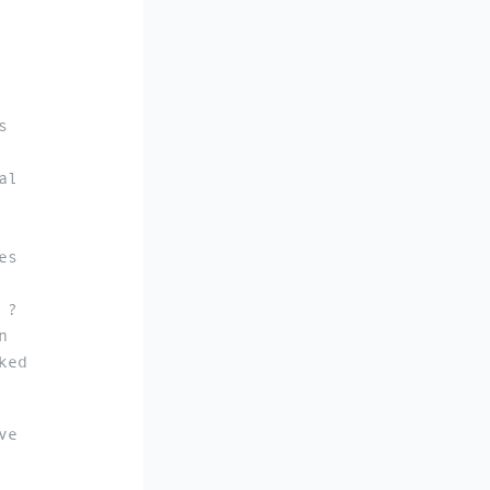
s
al
es
 ?
n
ked
ve