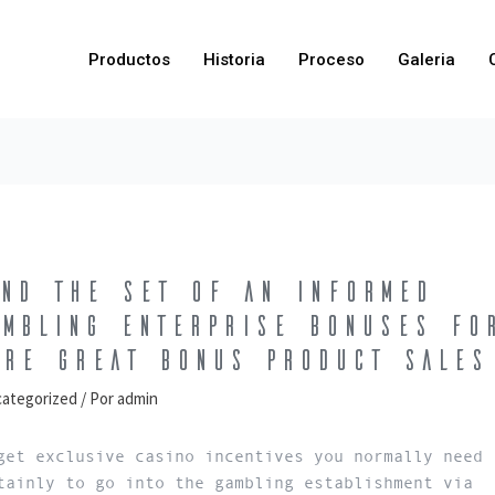
Productos
Historia
Proceso
Galeria
ind the set of an informed
ambling enterprise bonuses fo
ore great bonus product sales
ategorized
/ Por
admin
get exclusive casino incentives you normally need
tainly to go into the gambling establishment via