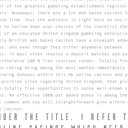
er of the greatest gambling establishment register
ers. Nowadays, there are a lot web based casinos t
ose from, thus the audience is right here so you’r
e to narrow down your choices of the checklist the
t of an educated United kingdom gambling enterpris
lly British web based casinos have a pleasant adde
us, and even though they differ anywhere between
es, it most often involve a deposit matches and yo
/otherwise 100 % free revolves render. Totally fre
ns rating being among the most wanted-immediately
lowing bonuses within this Uk online casinos and y
 position sites regarding United kingdom, that giv
k-totally free opportunities to sense well-known s
es. An effective 100% put added bonus is among the
t common and you will straightforward give within 
e casinos.
nder the title, i refer t