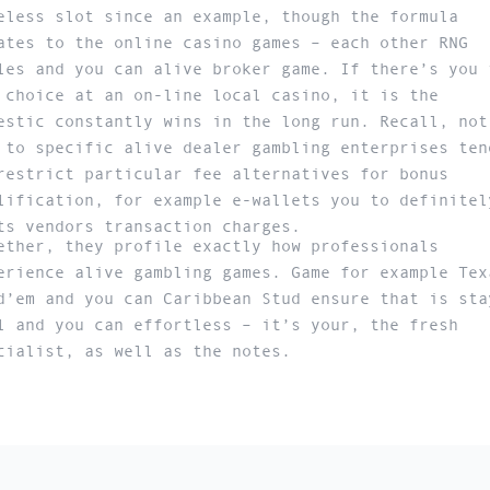
eless slot since an example, though the formula
ates to the online casino games – each other RNG
les and you can alive broker game. If there’s you 
 choice at an on-line local casino, it is the
estic constantly wins in the long run. Recall, not
 to specific alive dealer gambling enterprises ten
restrict particular fee alternatives for bonus
lification, for example e-wallets you to definitel
ts vendors transaction charges.
ether, they profile exactly how professionals
erience alive gambling games. Game for example Tex
d’em and you can Caribbean Stud ensure that is sta
l and you can effortless – it’s your, the fresh
cialist, as well as the notes.