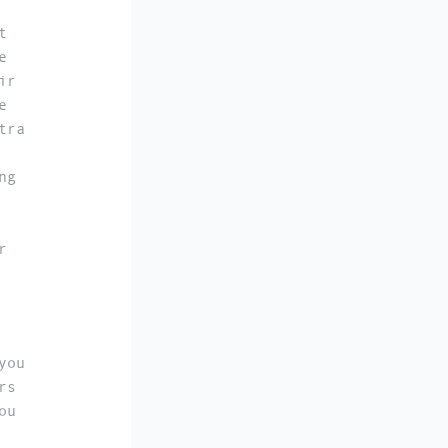
t
e
ir
e
tra
ng
r
you
rs
ou