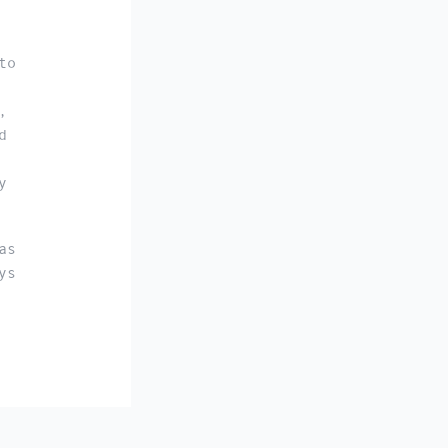
to
,
d
y
as
ys