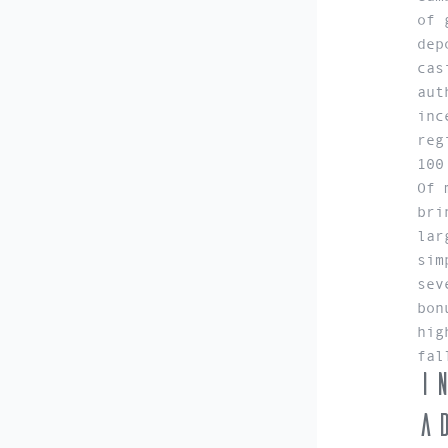
of 
dep
cas
aut
inc
reg
100
Of 
bri
lar
sim
sev
bon
hig
fal
I
a