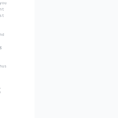
you
nt
st
nd
g
hus
s