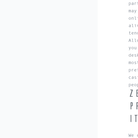
par
may
onl
ali
ten
All
you
des
mos
pre
cas
peo
Z
p
i
We 