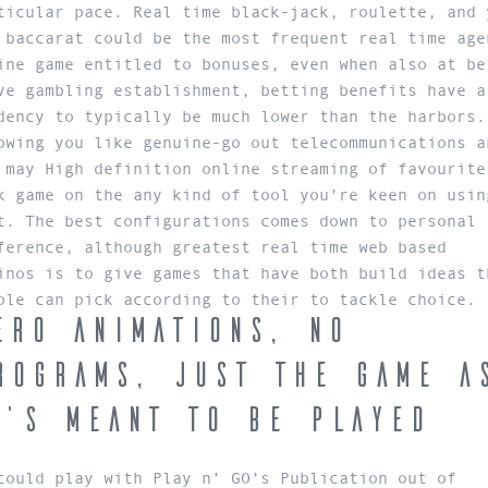
ticular pace. Real time black-jack, roulette, and 
 baccarat could be the most frequent real time age
ine game entitled to bonuses, even when also at be
ve gambling establishment, betting benefits have a
dency to typically be much lower than the harbors.
owing you like genuine-go out telecommunications a
 may High definition online streaming of favourite
k game on the any kind of tool you’re keen on usin
t. The best configurations comes down to personal
ference, although greatest real time web based
inos is to give games that have both build ideas t
ple can pick according to their to tackle choice.
ero animations, no
rograms, just the game a
t’s meant to be played
could play with Play n’ GO’s Publication out of