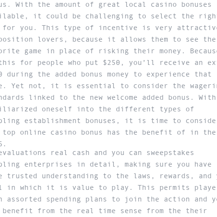
us. With the amount of great local casino bonuses
ilable, it could be challenging to select the righ
 for you. This type of incentive is very attractiv
position lovers, because it allows them to see the
orite game in place of risking their money. Becaus
this for people who put $250, you’ll receive an ex
0 during the added bonus money to experience that
e. Yet not, it is essential to consider the wageri
ndards linked to the new welcome added bonus. With
iliarized oneself into the different types of
bling establishment bonuses, it is time to conside
 top online casino bonus has the benefit of in the
6.
evaluations real cash and you can sweepstakes
bling enterprises in detail, making sure you have
e trusted understanding to the laws, rewards, and 
l in which it is value to play. This permits playe
h assorted spending plans to join the action and y
 benefit from the real time sense from the their