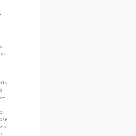
t
s
an
nly
d
ve,
e
ose
ver
u