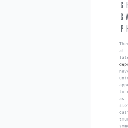
g
g
p
The
at 
lat
dep
hav
uni
app
to 
as 
slo
cas
tou
som