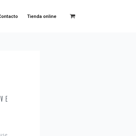
Contacto
Tienda online
ve
use