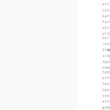
wil
sol
par
For
ali
wit
Unl
int
It�
sim
app
hom
Sub
eff
few
spe
jus
eff
gam