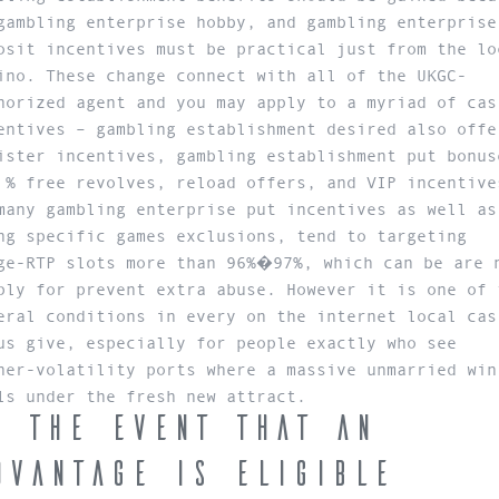
gambling enterprise hobby, and gambling enterprise
osit incentives must be practical just from the lo
ino. These change connect with all of the UKGC-
horized agent and you may apply to a myriad of cas
entives – gambling establishment desired also offe
ister incentives, gambling establishment put bonus
 % free revolves, reload offers, and VIP incentive
many gambling enterprise put incentives as well as
ng specific games exclusions, tend to targeting
ge-RTP slots more than 96%�97%, which can be are 
ply for prevent extra abuse. However it is one of 
eral conditions in every on the internet local cas
us give, especially for people exactly who see
her-volatility ports where a massive unmarried win
ls under the fresh new attract.
n the event that an
dvantage is eligible