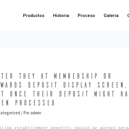
Productos
Historia
Proceso
Galeria
nter they at membership or
wards deposit display screen,
t once their deposit might ha
een processed
ategorized
/ Por
admin
bling establishment benefits should be gained beca