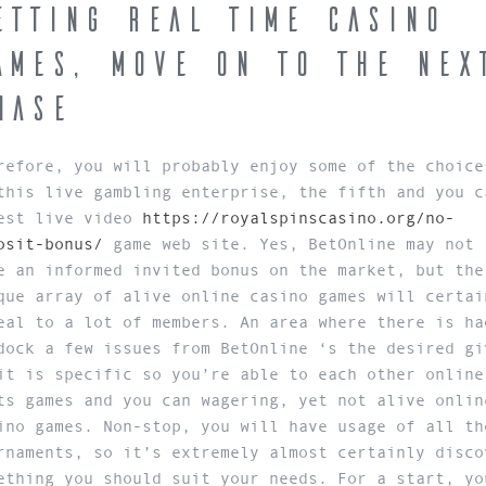
etting real time casino
ames, move on to the nex
hase
refore, you will probably enjoy some of the choice
this live gambling enterprise, the fifth and you c
est live video
https://royalspinscasino.org/no-
osit-bonus/
game web site. Yes, BetOnline may not
e an informed invited bonus on the market, but the
que array of alive online casino games will certai
eal to a lot of members. An area where there is ha
dock a few issues from BetOnline ‘s the desired gi
it is specific so you’re able to each other online
ts games and you can wagering, yet not alive onlin
ino games. Non-stop, you will have usage of all th
rnaments, so it’s extremely almost certainly disco
ething you should suit your needs. For a start, yo