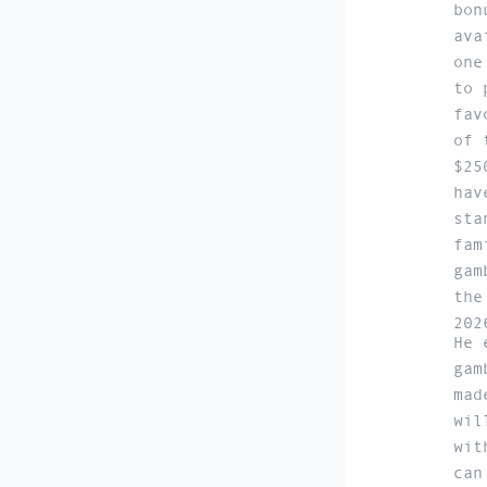
bon
ava
one
to 
fav
of 
$25
hav
sta
fam
gam
the
202
He 
gam
mad
wil
wit
can