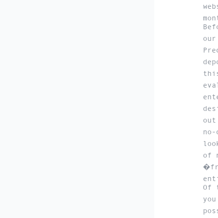
web
mon
Bef
our
Pre
dep
thi
eva
ent
des
out
no-
loo
of 
�fr
ent
Of 
you
pos