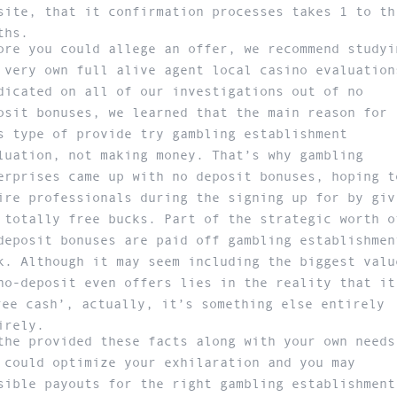
site, that it confirmation processes takes 1 to th
ths.
ore you could allege an offer, we recommend studyi
 very own full alive agent local casino evaluation
dicated on all of our investigations out of no
osit bonuses, we learned that the main reason for
s type of provide try gambling establishment
luation, not making money. That’s why gambling
erprises came up with no deposit bonuses, hoping t
ire professionals during the signing up for by giv
 totally free bucks. Part of the strategic worth o
deposit bonuses are paid off gambling establishmen
k. Although it may seem including the biggest valu
no-deposit even offers lies in the reality that it
ee cash’, actually, it’s something else entirely
irely.
the provided these facts along with your own needs
 could optimize your exhilaration and you may
sible payouts for the right gambling establishment