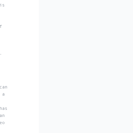
is
f
.
can
 a
has
an
eo