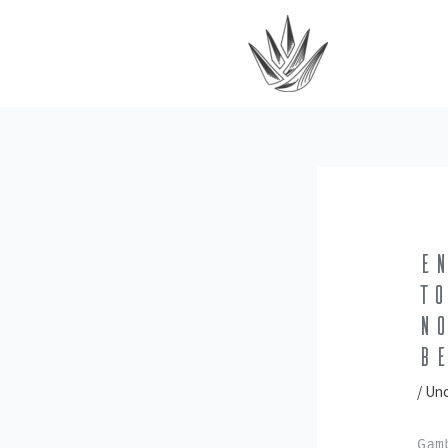
Ir
al
contenido
E
to
no
b
/
Unc
Gam