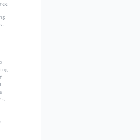
ree
ng
s.
o
ing
f
t
e
’s
,