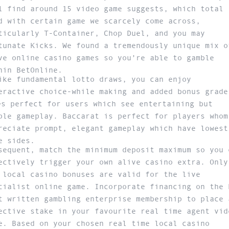
l find around 15 video game suggests, which total 
d with certain game we scarcely come across,
ticularly T-Container, Chop Duel, and you may
tunate Kicks. We found a tremendously unique mix o
ve online casino games so you’re able to gamble
hin BetOnline.
ike fundamental lotto draws, you can enjoy
eractive choice-while making and added bonus grade
s perfect for users which see entertaining but
ple gameplay. Baccarat is perfect for players whom
reciate prompt, elegant gameplay which have lowest
e sides.
sequent, match the minimum deposit maximum so you 
ectively trigger your own alive casino extra. Only
 local casino bonuses are valid for the live
cialist online game. Incorporate financing on the 
t written gambling enterprise membership to place 
ective stake in your favourite real time agent vid
e. Based on your chosen real time local casino