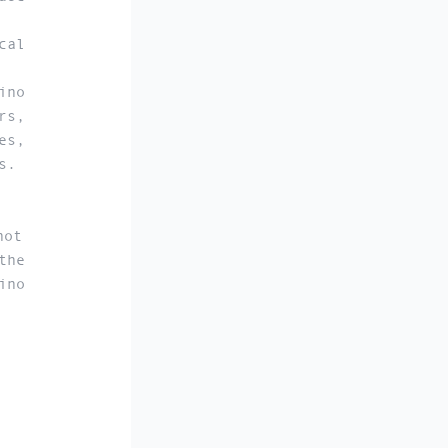
cal
ino
rs,
es,
s.
not
the
ino