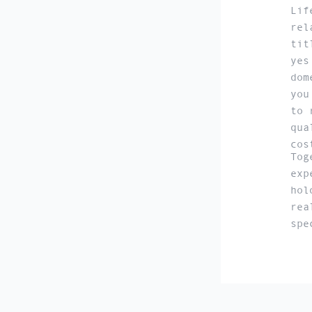
Lif
rel
tit
yes
dom
you
to 
qua
cos
Tog
exp
hol
rea
spe