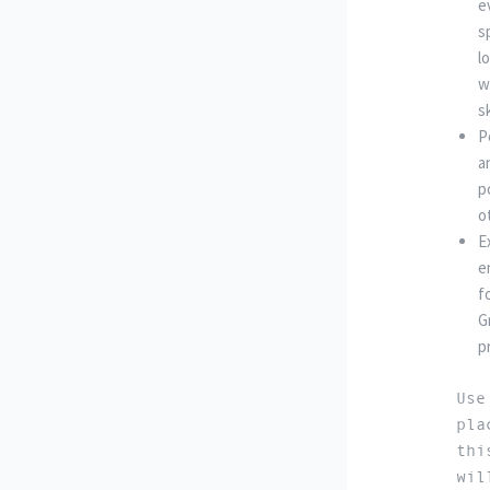
e
s
l
w
sk
P
a
p
o
E
e
f
G
p
Use
pla
thi
wil