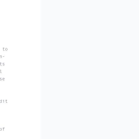
 to
n-
ts
l
se
dit
of