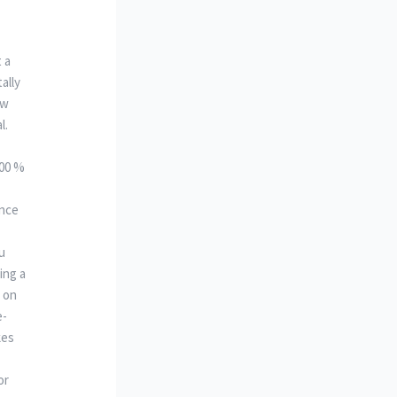
 a
ally
ew
l.
100 %
ance
u
ing a
 on
e-
kes
or