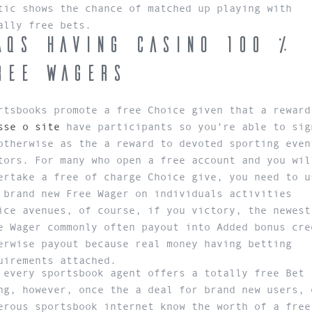
tic shows the chance of matched up playing with
ally free bets.
aqs having casino 100 %
ree wagers
rtsbooks promote a free Choice given that a reward
sse o site
have participants so you’re able to sig
otherwise as the a reward to devoted sporting even
tors. For many who open a free account and you wil
ertake a free of charge Choice give, you need to u
 brand new Free Wager on individuals activities
ice avenues, of course, if you victory, the newest
e Wager commonly often payout into Added bonus cre
erwise payout because real money having betting
uirements attached.
 every sportsbook agent offers a totally free Bet
ng, however, once the a deal for brand new users, 
erous sportsbook internet know the worth of a free