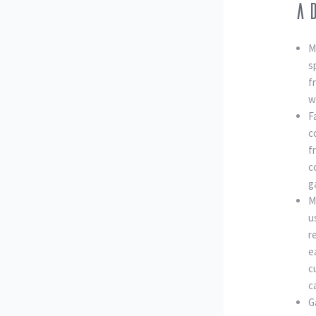
a
M
s
f
w
F
c
f
c
g
M
u
r
e
c
c
G