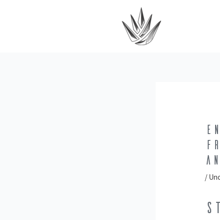
Ir
al
contenido
E
f
a
/
Unc
S