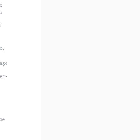
e
p
l
e,
age
er-
be