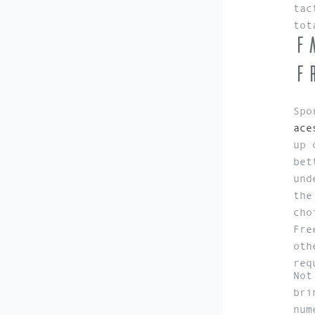
tac
tot
F
f
Spo
ace
up 
bet
und
the
cho
Fre
oth
req
Not
bri
num