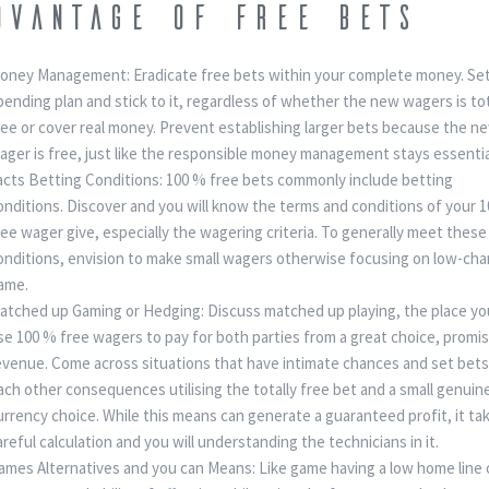
dvantage of Free Bets
oney Management: Eradicate free bets within your complete money. Set
pending plan and stick to it, regardless of whether the new wagers is tot
ree or cover real money. Prevent establishing larger bets because the n
ager is free, just like the responsible money management stays essentia
acts Betting Conditions: 100 % free bets commonly include betting
onditions. Discover and you will know the terms and conditions of your 
ree wager give, especially the wagering criteria. To generally meet these
onditions, envision to make small wagers otherwise focusing on low-ch
ame.
atched up Gaming or Hedging: Discuss matched up playing, the place yo
se 100 % free wagers to pay for both parties from a great choice, promis
evenue. Come across situations that have intimate chances and set bets
ach other consequences utilising the totally free bet and a small genuin
urrency choice. While this means can generate a guaranteed profit, it ta
areful calculation and you will understanding the technicians in it.
ames Alternatives and you can Means: Like game having a low home line 