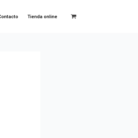
Contacto
Tienda online