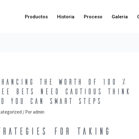
Productos
Historia
Proceso
Galeria
nhancing the worth of 100 %
ree bets need cautious think
nd you can smart steps
ategorized
/ Por
admin
trategies for Taking