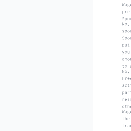
Wag
pre
Spo
No,
spo
Spo
put
you
amo
to 
No,
Fre
act
par
rei
oth
Wag
the
tra