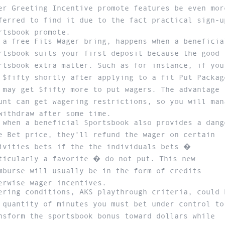
er Greeting Incentive promote features be even mor
ferred to find it due to the fact practical sign-u
rtsbook promote.
 a free Fits Wager bring, happens when a beneficia
rtsbook suits your first deposit because the good
rtsbook extra matter. Such as for instance, if you
 $fifty shortly after applying to a fit Put Packag
 may get $fifty more to put wagers. The advantage
unt can get wagering restrictions, so you will man
withdraw after some time.
 when a beneficial Sportsbook also provides a dang
e Bet price, they’ll refund the wager on certain
ivities bets if the the individuals bets �
ticularly a favorite � do not put. This new
mburse will usually be in the form of credits
erwise wager incentives.
ering conditions, AKS playthrough criteria, could 
 quantity of minutes you must bet under control to
nsform the sportsbook bonus toward dollars while