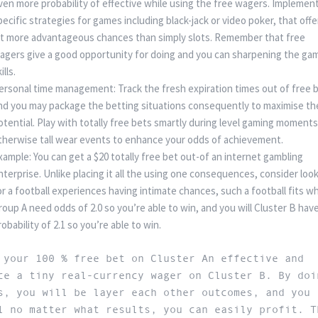
ven more probability of effective while using the free wagers. Implemen
pecific strategies for games including black-jack or video poker, that offe
ot more advantageous chances than simply slots. Remember that free
agers give a good opportunity for doing and you can sharpening the ga
ills.
ersonal time management: Track the fresh expiration times out of free 
nd you may package the betting situations consequently to maximise th
otential. Play with totally free bets smartly during level gaming moment
therwise tall wear events to enhance your odds of achievement.
xample: You can get a $20 totally free bet out-of an internet gambling
nterprise. Unlike placing it all the using one consequences, consider loo
or a football experiences having intimate chances, such a football fits w
roup A need odds of 2.0 so you’re able to win, and you will Cluster B hav
robability of 2.1 so you’re able to win.
 your 100 % free bet on Cluster An effective and
ce a tiny real-currency wager on Cluster B. By doi
s, you will be layer each other outcomes, and you
l no matter what results, you can easily profit. T