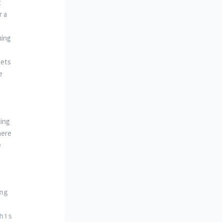
t
r a
ming
bets
e
s
king
here
e
ng
his