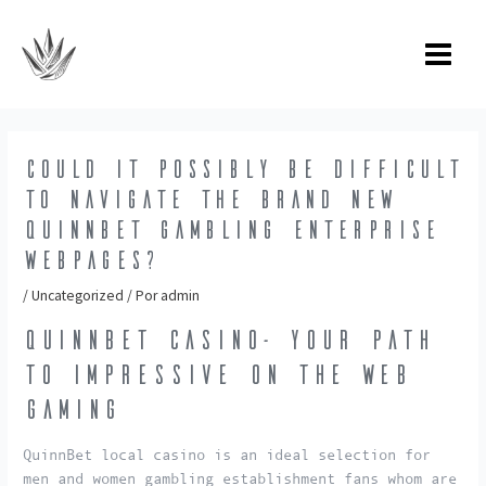
Ir
MAIN
al
MENU
contenido
Could it possibly be Difficult
to Navigate the brand new
QuinnBet Gambling enterprise
Webpages?
/
Uncategorized
/ Por
admin
QuinnBet Casino- Your path
to Impressive On the web
Gaming
QuinnBet local casino is an ideal selection for
men and women gambling establishment fans whom are