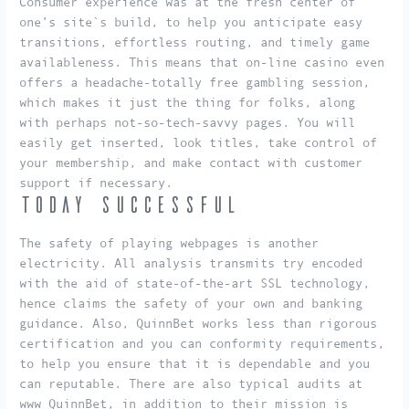
Consumer experience was at the fresh center of
one’s site`s build, to help you anticipate easy
transitions, effortless routing, and timely game
availableness. This means that on-line casino even
offers a headache-totally free gambling session,
which makes it just the thing for folks, along
with perhaps not-so-tech-savvy pages. You will
easily get inserted, look titles, take control of
your membership, and make contact with customer
support if necessary.
Today Successful
The safety of playing webpages is another
electricity. All analysis transmits try encoded
with the aid of state-of-the-art SSL technology,
hence claims the safety of your own and banking
guidance. Also, QuinnBet works less than rigorous
certification and you can conformity requirements,
to help you ensure that it is dependable and you
can reputable. There are also typical audits at
www QuinnBet, in addition to their mission is