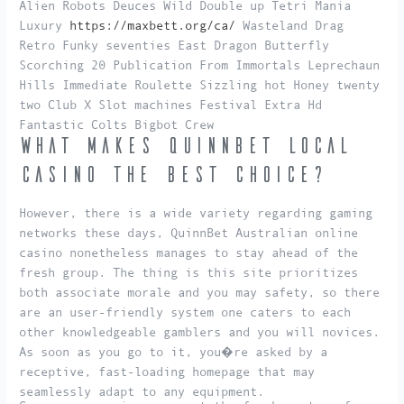
Alien Robots Deuces Wild Double up Tetri Mania
Luxury
https://maxbett.org/ca/
Wasteland Drag
Retro Funky seventies East Dragon Butterfly
Scorching 20 Publication From Immortals Leprechaun
Hills Immediate Roulette Sizzling hot Honey twenty
two Club X Slot machines Festival Extra Hd
Fantastic Colts Bigbot Crew
What makes QuinnBet Local
casino the best choice?
However, there is a wide variety regarding gaming
networks these days, QuinnBet Australian online
casino nonetheless manages to stay ahead of the
fresh group. The thing is this site prioritizes
both associate morale and you may safety, so there
are an user-friendly system one caters to each
other knowledgeable gamblers and you will novices.
As soon as you go to it, you�re asked by a
receptive, fast-loading homepage that may
seamlessly adapt to any equipment.