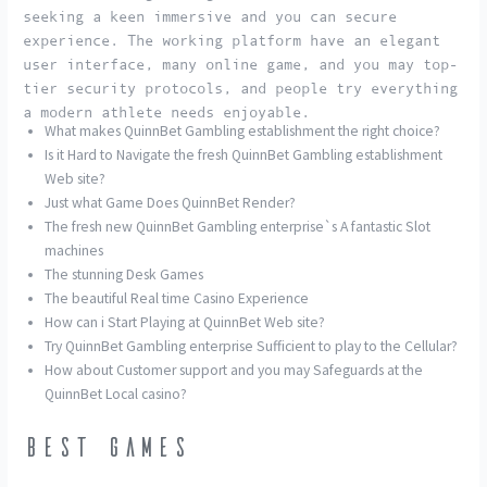
seeking a keen immersive and you can secure
experience. The working platform have an elegant
user interface, many online game, and you may top-
tier security protocols, and people try everything
a modern athlete needs enjoyable.
What makes QuinnBet Gambling establishment the right choice?
Is it Hard to Navigate the fresh QuinnBet Gambling establishment
Web site?
Just what Game Does QuinnBet Render?
The fresh new QuinnBet Gambling enterprise`s A fantastic Slot
machines
The stunning Desk Games
The beautiful Real time Casino Experience
How can i Start Playing at QuinnBet Web site?
Try QuinnBet Gambling enterprise Sufficient to play to the Cellular?
How about Customer support and you may Safeguards at the
QuinnBet Local casino?
Best Games