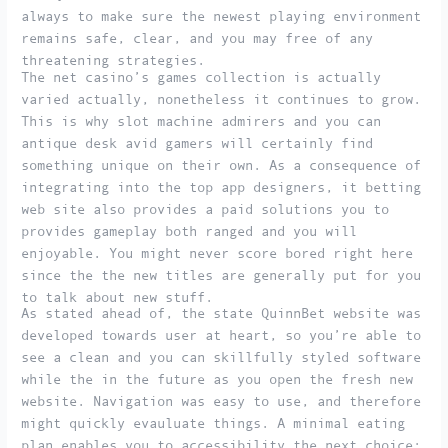
always to make sure the newest playing environment
remains safe, clear, and you may free of any
threatening strategies.
The net casino’s games collection is actually
varied actually, nonetheless it continues to grow.
This is why slot machine admirers and you can
antique desk avid gamers will certainly find
something unique on their own. As a consequence of
integrating into the top app designers, it betting
web site also provides a paid solutions you to
provides gameplay both ranged and you will
enjoyable. You might never score bored right here
since the the new titles are generally put for you
to talk about new stuff.
As stated ahead of, the state QuinnBet website was
developed towards user at heart, so you’re able to
see a clean and you can skillfully styled software
while the in the future as you open the fresh new
website. Navigation was easy to use, and therefore
might quickly evauluate things. A minimal eating
plan enables you to accessibility the next choice: