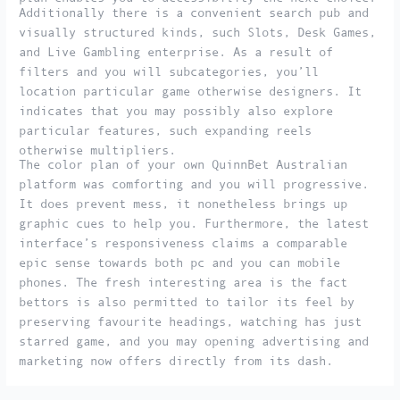
Additionally there is a convenient search pub and
visually structured kinds, such Slots, Desk Games,
and Live Gambling enterprise. As a result of
filters and you will subcategories, you’ll
location particular game otherwise designers. It
indicates that you may possibly also explore
particular features, such expanding reels
otherwise multipliers.
The color plan of your own QuinnBet Australian
platform was comforting and you will progressive.
It does prevent mess, it nonetheless brings up
graphic cues to help you. Furthermore, the latest
interface’s responsiveness claims a comparable
epic sense towards both pc and you can mobile
phones. The fresh interesting area is the fact
bettors is also permitted to tailor its feel by
preserving favourite headings, watching has just
starred game, and you may opening advertising and
marketing now offers directly from its dash.