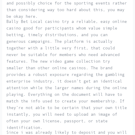
and possibly choice for the sporting events rather
than considering way too hard about this, you may
be okay here.
Bally Bet Local casino try a reliable, easy online
casino good for participants whom value simple
betting, timely distributions, and you can
generous campaigns. The platform is actually
together with a little very first, that could
never be suitable for members who need advanced
features. The new video game collection try
smaller than other online casinos. The brand
provides a robust exposure regarding the gambling
enterprise industry, it doesn’t get an identical
attention while the larger names during the online
playing. Everything on the document will have to
match the info used to create your membership. If
they’re not able to be certain that your own title
instantly, you will need to upload an image of
often your own license, passport, or state
identification.
Since i was already likely to deposit and you will