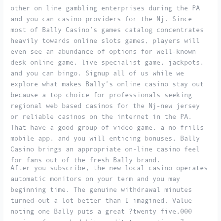
other on line gambling enterprises during the PA
and you can casino providers for the Nj. Since
most of Bally Casino’s games catalog concentrates
heavily towards online slots games, players will
even see an abundance of options for well-known
desk online game, live specialist game, jackpots,
and you can bingo. Signup all of us while we
explore what makes Bally’s online casino stay out
because a top choice for professionals seeking
regional web based casinos for the Nj-new jersey
or reliable casinos on the internet in the PA.
That have a good group of video game, a no-frills
mobile app, and you will enticing bonuses, Bally
Casino brings an appropriate on-line casino feel
for fans out of the fresh Bally brand.
After you subscribe, the new local casino operates
automatic monitors on your term and you may
beginning time. The genuine withdrawal minutes
turned-out a lot better than I imagined. Value
noting one Bally puts a great ?twenty five,000