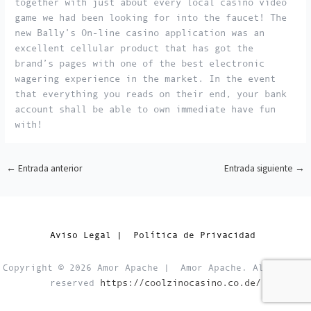
together with just about every local casino video
game we had been looking for into the faucet! The
new Bally’s On-line casino application was an
excellent cellular product that has got the
brand’s pages with one of the best electronic
wagering experience in the market. In the event
that everything you reads on their end, your bank
account shall be able to own immediate have fun
with!
←
Entrada anterior
Entrada siguiente
→
Aviso Legal
|
Política de Privacidad
Copyright © 2026 Amor Apache | Amor Apache. All rights
reserved
https://coolzinocasino.co.de/