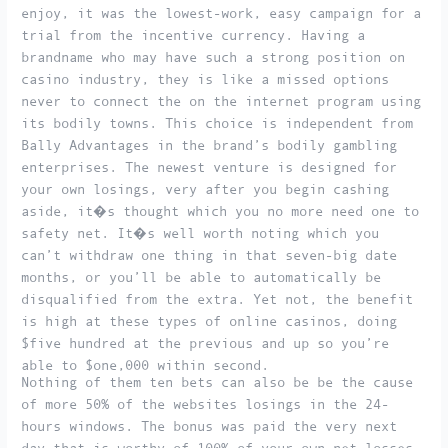
enjoy, it was the lowest-work, easy campaign for a
trial from the incentive currency. Having a
brandname who may have such a strong position on
casino industry, they is like a missed options
never to connect the on the internet program using
its bodily towns. This choice is independent from
Bally Advantages in the brand’s bodily gambling
enterprises. The newest venture is designed for
your own losings, very after you begin cashing
aside, it�s thought which you no more need one to
safety net. It�s well worth noting which you
can’t withdraw one thing in that seven-big date
months, or you’ll be able to automatically be
disqualified from the extra. Yet not, the benefit
is high at these types of online casinos, doing
$five hundred at the previous and up so you’re
able to $one,000 within second.
Nothing of them ten bets can also be be the cause
of more 50% of the websites losings in the 24-
hours windows. The bonus was paid the very next