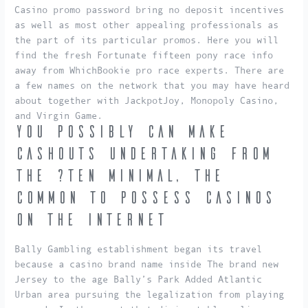
Casino promo password bring no deposit incentives
as well as most other appealing professionals as
the part of its particular promos. Here you will
find the fresh Fortunate fifteen pony race info
away from WhichBookie pro race experts. There are
a few names on the network that you may have heard
about together with JackpotJoy, Monopoly Casino,
and Virgin Game.
You possibly can make
cashouts undertaking from
the ?ten minimal, the
common to possess casinos
on the internet
Bally Gambling establishment began its travel
because a casino brand name inside The brand new
Jersey to the age Bally’s Park Added Atlantic
Urban area pursuing the legalization from playing