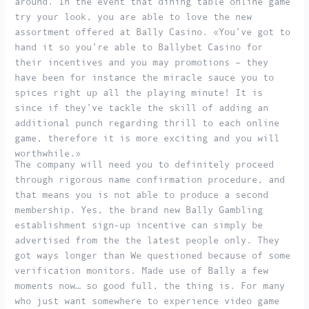
around. In the event that dining table online game
try your look, you are able to love the new
assortment offered at Bally Casino. «You’ve got to
hand it so you’re able to Ballybet Casino for
their incentives and you may promotions – they
have been for instance the miracle sauce you to
spices right up all the playing minute! It is
since if they’ve tackle the skill of adding an
additional punch regarding thrill to each online
game, therefore it is more exciting and you will
worthwhile.»
The company will need you to definitely proceed
through rigorous name confirmation procedure, and
that means you is not able to produce a second
membership. Yes, the brand new Bally Gambling
establishment sign-up incentive can simply be
advertised from the the latest people only. They
got ways longer than We questioned because of some
verification monitors. Made use of Bally a few
moments now… so good full, the thing is. For many
who just want somewhere to experience video game