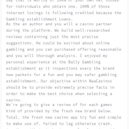
day that is worthy of 100% of your own net losses
for individuals who obtain one. 100% of those
internet losings is following credited because the
Gambling establishment Loans.
As the an author and you will a casino partner
during the platform, We build well-researched
reviews containing just the most precise
suggestions. He could be excited about online
gambling and you can purchased offering reasonable
and you will thorough analysis. I enjoyed my
personal experience at the Bally Gambling
establishment as it inspections every the brand
new packets for a fun and you may safer gambling
establishment. Our objective within NewCasinos
should be to provide extremely precise facts in
order to make the best choice when selecting a
casino.
We’re going to give a review of for each games
kind of provided by the fresh new brand below.
Total, the fresh new casino app try fun and simple
to make use of, failed to lag otherwise crash,