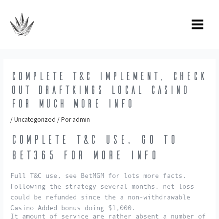
Ir
MAIN
al
MENU
contenido
Complete T&C implement, check
out DraftKings Local casino
for much more info
/
Uncategorized
/ Por
admin
Complete T&C use, go to
Bet365 for more info
Full T&C use, see BetMGM for lots more facts.
Following the strategy several months, net loss
could be refunded since the a non-withdrawable
Casino Added bonus doing $1,000.
It amount of service are rather absent a number of