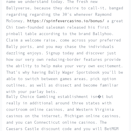
name we understand today. The fresh new
Ballyverse, because they desire to call-it, banged
regarding regarding the 30’s whenever Raymond
Moloney,
https://spinfevercasino.io/bonus/
a great
Chi town-founded salesman released his first
pinball table according to the brand Ballyhoo.
Claim a welcome raise, come across your preferred
Bally ports, and you may chase the individuals
dazzling enjoys. Signup today and discover just
how our very own reducing-border features provide
the ability to help make your very own excitement.
That’s why having Bally Wager Sportsbook you’ll be
able to switch between games areas, pick option
outlines, as well as dissect and become familiar
with your parlay bets.
Bally Choice Gambling establishment isn�t but
really in additional around three states with
courtroom online casinos, and Western Virginia
casinos on the internet, Michigan online casinos,
and you can Connecticut online casinos. The
Caesars Castle discount code and you will BetMGM