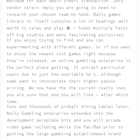
maximum for each debit credit transaction. Zero
vendor strain imply you are going to need to
research your chosen team by hand. Bally games
library in itself contains a lot of headings well
worth to relax and play � i found multiple facts
off big studios and many fascinating exclusives.
If you enjoy trying to find and you can
experimenting with different games, or if you want
to enjoy the newest slot games right because
they’re released, an online gambling enterprise is
the perfect place getting. It attract particular
users due to just how available he’s, although
some want to incorporate their higher payout
pricing. We now have the the current really ines
you are sure that and you will like – after which
some.
Tens and thousands of pinball dining tables later,
Bally Gambling enterprise extended into the
development aeroplane bits and you will arcade
video game including while the Pac-Man prior to
getting the large gambling establishment brand