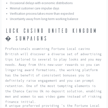
Occasional delays with economic distributions
Minimal customer care impulse days
Verification process takes more than expected
Uncertainty away from long-term working balance
Luck Casino United kingdom
� Sumpaigns
Professionals examining Fortune Local casino
British will discover a diverse set of advertising
tips tailored to several to play looks and you may
needs. Away from this new-user rewards so you can
lingering award formations, the working platform
has the benefit of consistent bonuses you to
definitely raise engagement and you can prompt
retention. One of the most tempting elements is
the Chance Casino Uk no deposit solution, enabling
men and women to was video game instead of risking
finance initial.
A unique preferred providing ‘s the Fortune Local