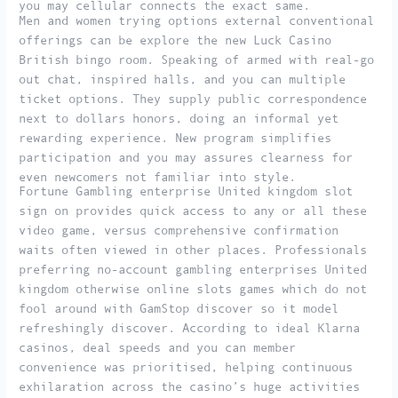
you may cellular connects the exact same.
Men and women trying options external conventional
offerings can be explore the new Luck Casino
British bingo room. Speaking of armed with real-go
out chat, inspired halls, and you can multiple
ticket options. They supply public correspondence
next to dollars honors, doing an informal yet
rewarding experience. New program simplifies
participation and you may assures clearness for
even newcomers not familiar into style.
Fortune Gambling enterprise United kingdom slot
sign on provides quick access to any or all these
video game, versus comprehensive confirmation
waits often viewed in other places. Professionals
preferring no-account gambling enterprises United
kingdom otherwise online slots games which do not
fool around with GamStop discover so it model
refreshingly discover. According to ideal Klarna
casinos, deal speeds and you can member
convenience was prioritised, helping continuous
exhilaration across the casino’s huge activities