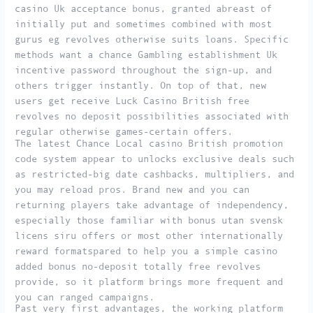
casino Uk acceptance bonus, granted abreast of
initially put and sometimes combined with most
gurus eg revolves otherwise suits loans. Specific
methods want a chance Gambling establishment Uk
incentive password throughout the sign-up, and
others trigger instantly. On top of that, new
users get receive Luck Casino British free
revolves no deposit possibilities associated with
regular otherwise games-certain offers.
The latest Chance Local casino British promotion
code system appear to unlocks exclusive deals such
as restricted-big date cashbacks, multipliers, and
you may reload pros. Brand new and you can
returning players take advantage of independency,
especially those familiar with bonus utan svensk
licens siru offers or most other internationally
reward formatspared to help you a simple casino
added bonus no-deposit totally free revolves
provide, so it platform brings more frequent and
you can ranged campaigns.
Past very first advantages, the working platform