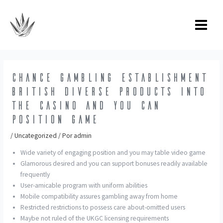
Ir
MAIN
al
MENU
contenido
Chance Gambling establishment
British Diverse Products into
the Casino and you can
Position Game
/
Uncategorized
/ Por
admin
Wide variety of engaging position and you may table video game
Glamorous desired and you can support bonuses readily available
frequently
User-amicable program with uniform abilities
Mobile compatibility assures gambling away from home
Restricted restrictions to possess care about-omitted users
Maybe not ruled of the UKGC licensing requirements