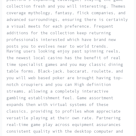
collection fresh and you will interesting. Themes
coverage mythology, fantasy, flick companies, and
advanced surroundings, ensuring there is certainly
a visual meets for each preference. Frequent
additions for the collection keep returning
professionals interested which have brand new
posts you to evolves near to world trends.
Having users looking enjoy past spinning reels,
the newest local casino has the benefit of real
time specialist games and you may classic dining
table forms. Black-jack, baccarat, roulette, and
you will web based poker are brought having top-
notch croupiers and you can High definition
streams, allowing a completely interactive
gambling establishment feel. Game assortment
expands then with virtual systems of these
classics, providing to profiles whom appreciate
versatile playing at their own rate. Partnering
real-time game play across equipment assurances
consistent quality with the desktop computer and