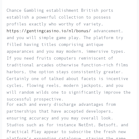
Chance Gambling establishment British ports
establish a powerful collection to possess
profiles exactly who worthy of variety,
https://gentingcasino.io/nl/bonus/
advancement,
and you will simple game play. The platform try
filled having titles comprising antique
appearances and you may modern, immersive types.
If you need fruits computers reminiscent of
traditional arcades otherwise function-rich films
harbors, the option stays consistently greater.
Certainly one of talked about facets is incentive
cycles, flowing reels, modern jackpots, and you
will random wilds one to significantly improve the
successful prospective.
For each and every discharge advantages from
partnerships that have accepted developers,
ensuring accuracy and you may overall look.
Studios such as for instance NetEnt, Betsoft, and
Practical Play appear to subscribe the fresh new
platform’s expanding catalogue, staying the game