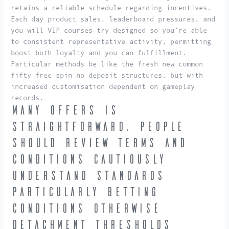
retains a reliable schedule regarding incentives.
Each day product sales, leaderboard pressures, and
you will VIP courses try designed so you’re able
to consistent representative activity, permitting
boost both loyalty and you can fulfillment.
Particular methods be like the fresh new common
fifty free spin no deposit structures, but with
increased customisation dependent on gameplay
records.
Many offers is
straightforward, people
should review terms and
conditions cautiously
understand standards
particularly betting
conditions otherwise
detachment thresholds