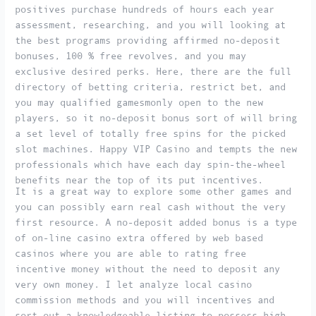
positives purchase hundreds of hours each year
assessment, researching, and you will looking at
the best programs providing affirmed no-deposit
bonuses, 100 % free revolves, and you may
exclusive desired perks. Here, there are the full
directory of betting criteria, restrict bet, and
you may qualified gamesmonly open to the new
players, so it no-deposit bonus sort of will bring
a set level of totally free spins for the picked
slot machines. Happy VIP Casino and tempts the new
professionals which have each day spin-the-wheel
benefits near the top of its put incentives.
It is a great way to explore some other games and
you can possibly earn real cash without the very
first resource. A no-deposit added bonus is a type
of on-line casino extra offered by web based
casinos where you are able to rating free
incentive money without the need to deposit any
very own money. I let analyze local casino
commission methods and you will incentives and
sort out a knowledgeable listing to possess high