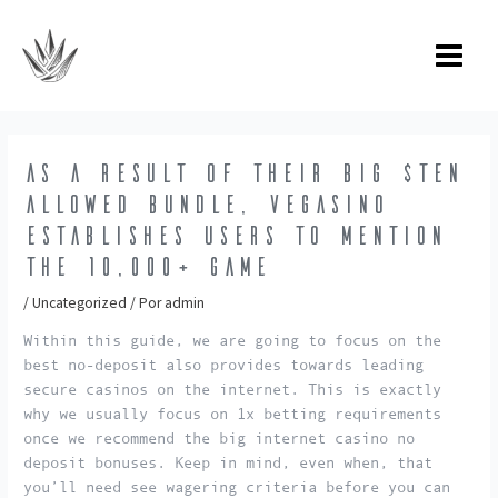
Ir
MAIN
al
MENU
contenido
As a result of their big $ten
allowed bundle, Vegasino
establishes users to mention
the 10,000+ game
/
Uncategorized
/ Por
admin
Within this guide, we are going to focus on the
best no-deposit also provides towards leading
secure casinos on the internet. This is exactly
why we usually focus on 1x betting requirements
once we recommend the big internet casino no
deposit bonuses. Keep in mind, even when, that
you’ll need see wagering criteria before you can