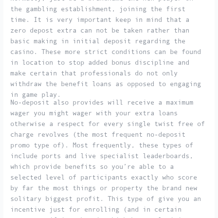
the gambling establishment, joining the first
time. It is very important keep in mind that a
zero depost extra can not be taken rather than
basic making in initial deposit regarding the
casino. These more strict conditions can be found
in location to stop added bonus discipline and
make certain that professionals do not only
withdraw the benefit loans as opposed to engaging
in game play.
No-deposit also provides will receive a maximum
wager you might wager with your extra loans
otherwise a respect for every single twist free of
charge revolves (the most frequent no-deposit
promo type of). Most frequently, these types of
include ports and live specialist leaderboards,
which provide benefits so you’re able to a
selected level of participants exactly who score
by far the most things or property the brand new
solitary biggest profit. This type of give you an
incentive just for enrolling (and in certain