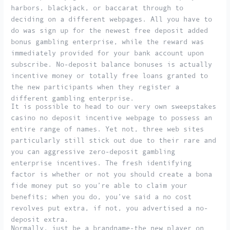
harbors, blackjack, or baccarat through to
deciding on a different webpages. All you have to
do was sign up for the newest free deposit added
bonus gambling enterprise, while the reward was
immediately provided for your bank account upon
subscribe. No-deposit balance bonuses is actually
incentive money or totally free loans granted to
the new participants when they register a
different gambling enterprise.
It is possible to head to our very own sweepstakes
casino no deposit incentive webpage to possess an
entire range of names. Yet not, three web sites
particularly still stick out due to their rare and
you can aggressive zero-deposit gambling
enterprise incentives. The fresh identifying
factor is whether or not you should create a bona
fide money put so you’re able to claim your
benefits; when you do, you’ve said a no cost
revolves put extra, if not, you advertised a no-
deposit extra.
Normally, just be a brandname-the new player on