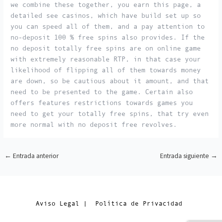
we combine these together, you earn this page, a
detailed see casinos, which have build set up so
you can speed all of them, and a pay attention to
no-deposit 100 % free spins also provides. If the
no deposit totally free spins are on online game
with extremely reasonable RTP, in that case your
likelihood of flipping all of them towards money
are down, so be cautious about it amount, and that
need to be presented to the game. Certain also
offers features restrictions towards games you
need to get your totally free spins, that try even
more normal with no deposit free revolves.
←
Entrada anterior
Entrada siguiente
→
Aviso Legal
|
Política de Privacidad