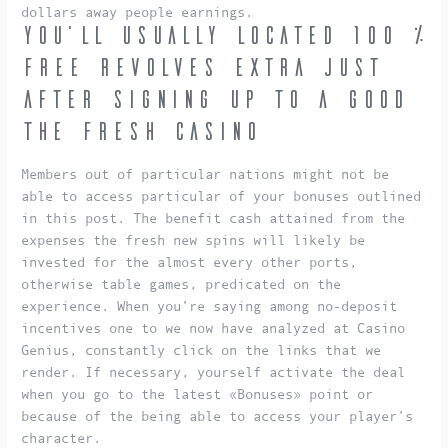
dollars away people earnings.
You’ll usually located 100 %
free revolves extra just
after signing up to a good
the fresh casino
Members out of particular nations might not be
able to access particular of your bonuses outlined
in this post. The benefit cash attained from the
expenses the fresh new spins will likely be
invested for the almost every other ports,
otherwise table games, predicated on the
experience. When you’re saying among no-deposit
incentives one to we now have analyzed at Casino
Genius, constantly click on the links that we
render. If necessary, yourself activate the deal
when you go to the latest «Bonuses» point or
because of the being able to access your player’s
character.