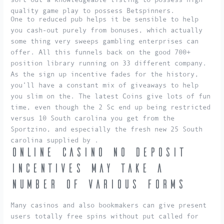
quality game play to possess Betspinners.
One to reduced pub helps it be sensible to help
you cash-out purely from bonuses, which actually
some thing very sweeps gambling enterprises can
offer. All this funnels back on the good 700+
position library running on 33 different company.
As the sign up incentive fades for the history,
you’ll have a constant mix of giveaways to help
you slim on the. The latest Coins give lots of fun
time, even though the 2 Sc end up being restricted
versus 10 South carolina you get from the
Sportzino, and especially the fresh new 25 South
carolina supplied by .
Online casino no deposit
incentives may take a
number of various forms
Many casinos and also bookmakers can give present
users totally free spins without put called for