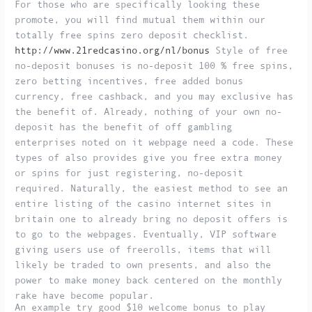
For those who are specifically looking these
promote, you will find mutual them within our
totally free spins zero deposit checklist.
http://www.21redcasino.org/nl/bonus
Style of free
no-deposit bonuses is no-deposit 100 % free spins,
zero betting incentives, free added bonus
currency, free cashback, and you may exclusive has
the benefit of. Already, nothing of your own no-
deposit has the benefit of off gambling
enterprises noted on it webpage need a code. These
types of also provides give you free extra money
or spins for just registering, no-deposit
required. Naturally, the easiest method to see an
entire listing of the casino internet sites in
britain one to already bring no deposit offers is
to go to the webpages. Eventually, VIP software
giving users use of freerolls, items that will
likely be traded to own presents, and also the
power to make money back centered on the monthly
rake have become popular.
An example try good $10 welcome bonus to play