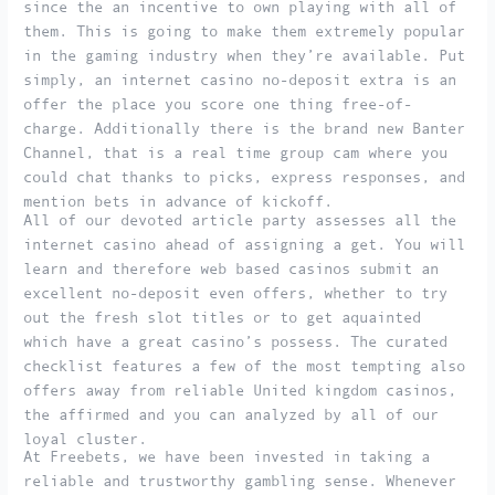
since the an incentive to own playing with all of
them. This is going to make them extremely popular
in the gaming industry when they’re available. Put
simply, an internet casino no-deposit extra is an
offer the place you score one thing free-of-
charge. Additionally there is the brand new Banter
Channel, that is a real time group cam where you
could chat thanks to picks, express responses, and
mention bets in advance of kickoff.
All of our devoted article party assesses all the
internet casino ahead of assigning a get. You will
learn and therefore web based casinos submit an
excellent no-deposit even offers, whether to try
out the fresh slot titles or to get aquainted
which have a great casino’s possess. The curated
checklist features a few of the most tempting also
offers away from reliable United kingdom casinos,
the affirmed and you can analyzed by all of our
loyal cluster.
At Freebets, we have been invested in taking a
reliable and trustworthy gambling sense. Whenever