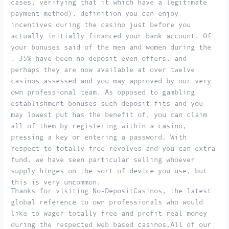
cases, verifying that it which have a legitimate
payment method), definition you can enjoy
incentives during the casino just before you
actually initially financed your bank account. Of
your bonuses said of the men and women during the
, 35% have been no-deposit even offers, and
perhaps they are now available at over twelve
casinos assessed and you may approved by our very
own professional team. As opposed to gambling
establishment bonuses such deposit fits and you
may lowest put has the benefit of, you can claim
all of them by registering within a casino,
pressing a key or entering a password. With
respect to totally free revolves and you can extra
fund, we have seen particular selling whoever
supply hinges on the sort of device you use, but
this is very uncommon.
Thanks for visiting No-DepositCasinos, the latest
global reference to own professionals who would
like to wager totally free and profit real money
during the respected web based casinos.All of our