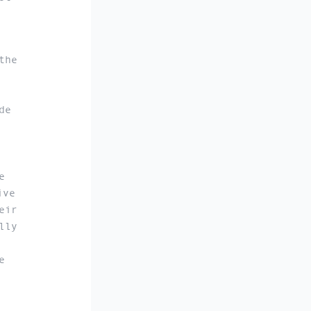
the
de
e
ive
eir
lly
e