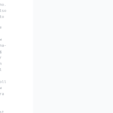
no.
lso
to
e
w
na-
g
r
n
l
oll
w
ra
st