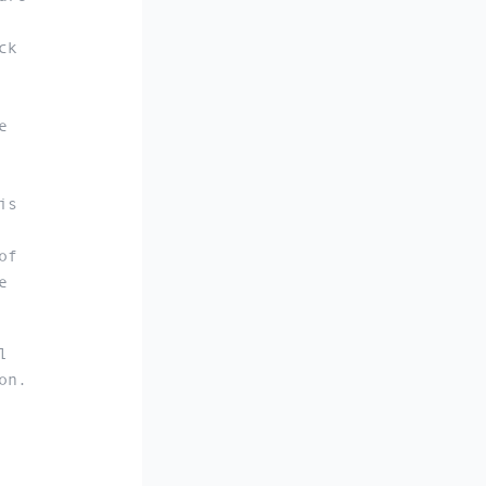
ck
e
is
of
e
l
on.