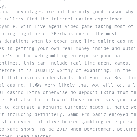
ly.
sonal advantages are not the only good reason why
h rollers find the internet casino experience
oyable, with live agent video game taking most of 
ancing right here. ?Perhaps one of the most
siderations when to experience live online casino
es is getting your own real money inside and outsi
one’s on the web gambling enterprise punctual.
entimes, this can include real time agent games,
refore it is usually worthy of examining. In the
nt that casinos understands that you love Real tim
al casino, it�s very likely that you will get a l
al casino Extra otherwise No deposit Extra from th
re. But also for a few of these incentives you rea
d to generate a genuine currency deposit, hence we
’t including definitely. Gamblers basic enjoyed th
est enjoyment of alive broker gambling enterprise
eo game shows inside 2017 when Development Betting
nched Dream Catcher.