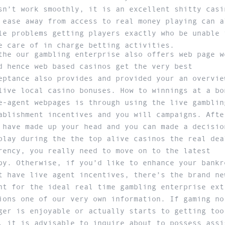
sn’t work smoothly, it is an excellent shitty casi
 ease away from access to real money playing can a
le problems getting players exactly who be unable 
e care of in charge betting activities.
the our gambling enterprise also offers web page w
d hence web based casinos get the very best
eptance also provides and provided your an overvie
live local casino bonuses. How to winnings at a bo
e-agent webpages is through using the live gamblin
ablishment incentives and you will campaigns. Afte
 have made up your head and you can made a decisio
play during the the top alive casinos the real dea
rency, you really need to move on to the latest
by. Otherwise, if you’d like to enhance your bankr
t have live agent incentives, there’s the brand ne
nt for the ideal real time gambling enterprise ext
ions one of our very own information. If gaming no
ger is enjoyable or actually starts to getting too
, it is advisable to inquire about to possess assi