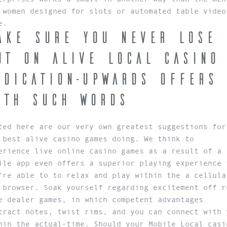
 women designed for slots or automated table video
e.
ake sure you never lose
ut on alive local casino
ndication-upwards offers
ith such words
ted here are our very own greatest suggestions for
 best alive casino games doing. We think to
erience live online casino games as a result of a
ile app even offers a superior playing experience 
’re able to to relax and play within the a cellula
 browser. Soak yourself regarding excitement off r
e dealer games, in which competent advantages
tract notes, twist rims, and you can connect with 
hin the actual-time. Should your Mobile Local casi