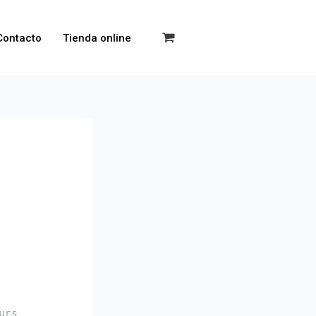
Contacto
Tienda online
urs