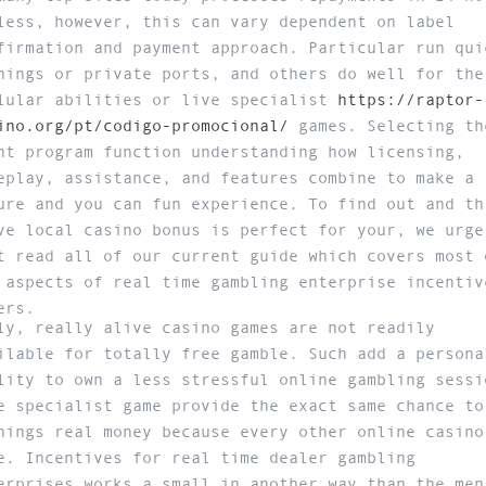
less, however, this can vary dependent on label
firmation and payment approach. Particular run qui
nings or private ports, and others do well for the
lular abilities or live specialist
https://raptor-
ino.org/pt/codigo-promocional/
games. Selecting th
ht program function understanding how licensing,
eplay, assistance, and features combine to make a
ure and you can fun experience. To find out and th
ve local casino bonus is perfect for your, we urge
t read all of our current guide which covers most 
 aspects of real time gambling enterprise incentiv
ers.
ly, really alive casino games are not readily
ilable for totally free gamble. Such add a persona
lity to own a less stressful online gambling sessi
e specialist game provide the exact same chance to
nings real money because every other online casino
e. Incentives for real time dealer gambling
erprises works a small in another way than the men