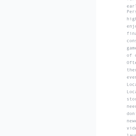
ear
Per
hig
enj
fin
con
gam
of 
Oft
the
eve
Loc
Loc
sto
nee
don
new
vid
lau