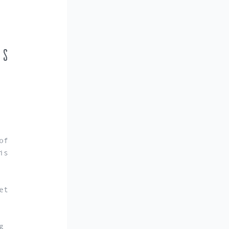
ts
of
is
et
g