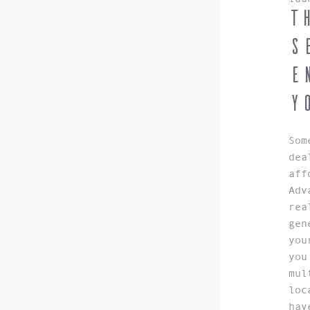
T
s
e
y
Som
dea
aff
Adv
rea
gen
you
you
mul
loc
hav