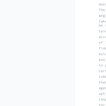
doe
The
ang
tak
On 
sai
acc
of 
fid
est
you
to 
cur
lob
tha
age
opt
lon
far