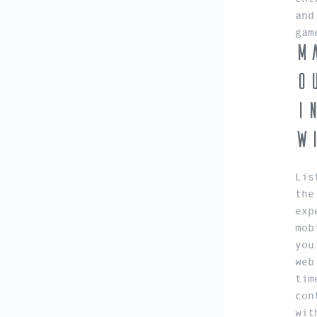
and
gam
M
o
i
w
Lis
the
exp
mob
you
web
tim
con
wit