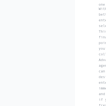
one
Wit
bet
ent
sel
Thi
fin
poi
you
col
Adv
age
can
des
ent
imm
and
if 
fre