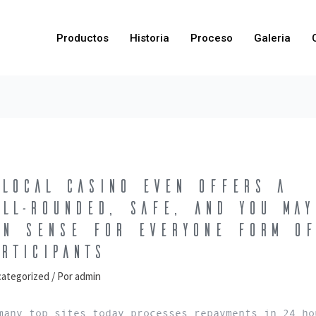
Productos
Historia
Proceso
Galeria
 local casino even offers a
ll-rounded, safe, and you may
un sense for everyone form of
rticipants
ategorized
/ Por
admin
many top sites today processes repayments in 24 ho