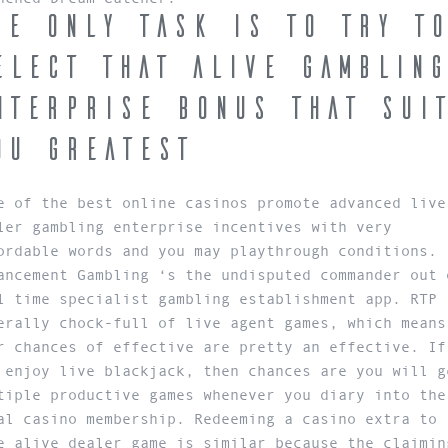
he only task is to try to
elect that alive gambling
nterprise bonus that sui
ou greatest
e of the best online casinos promote advanced live
ler gambling enterprise incentives with very
ordable words and you may playthrough conditions.
ancement Gambling ‘s the undisputed commander out 
l time specialist gambling establishment app. RTP 
erally chock-full of live agent games, which means
r chances of effective are pretty an effective. If
 enjoy live blackjack, then chances are you will g
tiple productive games whenever you diary into the
al casino membership. Redeeming a casino extra to
e alive dealer game is similar because the claimin