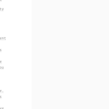
ty
ent
s
e
ou
e,
s
ve