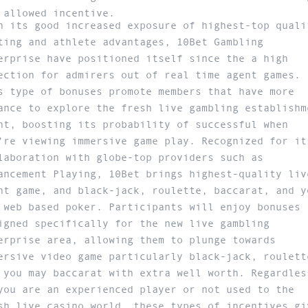
 allowed incentive.
h its good increased exposure of highest-top quali
ting and athlete advantages, 10Bet Gambling
erprise have positioned itself since the a high
ection for admirers out of real time agent games.
s type of bonuses promote members that have more
ance to explore the fresh live gambling establishm
nt, boosting its probability of successful when
’re viewing immersive game play. Recognized for it
laboration with globe-top providers such as
ancement Playing, 10Bet brings highest-quality liv
nt game, and black-jack, roulette, baccarat, and y
 web based poker. Participants will enjoy bonuses
igned specifically for the new live gambling
erprise area, allowing them to plunge towards
ersive video game particularly black-jack, roulett
 you may baccarat with extra well worth. Regardles
you are an experienced player or not used to the
sh live casino world, these types of incentives gi