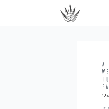
Ir
al
contenido
A
we
f
pa
/
Unc
Of 