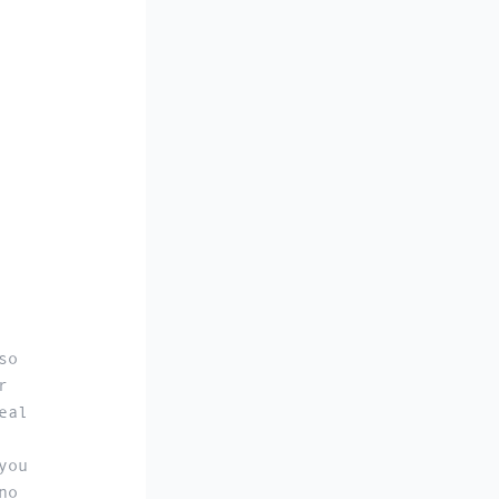
so
r
eal
you
no