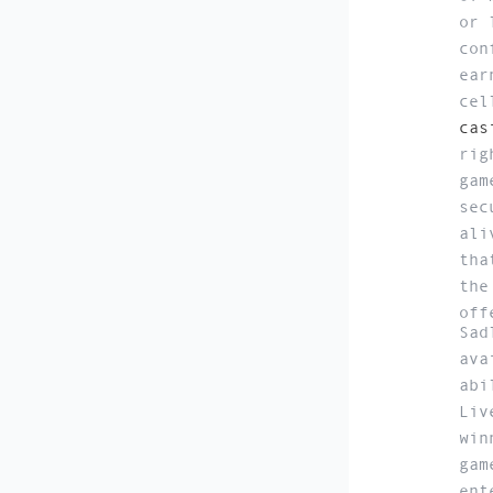
or 
con
ear
cel
cas
rig
gam
sec
ali
tha
the
off
Sad
ava
abi
Liv
win
gam
ent