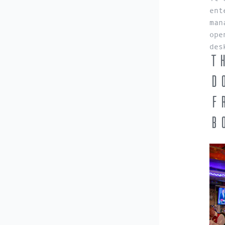
ent
man
ope
des
T
D
f
B