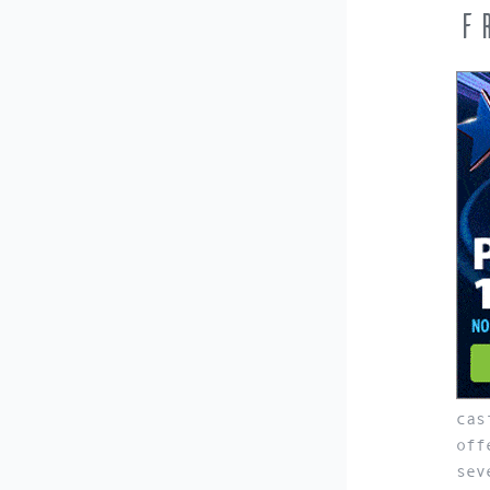
f
cas
off
sev