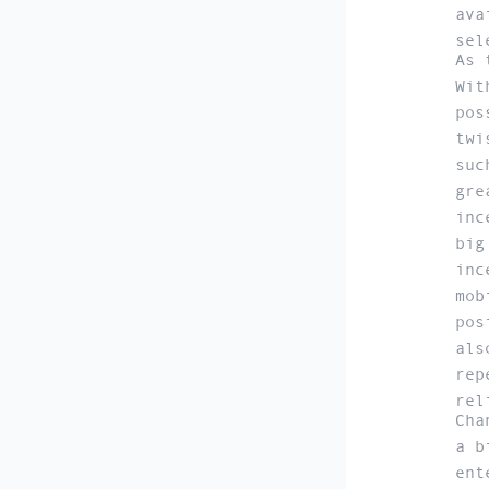
ava
sel
As 
Wit
pos
twi
suc
gre
inc
big
inc
mob
pos
als
rep
rel
Cha
a b
ent