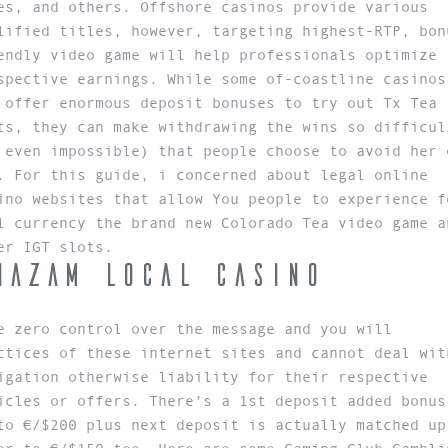
es, and others. Offshore casinos provide various
lified titles, however, targeting highest-RTP, bon
endly video game will help professionals optimize
spective earnings. While some of-coastline casinos
 offer enormous deposit bonuses to try out Tx Tea
ts, they can make withdrawing the wins so difficul
 even impossible) that people choose to avoid her 
. For this guide, i concerned about legal online
ino websites that allow You people to experience f
l currency the brand new Colorado Tea video game a
er IGT slots.
hazam local casino
e zero control over the message and you will
ctices of these internet sites and cannot deal wit
igation otherwise liability for their respective
icles or offers. There’s a 1st deposit added bonus
to €/$200 plus next deposit is actually matched up