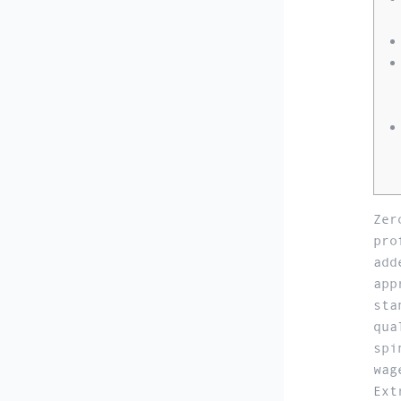
Zer
pro
add
app
sta
qua
spi
wag
Ext