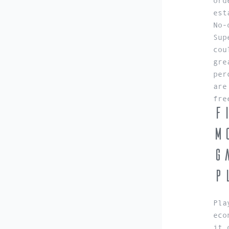
ord
est
No-
Sup
cou
gre
per
are
fre
F
M
G
p
Pla
eco
it 