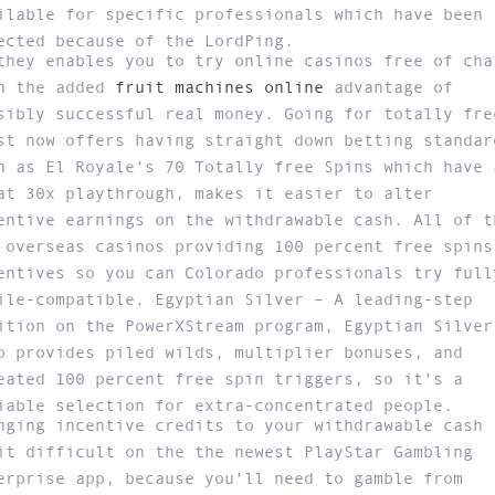
ilable for specific professionals which have been
ected because of the LordPing.
they enables you to try online casinos free of cha
h the added
fruit machines online
advantage of
sibly successful real money. Going for totally fre
st now offers having straight down betting standar
h as El Royale’s 70 Totally free Spins which have 
at 30x playthrough, makes it easier to alter
entive earnings on the withdrawable cash. All of t
 overseas casinos providing 100 percent free spins
entives so you can Colorado professionals try full
ile-compatible. Egyptian Silver – A leading-step
ition on the PowerXStream program, Egyptian Silver
o provides piled wilds, multiplier bonuses, and
eated 100 percent free spin triggers, so it’s a
iable selection for extra-concentrated people.
nging incentive credits to your withdrawable cash 
it difficult on the the newest PlayStar Gambling
erprise app, because you’ll need to gamble from