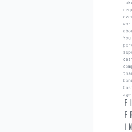
tok
req
eve
wor
abo
You
per
sep
cas
com
tha
bon
Cas
age
F
F
I