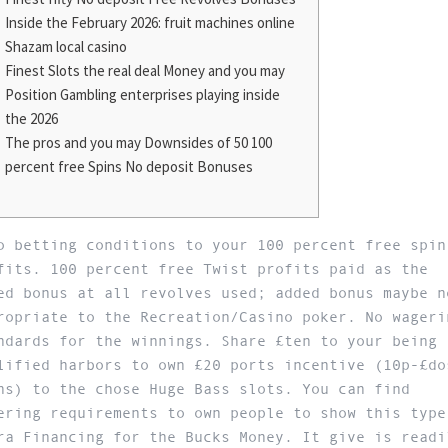
Inside the February 2026: fruit machines online
Shazam local casino
Finest Slots the real deal Money and you may
Position Gambling enterprises playing inside
the 2026
The pros and you may Downsides of 50 100
percent free Spins No deposit Bonuses
o betting conditions to your 100 percent free spin
fits. 100 percent free Twist profits paid as the
ed bonus at all revolves used; added bonus maybe n
ropriate to the Recreation/Casino poker. No wageri
ndards for the winnings. Share £ten to your being
lified harbors to own £20 ports incentive (10p-£do
ns) to the chose Huge Bass slots. You can find
ering requirements to own people to show this type
ra Financing for the Bucks Money.
It give is readi