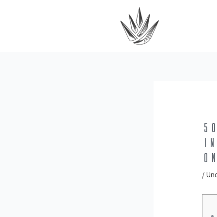
Ir
al
contenido
50
In
o
/
Unc