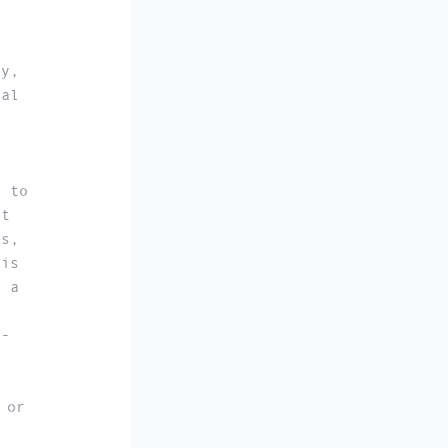
ly,
eal
r to
it
es,
 is
r a
s-
 or