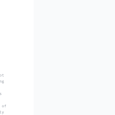
ot
ng
s
 of
ly