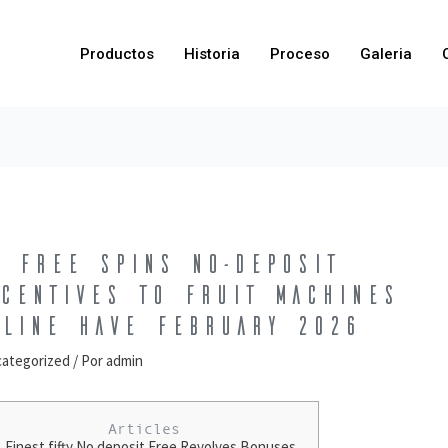
Productos
Historia
Proceso
Galeria
 Free Spins No-deposit
centives To fruit machines
nline have February 2026
ategorized
/ Por
admin
Articles
Finest fifty No deposit Free Revolves Bonuses