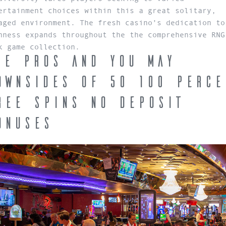
ertainment choices within this a great solitary,
aged environment. The fresh casino’s dedication to
nness expands throughout the the comprehensive RNG
k game collection.
he pros and you may
ownsides of 50 100 perce
ree Spins No deposit
onuses