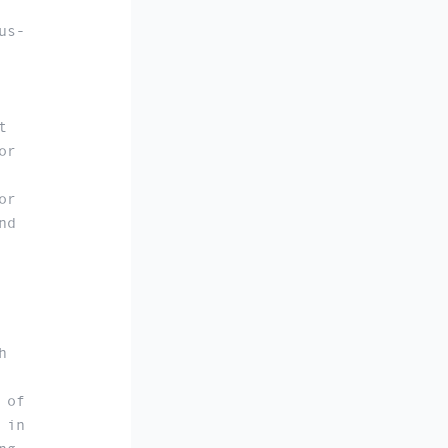
us-
t
or
or
nd
h
 of
 in