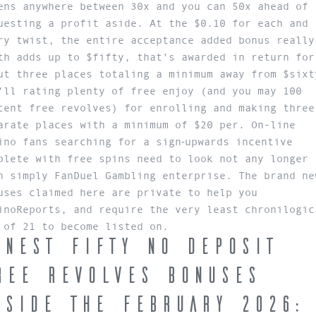
ens anywhere between 30x and you can 50x ahead of
uesting a profit aside. At the $0.10 for each and
ry twist, the entire acceptance added bonus really
th adds up to $fifty, that’s awarded in return for
ut three places totaling a minimum away from $sixt
’ll rating plenty of free enjoy (and you may 100
cent free revolves) for enrolling and making three
arate places with a minimum of $20 per. On-line
ino fans searching for a sign‑upwards incentive
plete with free spins need to look not any longer
n simply FanDuel Gambling enterprise. The brand ne
uses claimed here are private to help you
inoReports, and require the very least chronilogic
 of 21 to become listed on.
inest fifty No deposit
ree Revolves Bonuses
nside the February 2026: