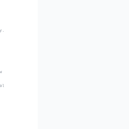
y.
w
al