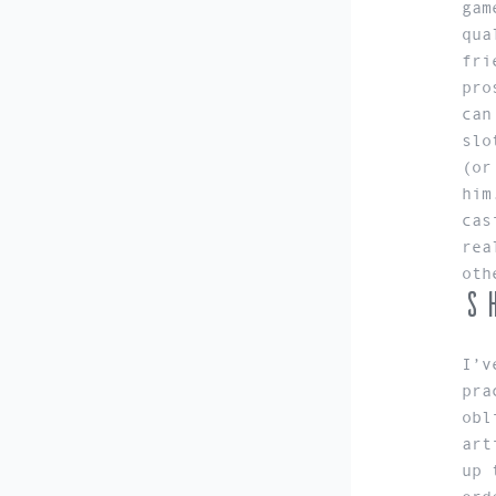
gam
qua
fri
pro
can
slo
(or
him
cas
rea
oth
S
I’v
pra
obl
art
up 