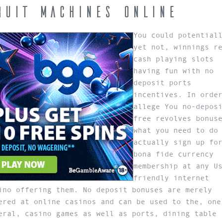
ruit machines online
You could potential
yet not, winnings r
cash playing slots
having fun with no
deposit ports
incentives. In orde
allege You no-depos
free revolves bonus
what you need to do
actually sign up fo
bona fide currency
membership at any U
friendly internet
ino offering them. No deposit bonuses are merely
ered at online casinos and can be used to the, one
eral, casino games as well as ports, dining table