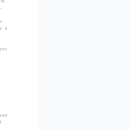
ng
,
u
e a
ent
l
n
ead
t