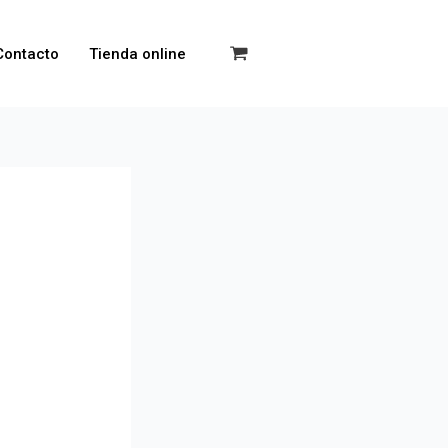
Contacto
Tienda online