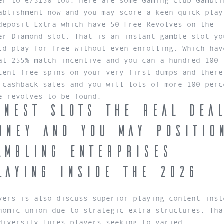
er to €/$150 too. Here are some Gaming Club Gambli
ablishment now and you may score a keen quick play
deposit Extra which have 50 Free Revolves on the
er Diamond slot. That is an instant gamble slot yo
ld play for free without even enrolling. Which hav
at 255% match incentive and you can a hundred 100
cent free spins on your very first dumps and there
 cashback sales and you will lots of more 100 perc
e revolves to be found.
inest Slots the real dea
oney and you may Positio
ambling enterprises
laying inside the 2026
yers is also discuss superior playing content inst
nomic union due to strategic extra structures. Tha
diversity lures players seeking to varied