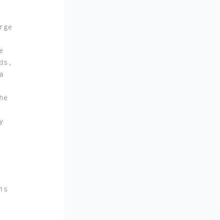
rge
e
ds,
a
he
y
is