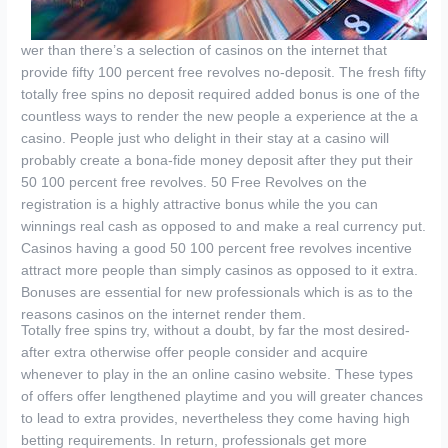
wer than there’s a selection of casinos on the internet that
provide fifty 100 percent free revolves no-deposit. The fresh fifty
totally free spins no deposit required added bonus is one of the
countless ways to render the new people a experience at the a
casino. People just who delight in their stay at a casino will
probably create a bona-fide money deposit after they put their
50 100 percent free revolves. 50 Free Revolves on the
registration is a highly attractive bonus while the you can
winnings real cash as opposed to and make a real currency put.
Casinos having a good 50 100 percent free revolves incentive
attract more people than simply casinos as opposed to it extra.
Bonuses are essential for new professionals which is as to the
reasons casinos on the internet render them.
Totally free spins try, without a doubt, by far the most desired-
after extra otherwise offer people consider and acquire
whenever to play in the an online casino website. These types
of offers offer lengthened playtime and you will greater chances
to lead to extra provides, nevertheless they come having high
betting requirements. In return, professionals get more