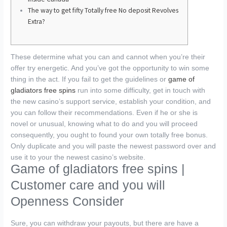
The way to get fifty Totally free No deposit Revolves
Extra?
These determine what you can and cannot when you’re their
offer try energetic. And you’ve got the opportunity to win some
thing in the act. If you fail to get the guidelines or
game of
gladiators free spins
run into some difficulty, get in touch with
the new casino’s support service, establish your condition, and
you can follow their recommendations.
Even if he or she is
novel or unusual, knowing what to do and you will proceed
consequently, you ought to found your own totally free bonus.
Only duplicate and you will paste the newest password over and
use it to your the newest casino’s website.
Game of gladiators free spins |
Customer care and you will
Openness Consider
Sure, you can withdraw your payouts, but there are have a