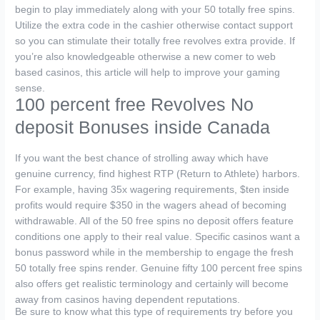
begin to play immediately along with your 50 totally free spins.
Utilize the extra code in the cashier otherwise contact support
so you can stimulate their totally free revolves extra provide. If
you’re also knowledgeable otherwise a new comer to web
based casinos, this article will help to improve your gaming
sense.
100 percent free Revolves No
deposit Bonuses inside Canada
If you want the best chance of strolling away which have
genuine currency, find highest RTP (Return to Athlete) harbors.
For example, having 35x wagering requirements, $ten inside
profits would require $350 in the wagers ahead of becoming
withdrawable. All of the 50 free spins no deposit offers feature
conditions one apply to their real value. Specific casinos want a
bonus password while in the membership to engage the fresh
50 totally free spins render. Genuine fifty 100 percent free spins
also offers get realistic terminology and certainly will become
away from casinos having dependent reputations.
Be sure to know what this type of requirements try before you