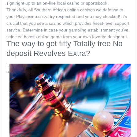
sign right up to an on-line local casino or sportsbook.
Thankfully, all Southern African online casinos we defense to
your Playcasino.co.za try respected and you may checked! It’s
crucial that you see a casino which provides finest-level support
service. Determine in case your gambling establishment you’ve
selected boasts online game from your own favorite designers.
The way to get fifty Totally free No
deposit Revolves Extra?
L
o