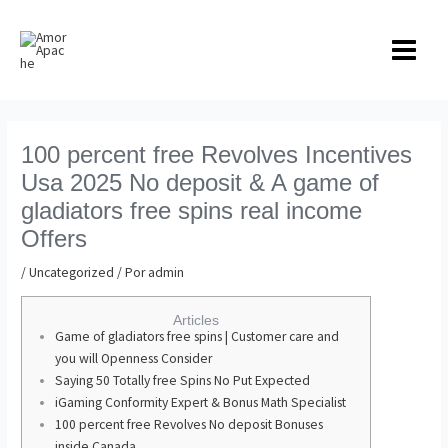
Ir
MAIN
al
MENU
contenido
100 percent free Revolves Incentives
Usa 2025 No deposit & A game of
gladiators free spins real income
Offers
/
Uncategorized
/ Por
admin
Articles
Game of gladiators free spins | Customer care and
you will Openness Consider
Saying 50 Totally free Spins No Put Expected
iGaming Conformity Expert & Bonus Math Specialist
100 percent free Revolves No deposit Bonuses
inside Canada