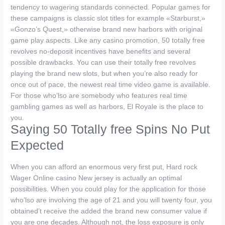
tendency to wagering standards connected. Popular games for
these campaigns is classic slot titles for example «Starburst,»
«Gonzo’s Quest,» otherwise brand new harbors with original
game play aspects. Like any casino promotion, 50 totally free
revolves no-deposit incentives have benefits and several
possible drawbacks. You can use their totally free revolves
playing the brand new slots, but when you’re also ready for
once out of pace, the newest real time video game is available.
For those who’lso are somebody who features real time
gambling games as well as harbors, El Royale is the place to
you.
Saying 50 Totally free Spins No Put
Expected
When you can afford an enormous very first put, Hard rock
Wager Online casino New jersey is actually an optimal
possibilities. When you could play for the application for those
who’lso are involving the age of 21 and you will twenty four, you
obtained’t receive the added the brand new consumer value if
you are one decades. Although not, the loss exposure is only