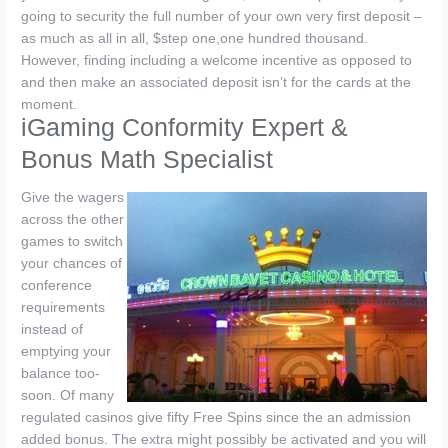
going to security the full number of your own very first deposit –
as much as all in all, $step one,one hundred thousand.
However, finding including a welcome incentive as opposed to
and then make an associated deposit isn’t for the cards at the
moment.
iGaming Conformity Expert &
Bonus Math Specialist
Give the wagers
across the other
games to switch
your chances of
conference
requirements
instead of
emptying your
balance too-
soon. Of many
regulated casinos give fifty Free Spins since the an admission
added bonus. The extra might possibly be activated and you will